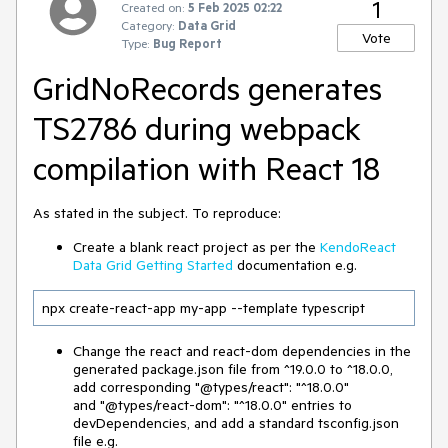
1
Created on:
5 Feb 2025 02:22
Category:
Data Grid
Vote
Type:
Bug Report
GridNoRecords generates
TS2786 during webpack
compilation with React 18
As stated in the subject. To reproduce:
Create a blank react project as per the
KendoReact
Data Grid Getting Started
documentation e.g.
npx create-react-app my-app --template typescript
Change the react and react-dom dependencies in the
generated package.json file from ^19.0.0 to ^18.0.0,
add corresponding "@types/react": "^18.0.0"
and "@types/react-dom": "^18.0.0" entries to
devDependencies, and add a standard tsconfig.json
file e.g.