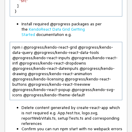
"src"
    ]

  }
Install required @progress packages as per
the
KendoReact Data Grid Getting
Started
documentation e.g.
npm i @progress/kendo-react-grid @progress/kendo-
data-query @progress/kendo-react-data-tools 
@progress/kendo-react-inputs @progress/kendo-react-
intl @progress/kendo-react-dropdowns 
@progress/kendo-react-dateinputs @progress/kendo-
drawing @progress/kendo-react-animation 
@progress/kendo-licensing @progress/kendo-react-
buttons @progress/kendo-react-treeview 
@progress/kendo-react-popup @progress/kendo-svg-
icons @progress/kendo-theme-default
Delete content generated by create-react-app which
is not required e.g. App.test.tsx, logo.svg,
reportWebVitals.ts, setupTests.ts and corresponding
references
Confirm you can run npm start with no webpack errors