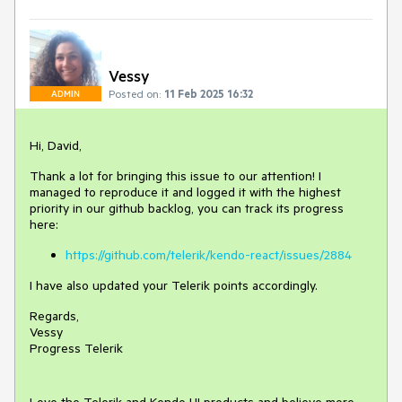
Vessy
Posted on:
11 Feb 2025 16:32
ADMIN
Hi, David,
Thank a lot for bringing this issue to our attention! I
managed to reproduce it and logged it with the highest
priority in our github backlog, you can track its progress
here:
https://github.com/telerik/kendo-react/issues/2884
I have also updated your Telerik points accordingly.
Regards,
Vessy
Progress Telerik
Love the Telerik and Kendo UI products and believe more