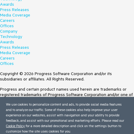
Awards
Press Releases
Media Coverage
Careers
Offices
Company
Technology
Awards
Press Releases
Media Coverage
Careers
Offices
Copyright © 2026 Progress Software Corporation and/or its
subsidiaries or affiliates. All Rights Reserved.
Progress and certain product names used herein are trademarks or
registered trademarks of Progress Software Corporation and/or one of
its subsidiaries or affiliates in the U.S. and/or other countries. See
We use cookies to personalize content and ads, to provide social media features
Trademarks
for appropriate markings. All rights in any other trademarks
and to analyze our traffic. Some of these cookies also help improve your user
contained herein are reserved by their respective owners and their
experience on our websites, assist with navigation and your ability to provide
inclusion does not imply an endorsement, affiliation, or sponsorship as
feedback, and assist with our promotional and marketing efforts. Please read our
between Progress and the respective owners.
Cookie Policy
for a more detailed description and click on the settings button to
customize how the site uses cookies for you.
Terms of Use