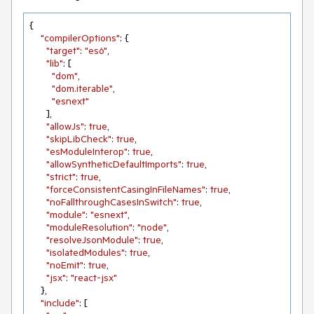
{

"compilerOptions"
: {

"target"
: 
"es6"
,

"lib"
: [

"dom"
,

"dom.iterable"
,

"esnext"
      ],

"allowJs"
: 
true
,

"skipLibCheck"
: 
true
,

"esModuleInterop"
: 
true
,

"allowSyntheticDefaultImports"
: 
true
,

"strict"
: 
true
,

"forceConsistentCasingInFileNames"
: 
true
,

"noFallthroughCasesInSwitch"
: 
true
,

"module"
: 
"esnext"
,

"moduleResolution"
: 
"node"
,

"resolveJsonModule"
: 
true
,

"isolatedModules"
: 
true
,

"noEmit"
: 
true
,

"jsx"
: 
"react-jsx"
    },

"include"
: [
