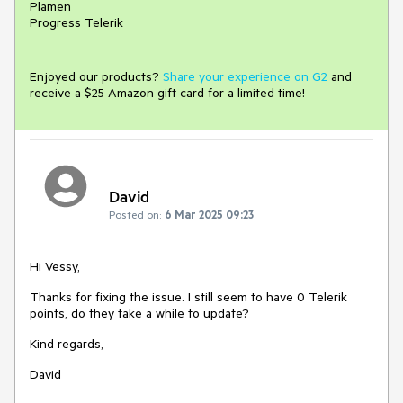
Plamen
Progress Telerik
Enjoyed our products?
Share your experience on G2
and
receive a $25 Amazon gift card for a limited time!
David
Posted on:
6 Mar 2025 09:23
Hi Vessy,
Thanks for fixing the issue. I still seem to have 0 Telerik
points, do they take a while to update?
Kind regards,
David