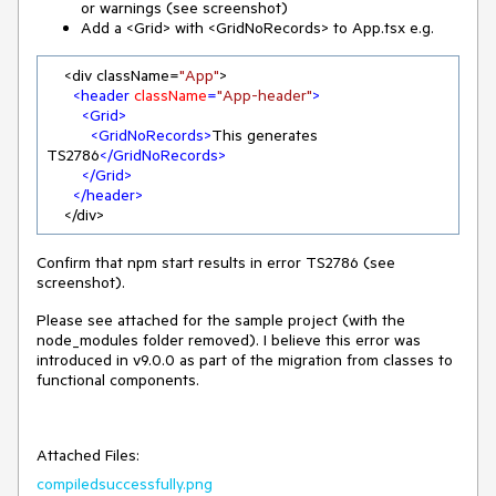
or warnings (see screenshot)
Add a <Grid> with <GridNoRecords> to App.tsx e.g.
    <div className=
"App"
>

<
header
className
=
"App-header"
>
<
Grid
>
<
GridNoRecords
>
This generates 
TS2786
</
GridNoRecords
>
</
Grid
>
</
header
>
    </div>
Confirm that npm start results in error TS2786 (see
screenshot).
Please see attached for the sample project (with the
node_modules folder removed). I believe this error was
introduced in v9.0.0 as part of the migration from classes to
functional components.
Attached Files:
compiledsuccessfully.png