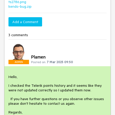
ts2786.png
kendo-bug.zip
Add a Comment
3 comments
Plamen
Posted on:
7 Mar 2025 09:50
ADMIN
Hello,
I checked the Telerik points history and it seems like they
were not updated correctly so I updated them now.
If you have further questions or you observe other issues
please don't hesitate to contact us again.
Regards,