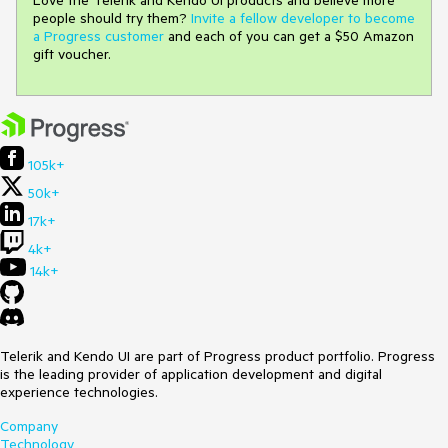
people should try them?
Invite a fellow developer to become
a Progress customer
and each of you can get a $50 Amazon
gift voucher.
105k+
50k+
17k+
4k+
14k+
Telerik and Kendo UI are part of Progress product portfolio. Progress
is the leading provider of application development and digital
experience technologies.
Company
Technology