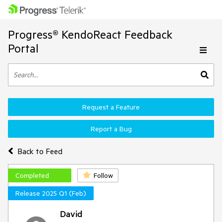
Progress® KendoReact Feedback
Portal
Request a Feature
Report a Bug
Back to Feed
Completed
Follow
Release 2025 Q1 (Feb)
David