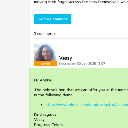
moving
their
finger
across
the
tabs
themselves
,
whi
Add a Comment
3 comments
Vessy
Posted on:
30 Jan 2025 13:07
ADMIN
Hi, Andrei,
The only solution that we can offer you at the moment
in the following demo:
https://www.telerik.com/kendo-react-ui/compon
Kind regards,
Vessy
Progress Telerik