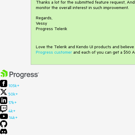
Thanks a lot for the submitted feature request, Andre
monitor the overall interest in such improvement.
Regards,
Vessy
Progress Telerik
Love the Telerik and Kendo UI products and believ
Progress customer
and each of you can get a $50 A
105k+
50k+
17k+
4k+
14k+