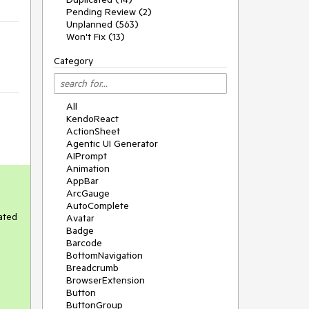
Pending Review (2)
Unplanned (563)
Won't Fix (13)
Category
All
KendoReact
ActionSheet
Agentic UI Generator
AIPrompt
Animation
AppBar
ArcGauge
AutoComplete
rated
Avatar
Badge
Barcode
BottomNavigation
Breadcrumb
BrowserExtension
Button
ButtonGroup