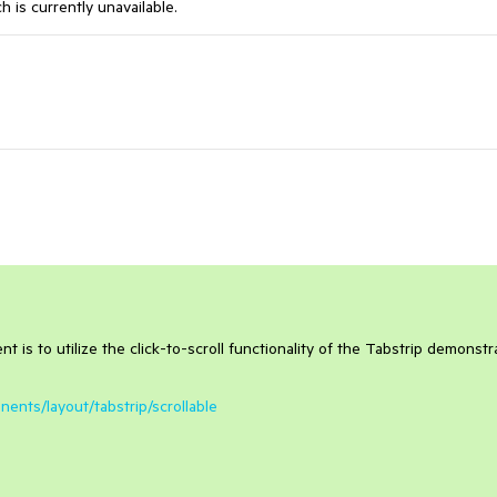
ch
is
currently
unavailable
.
 is to utilize the click-to-scroll functionality of the Tabstrip demonst
ents/layout/tabstrip/scrollable