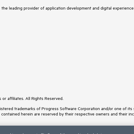
s the leading provider of application development and digital experience
or affiliates. All Rights Reserved.
ered trademarks of Progress Software Corporation and/or one of its subs
s contained herein are reserved by their respective owners and their inc