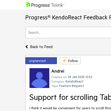
Progress® KendoReact Feedback P
Back to Feed
Unplanned
Follow
Andrei
Created on:
29 Jan 2025 12:52
Category:
KendoReact
Type:
Feature Request
Support for scrolling Ta
I
think
it
would
be
convenient
for
users
to
scroll
thr