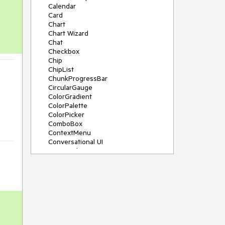
Calendar
Card
Chart
Chart Wizard
Chat
Checkbox
Chip
ChipList
ChunkProgressBar
CircularGauge
ColorGradient
ColorPalette
ColorPicker
ComboBox
ContextMenu
Conversational UI
Data Grid
Data Query
Date Math
DateInput
DatePicker
DateRangePicker
DateTimePicker
Dialog
Drag & Drop