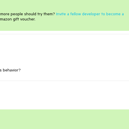
e more people should try them?
Invite a fellow developer to become a
mazon gift voucher.
is
behavior
?