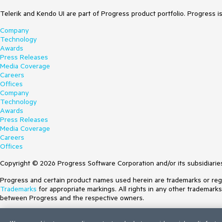
Telerik and Kendo UI are part of Progress product portfolio. Progress i
Company
Technology
Awards
Press Releases
Media Coverage
Careers
Offices
Company
Technology
Awards
Press Releases
Media Coverage
Careers
Offices
Copyright © 2026 Progress Software Corporation and/or its subsidiaries 
Progress and certain product names used herein are trademarks or regist
Trademarks
for appropriate markings. All rights in any other trademark
between Progress and the respective owners.
Terms of Use