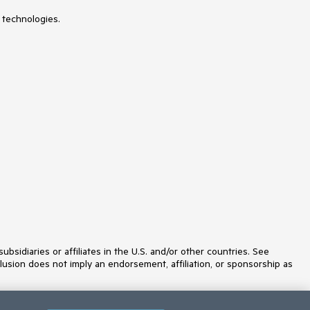
Licensing
 technologies.
LinearGauge
ListBox
ListView
Loader
Map
MaskedTextBox
Menu
MultiColumnComboBox
MultiSelect
MultiSelectTree
MultiViewCalendar
Notification
NumericTextBox
OrgChart
Page Templates / Building Blocks
Pager
PanelBar
PDF Processing
PDF Viewer
idiaries or affiliates in the U.S. and/or other countries. See
PivotGrid
lusion does not imply an endorsement, affiliation, or sponsorship as
Popover
Popup
ProgressBar