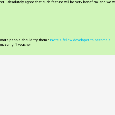
i. I absolutely agree that such feature will be very beneficial and we wi
e more people should try them?
Invite a fellow developer to become a
mazon gift voucher.