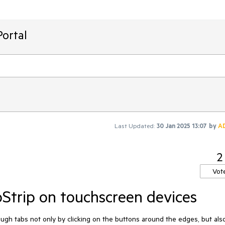
ortal
Last Updated:
30 Jan 2025 13:07
by
A
2
Vot
bStrip on touchscreen devices
ough
tabs
not
only
by
clicking
on
the
buttons
around
the
edges
,
but
als