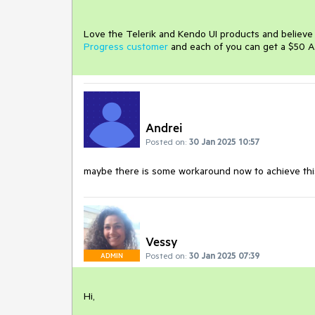
Love the Telerik and Kendo UI products and believ
Progress customer
and each of you can get a $50 A
Andrei
Posted on:
30 Jan 2025 10:57
maybe
there
is
some
workaround
now
to
achieve
th
Vessy
Posted on:
30 Jan 2025 07:39
ADMIN
Hi,