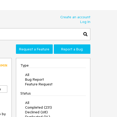
Create an account
Log In
Request a Feature
Report a Bug
Type
DMIN
All
Bug Report
Feature Request
e
Status
All
Completed (231)
Declined (68)
o
by
Duplicated (14)