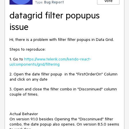
Vote
Type:
Bug Report
datagrid filter popupus
issue
Hi, there is a problem with filter filter popups in Data Grid.
Steps to reproduce:
1. Go to
https://www.telerik.com/kendo-react-
ui/components/grid/filtering
2. Open the date filter popup in the "FirstOrderOn" Column
and click on any date
3. Open and close the filter combo in "Disconinued" column
couple of times.
Actual Behavior
On version 9.1.0 besides Opening the "Disconinued" filter
combo, the date popup also openes. On version 8.5.0 seems