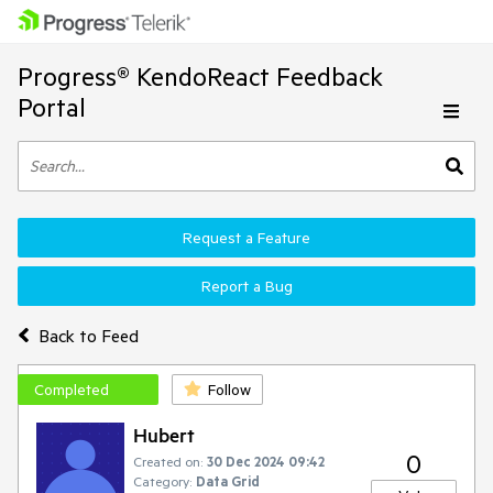
Progress® KendoReact Feedback
Portal
Request a Feature
Report a Bug
Back to Feed
Completed
Follow
Hubert
0
Created on:
30 Dec 2024 09:42
Category:
Data Grid