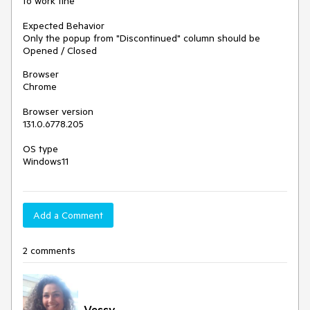
to work fine
Expected Behavior
Only the popup from "Discontinued" column should be
Opened / Closed
Browser
Chrome
Browser version
131.0.6778.205
OS type
Windows11
Add a Comment
2 comments
Vessy