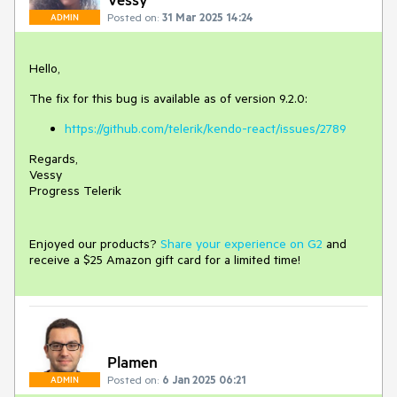
Posted on:
31 Mar 2025 14:24
ADMIN
Hello,
The fix for this bug is available as of version 9.2.0:
https://github.com/telerik/kendo-react/issues/2789
Regards,
Vessy
Progress Telerik
Enjoyed our products?
Share your experience on G2
and
receive a $25 Amazon gift card for a limited time!
Plamen
Posted on:
6 Jan 2025 06:21
ADMIN