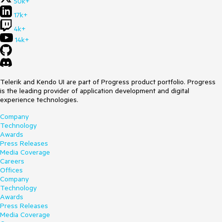
50k+
17k+
4k+
14k+
Telerik and Kendo UI are part of Progress product portfolio. Progress
is the leading provider of application development and digital
experience technologies.
Company
Technology
Awards
Press Releases
Media Coverage
Careers
Offices
Company
Technology
Awards
Press Releases
Media Coverage