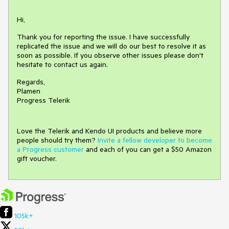
Hi,
Thank you for reporting the issue. I have successfully
replicated the issue and we will do our best to resolve it as
soon as possible. If you observe other issues please don't
hesitate to contact us again.
Regards,
Plamen
Progress Telerik
Love the Telerik and Kendo UI products and believe more
people should try them?
Invite a fellow developer to become
a Progress customer
and each of you can get a $50 Amazon
gift voucher.
105k+