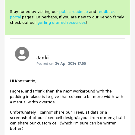
Stay tuned by visiting our
public roadmap
and
feedback
portal
pages! Or perhaps, if you are new to our Kendo family,
check out our
getting started resources
!
Janki
Posted on:
24 Apr 2024 17:55
Hi Konstantin,
I agree, and I think then the next workaround with the
padding in place is to give that column a bit more width with
a manual width override.
Unfortunately, I cannot share our TreeList data or a
screenshot of our fixed cell design/layout from our env, but I
can share our custom cell (which I'm sure can be written
better):