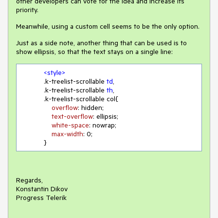
other developers can vote for the idea and increase its
priority.
Meanwhile, using a custom cell seems to be the only option.
Just as a side note, another thing that can be used is to
show ellipsis, so that the text stays on a single line:
<
style
>
.k-treelist-scrollable
td
,

.k-treelist-scrollable
th
,  

.k-treelist-scrollable
 col{

overflow
: hidden;

text-overflow
: ellipsis;

white-space
: nowrap;

max-width
: 
0
;

            }
Regards,
Konstantin Dikov
Progress Telerik