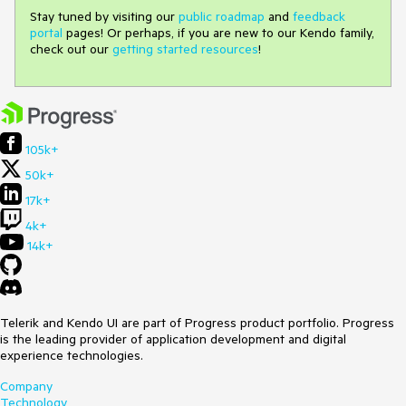
Stay tuned by visiting our
public roadmap
and
feedback
portal
pages! Or perhaps, if you are new to our Kendo family,
check out our
getting started resources
!
105k+
50k+
17k+
4k+
14k+
Telerik and Kendo UI are part of Progress product portfolio. Progress
is the leading provider of application development and digital
experience technologies.
Company
Technology