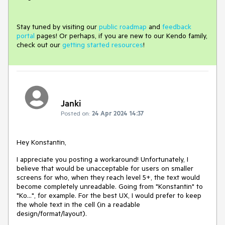
Stay tuned by visiting our
public roadmap
and
feedback
portal
pages! Or perhaps, if you are new to our Kendo family,
check out our
getting started resources
!
Janki
Posted on:
24 Apr 2024 14:37
Hey Konstantin,
I appreciate you posting a workaround! Unfortunately, I
believe that would be unacceptable for users on smaller
screens for who, when they reach level 5+, the text would
become completely unreadable. Going from "Konstantin" to
"Ko...", for example. For the best UX, I would prefer to keep
the whole text in the cell (in a readable
design/format/layout).