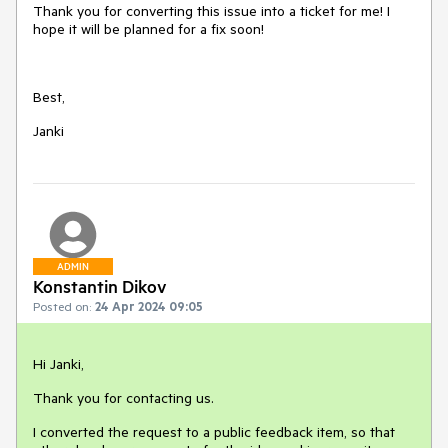
Thank you for converting this issue into a ticket for me! I
hope it will be planned for a fix soon!
Best,
Janki
ADMIN
Konstantin Dikov
Posted on:
24 Apr 2024 09:05
Hi Janki,
Thank you for contacting us.
I converted the request to a public feedback item, so that