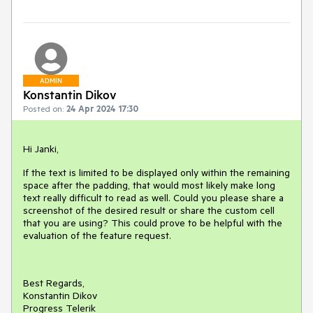
ADMIN
Konstantin Dikov
Posted on:
24 Apr 2024 17:30
Hi Janki,
If the text is limited to be displayed only within the remaining
space after the padding, that would most likely make long
text really difficult to read as well. Could you please share a
screenshot of the desired result or share the custom cell
that you are using? This could prove to be helpful with the
evaluation of the feature request.
Best Regards,
Konstantin Dikov
Progress Telerik