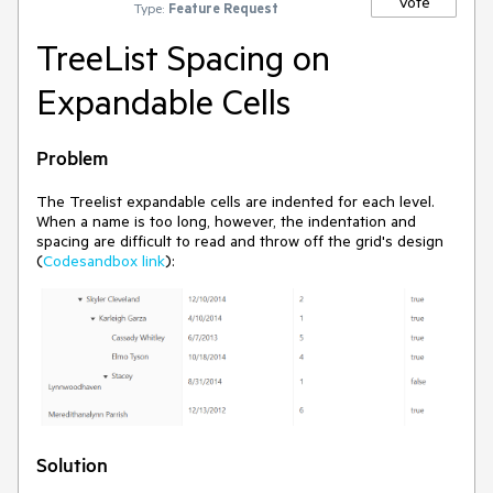
Vote
Type:
Feature Request
TreeList Spacing on
Expandable Cells
Problem
The Treelist expandable cells are indented for each level.
When a name is too long, however, the indentation and
spacing are difficult to read and throw off the grid's design
(
Codesandbox link
):
Solution