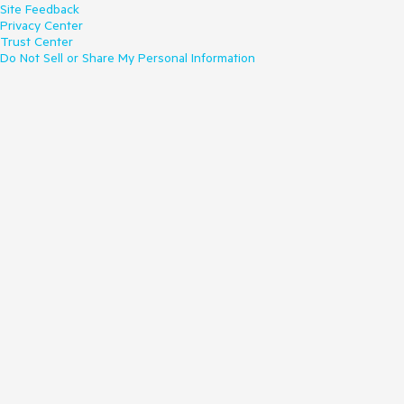
Site Feedback
Privacy Center
Trust Center
Do Not Sell or Share My Personal Information