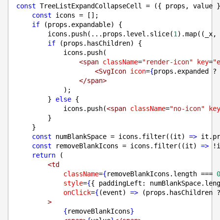
const
 TreeListExpandCollapseCell = ({ props, value 
const
 icons = [];
if
 (props.expandable) {
        icons.push(...props.level.slice(
1
).map((_x,
if
 (props.hasChildren) {
            icons.push(
<span
className
=
"render-icon"
key
=
"
<SvgIcon
icon
=
{
props.expanded ?
</span>
            );
        } 
else
 {
            icons.push(
<span
className
=
"no-icon"
ke
        }
    }
const
 numBlankSpace = icons.filter((it) 
=>
 it.p
const
 removeBlankIcons = icons.filter((it) 
=>
 !
return
 (
<td
className
=
{
removeBlankIcons.length === 
style
=
{
{ paddingLeft: numBlankSpace.len
onClick
=
{
(event) 
=>
 (props.hasChildren 
>
{
removeBlankIcons
}