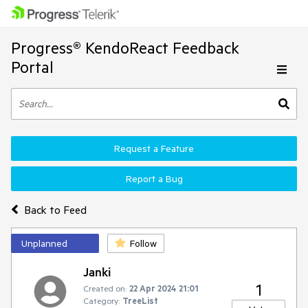
Progress® KendoReact Feedback
Portal
Request a Feature
Report a Bug
Back to Feed
Unplanned
Follow
Janki
1
Created on:
22 Apr 2024 21:01
Category:
TreeList