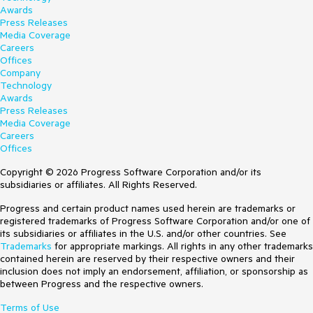
Awards
Press Releases
Media Coverage
Careers
Offices
Company
Technology
Awards
Press Releases
Media Coverage
Careers
Offices
Copyright © 2026 Progress Software Corporation and/or its
subsidiaries or affiliates. All Rights Reserved.
Progress and certain product names used herein are trademarks or
registered trademarks of Progress Software Corporation and/or one of
its subsidiaries or affiliates in the U.S. and/or other countries. See
Trademarks
for appropriate markings. All rights in any other trademarks
contained herein are reserved by their respective owners and their
inclusion does not imply an endorsement, affiliation, or sponsorship as
between Progress and the respective owners.
Terms of Use