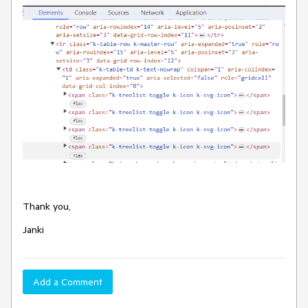
Thank you,
Janki
Add a Comment