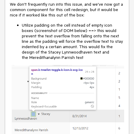
We don't frequently run into this issue, and we've now got a
common component for this cell redesign, but it would be
nice if it worked like this out of the box:
Utilize padding on the cell instead of empty icon
boxes (screenshot of DOM below) ==> this would
prevent the text overflow from falling onto the next
line as the padding will force the overflow text to stay
indented by a certain amount. This would fix the
design of the Stacey Lynnwoodhaven text and
the Meredithanalynn Parrish text