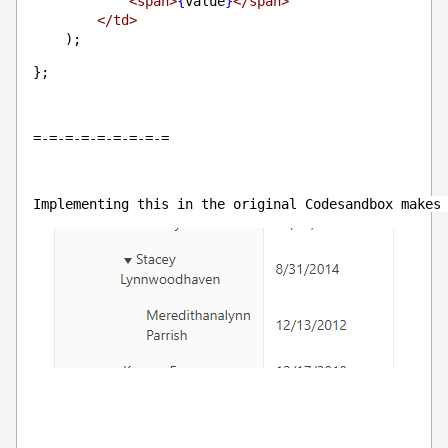
<span>
{
value
}
</span>
</td>
    );
};
=-=-=-=-=-=-=-=-=
Implementing this in the original Codesandbox makes