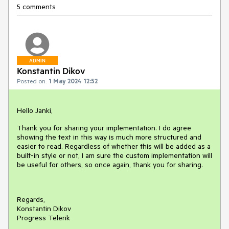
5 comments
ADMIN
Konstantin Dikov
Posted on:
1 May 2024 12:52
Hello Janki,
Thank you for sharing your implementation. I do agree
showing the text in this way is much more structured and
easier to read. Regardless of whether this will be added as a
built-in style or not, I am sure the custom implementation will
be useful for others, so once again, thank you for sharing.
Regards,
Konstantin Dikov
Progress Telerik