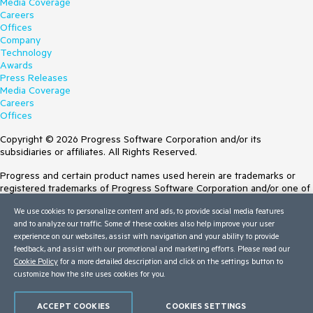
Media Coverage
Careers
Offices
Company
Technology
Awards
Press Releases
Media Coverage
Careers
Offices
Copyright © 2026 Progress Software Corporation and/or its
subsidiaries or affiliates. All Rights Reserved.
Progress and certain product names used herein are trademarks or
registered trademarks of Progress Software Corporation and/or one of
its subsidiaries or affiliates in the U.S. and/or other countries. See
We use cookies to personalize content and ads, to provide social media features
Trademarks
for appropriate markings. All rights in any other trademarks
and to analyze our traffic. Some of these cookies also help improve your user
contained herein are reserved by their respective owners and their
experience on our websites, assist with navigation and your ability to provide
inclusion does not imply an endorsement, affiliation, or sponsorship as
feedback, and assist with our promotional and marketing efforts. Please read our
between Progress and the respective owners.
Cookie Policy
for a more detailed description and click on the settings button to
customize how the site uses cookies for you.
Terms of Use
Site Feedback
Privacy Center
ACCEPT COOKIES
COOKIES SETTINGS
Trust Center