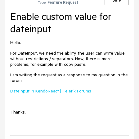
Vote
Type:
Feature Request
Enable custom value for
dateinput
Hello.
For DateInput,
we need the ability
, the user can write value
without restrictions / separators. Now, there is more
problems, for example with copy paste.
I am writing the request as a response to my question in the
forum:
DateInput in KendoReact | Telerik Forums
Thanks.