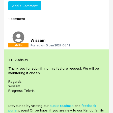
Add a Comment
1 comment
Wissam
Posted on:
5 Jan 2024 06:11
ADMIN
Hi, Vladislav,
Thank you for submitting this feature request. We will be
monitoring it closely.
Regards,
Wissam
Progress Telerik
Stay tuned by visiting our
public roadmap
and
feedback
portal
pages! Or perhaps, if you are new to our Kendo family,