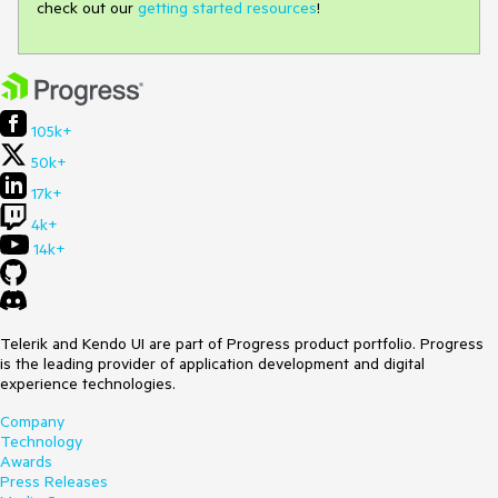
check out our
getting started resources
!
105k+
50k+
17k+
4k+
14k+
Telerik and Kendo UI are part of Progress product portfolio. Progress
is the leading provider of application development and digital
experience technologies.
Company
Technology
Awards
Press Releases