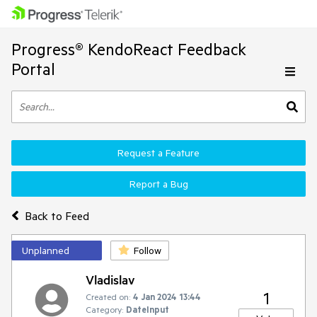
Progress® KendoReact Feedback
Portal
Request a Feature
Report a Bug
Back to Feed
Unplanned
Follow
Vladislav
1
Created on:
4 Jan 2024 13:44
Category:
DateInput