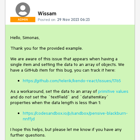
Wissam
Posted on:
29 Nov 2023 06:23
ADMIN
Hello, Simonas,
Thank you for the provided example.
We are aware of this issue that appears when having a
single item and setting the data to an array of objects. We
have a GitHub item for this bug, you can track it here:
https://github.com/telerik/kendo-react/issues/1765
As a workaround, set the data to an array of
primitive values
and do not set the `textField` and `dataItemKey`
properties when the data length is less than 1:
https://codesandbox.io/p/sandbox/pensive-blackburn-
nnffjd
I hope this helps, but please let me know if you have any
further questions.