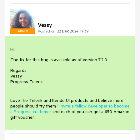
Vessy
Posted on:
22 Dec 2024 17:39
ADMIN
Hi,
The fix for this bug is available as of version 7.2.0.
Regards,
Vessy
Progress Telerik
Love the Telerik and Kendo UI products and believe more
people should try them?
Invite a fellow developer to become
a Progress customer
and each of you can get a $50 Amazon
gift voucher.