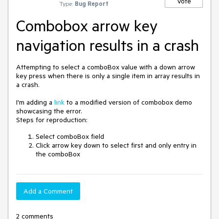
Vote
Type:
Bug Report
Combobox arrow key
navigation results in a crash
Attempting to select a comboBox value with a down arrow
key press when there is only a single item in array results in
a crash.
I'm adding a
link
to a modified version of combobox demo
showcasing the error.
Steps for reproduction:
Select comboBox field
Click arrow key down to select first and only entry in
the comboBox
Add a Comment
2 comments