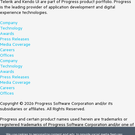
Telerik and Kendo UI are part of Progress product portfolio. Progress
is the leading provider of application development and digital
experience technologies.
Company
Technology
Awards
Press Releases
Media Coverage
Careers
Offices
Company
Technology
Awards
Press Releases
Media Coverage
Careers
Offices
Copyright © 2026 Progress Software Corporation and/or its
subsidiaries or affiliates. All Rights Reserved.
Progress and certain product names used herein are trademarks or
registered trademarks of Progress Software Corporation and/or one of
its subsidiaries or affiliates in the U.S. and/or other countries. See
We use cookies to personalize content and ads, to provide social media features