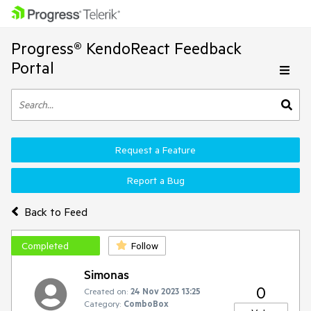
Progress® KendoReact Feedback
Portal
Request a Feature
Report a Bug
Back to Feed
Completed
Follow
Simonas
0
Created on:
24 Nov 2023 13:25
Category:
ComboBox