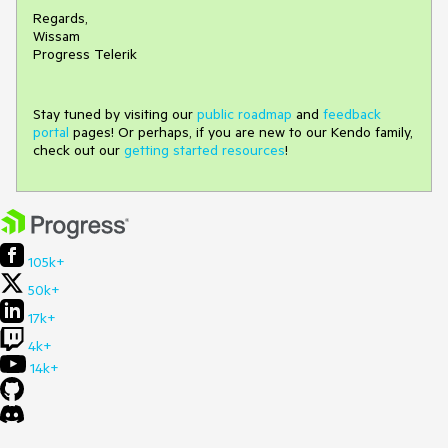
Regards,
Wissam
Progress Telerik
Stay tuned by visiting our
public roadmap
and
feedback
portal
pages! Or perhaps, if you are new to our Kendo family,
check out our
getting started resources
!
105k+
50k+
17k+
4k+
14k+