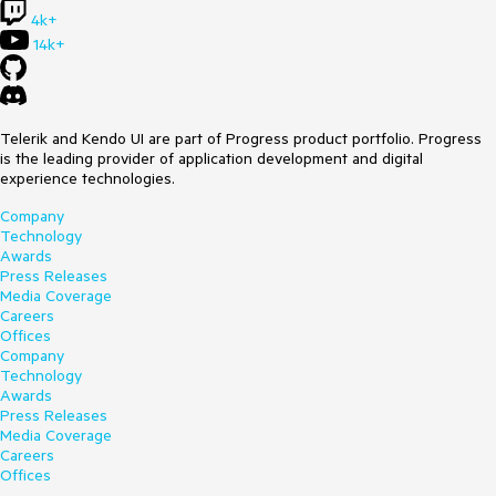
4k+
14k+
Telerik and Kendo UI are part of Progress product portfolio. Progress
is the leading provider of application development and digital
experience technologies.
Company
Technology
Awards
Press Releases
Media Coverage
Careers
Offices
Company
Technology
Awards
Press Releases
Media Coverage
Careers
Offices