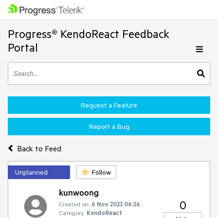
Progress® KendoReact Feedback
Portal
Request a Feature
Report a Bug
Back to Feed
Unplanned
Follow
kunwoong
0
Created on:
6 Nov 2023 06:26
Category:
KendoReact