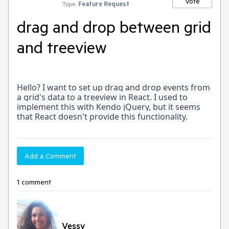
Vote
Type:
Feature Request
drag and drop between grid
and treeview
Hello? I want to set up drag and drop events from
a grid's data to a treeview in React. I used to
implement this with Kendo jQuery, but it seems
that React doesn't provide this functionality.
Add a Comment
1 comment
Vessy