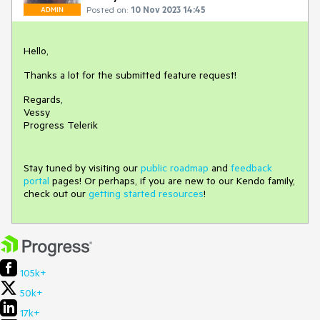
Posted on:
10 Nov 2023 14:45
ADMIN
Hello,
Thanks a lot for the submitted feature request!
Regards,
Vessy
Progress Telerik
Stay tuned by visiting our
public roadmap
and
feedback
portal
pages! Or perhaps, if you are new to our Kendo family,
check out our
getting started resources
!
105k+
50k+
17k+