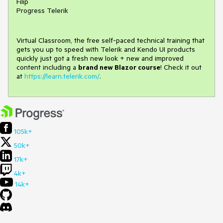
Filip
Progress Telerik
Virtual Classroom, the free self-paced technical training that
gets you up to speed with Telerik and Kendo UI products
quickly just got a fresh new look + new and improved
content including a
brand new Blazor course
! Check it out
at
https://learn.telerik.com/
.
105k+
50k+
17k+
4k+
14k+