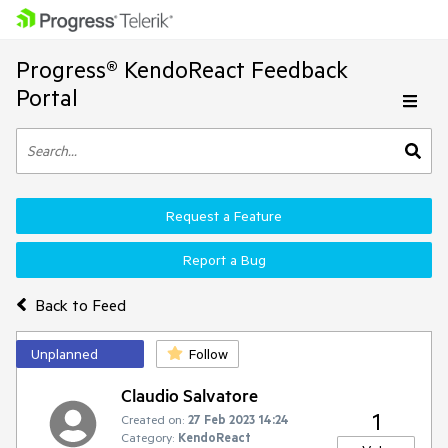
Progress® KendoReact Feedback
Portal
Request a Feature
Report a Bug
Back to Feed
Unplanned
Follow
Claudio Salvatore
1
Created on:
27 Feb 2023 14:24
Category:
KendoReact