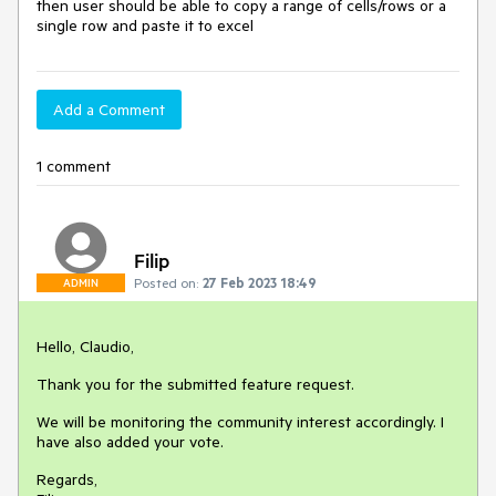
then user should be able to copy a range of cells/rows or a
single row and paste it to excel
Add a Comment
1 comment
Filip
Posted on:
27 Feb 2023 18:49
ADMIN
Hello, Claudio,
Thank you for the submitted feature request.
We will be monitoring the community interest accordingly. I
have also added your vote.
Regards,