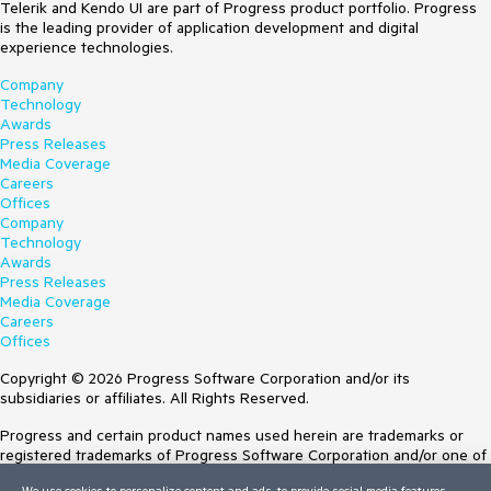
Telerik and Kendo UI are part of Progress product portfolio. Progress
is the leading provider of application development and digital
experience technologies.
Company
Technology
Awards
Press Releases
Media Coverage
Careers
Offices
Company
Technology
Awards
Press Releases
Media Coverage
Careers
Offices
Copyright © 2026 Progress Software Corporation and/or its
subsidiaries or affiliates. All Rights Reserved.
Progress and certain product names used herein are trademarks or
registered trademarks of Progress Software Corporation and/or one of
its subsidiaries or affiliates in the U.S. and/or other countries. See
We use cookies to personalize content and ads, to provide social media features