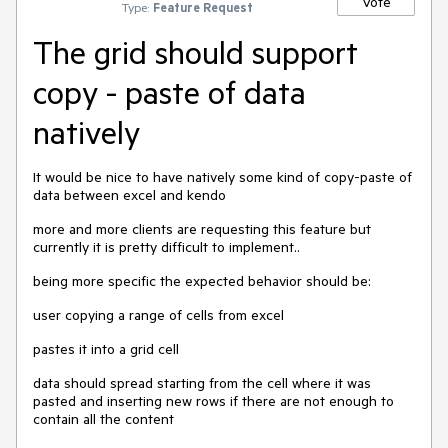
Vote
Type:
Feature Request
The grid should support
copy - paste of data
natively
It would be nice to have natively some kind of copy-paste of
data between excel and kendo
more and more clients are requesting this feature but
currently it is pretty difficult to implement..
being more specific the expected behavior should be:
user copying a range of cells from excel
pastes it into a grid cell
data should spread starting from the cell where it was
pasted and inserting new rows if there are not enough to
contain all the content