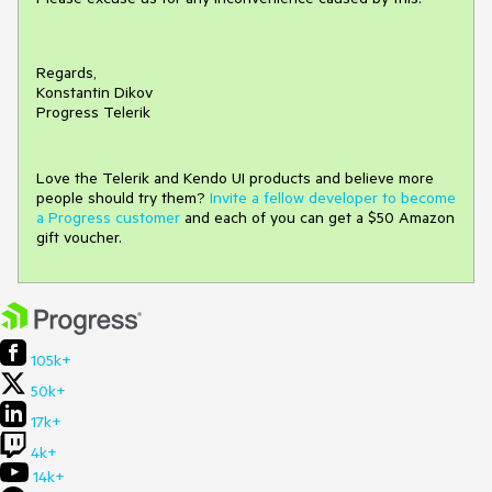
Regards,
Konstantin Dikov
Progress Telerik
Love the Telerik and Kendo UI products and believe more
people should try them?
Invite a fellow developer to become
a Progress customer
and each of you can get a $50 Amazon
gift voucher.
105k+
50k+
17k+
4k+
14k+