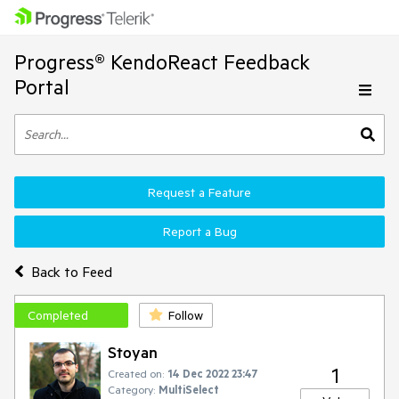
Progress® KendoReact Feedback
Portal
Request a Feature
Report a Bug
Back to Feed
Completed
Follow
Stoyan
1
Created on:
14 Dec 2022 23:47
Category:
MultiSelect