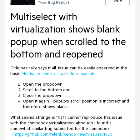
Vote
Type:
Bug Report
Multiselect with
virtualization shows blank
popup when scrolled to the
bottom and reopened
Title basically says it all. Issue can be easily observed in the
basic
Multiselect with virtualization example
:
Open the dropdown
Scroll to the bottom end
Close the dropdown
Open it again - popup's scroll position is incorrect and
therefore shows blank.
What seems strange is that I cannot reproduce this issue
with the combobox virtualization, although I found a
somewhat similar bug submitted for the combobox
-
https://github.com/telerik/kendo-react/issues/1450