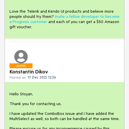
Love the Telerik and Kendo UI products and believe more
people should try them?
Invite a fellow developer to become
a Progress customer
and each of you can get a $50 Amazon
gift voucher.
ADMIN
Konstantin Dikov
Posted on:
17 Dec 2022 12:36
Hello Stoyan,
Thank you for contacting us.
I have updated the ComboBox issue and I have added the
MultiSelect as well, so both can be handled at the same time.
Please excuse us for any inconvenience caused by this.