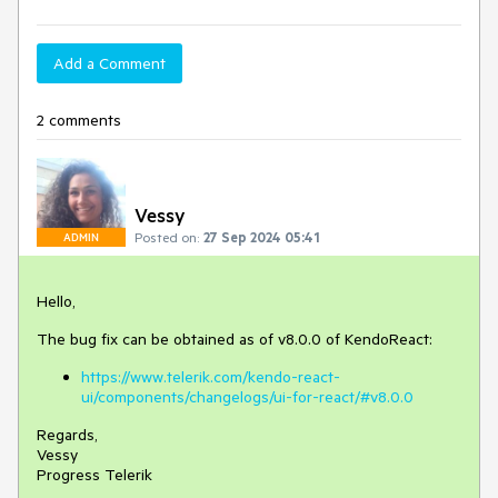
Add a Comment
2 comments
Vessy
Posted on:
27 Sep 2024 05:41
ADMIN
Hello,
The bug fix can be obtained as of v8.0.0 of KendoReact:
https://www.telerik.com/kendo-react-
ui/components/changelogs/ui-for-react/#v8.0.0
Regards,
Vessy
Progress Telerik