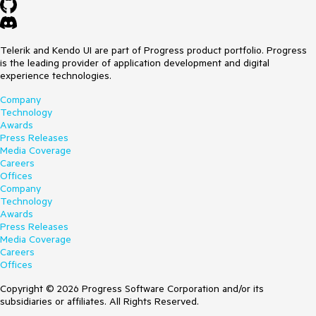
Telerik and Kendo UI are part of Progress product portfolio. Progress
is the leading provider of application development and digital
experience technologies.
Company
Technology
Awards
Press Releases
Media Coverage
Careers
Offices
Company
Technology
Awards
Press Releases
Media Coverage
Careers
Offices
Copyright © 2026 Progress Software Corporation and/or its
subsidiaries or affiliates. All Rights Reserved.