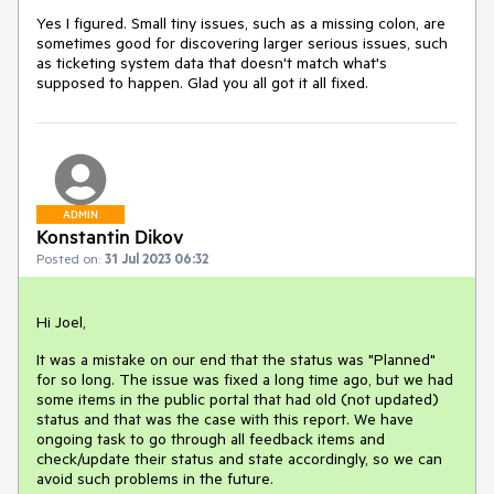
Yes I figured. Small tiny issues, such as a missing colon, are
sometimes good for discovering larger serious issues, such
as ticketing system data that doesn't match what's
supposed to happen. Glad you all got it all fixed.
ADMIN
Konstantin Dikov
Posted on:
31 Jul 2023 06:32
Hi Joel,
It was a mistake on our end that the status was "Planned"
for so long. The issue was fixed a long time ago, but we had
some items in the public portal that had old (not updated)
status and that was the case with this report. We have
ongoing task to go through all feedback items and
check/update their status and state accordingly, so we can
avoid such problems in the future.