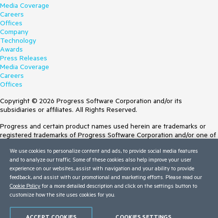
Media Coverage
Careers
Offices
Company
Technology
Awards
Press Releases
Media Coverage
Careers
Offices
Copyright © 2026 Progress Software Corporation and/or its
subsidiaries or affiliates. All Rights Reserved.
Progress and certain product names used herein are trademarks or
registered trademarks of Progress Software Corporation and/or one of
its subsidiaries or affiliates in the U.S. and/or other countries. See
We use cookies to personalize content and ads, to provide social media features
Trademarks
for appropriate markings. All rights in any other trademarks
and to analyze our traffic. Some of these cookies also help improve your user
contained herein are reserved by their respective owners and their
experience on our websites, assist with navigation and your ability to provide
inclusion does not imply an endorsement, affiliation, or sponsorship as
feedback, and assist with our promotional and marketing efforts. Please read our
between Progress and the respective owners.
Cookie Policy
for a more detailed description and click on the settings button to
customize how the site uses cookies for you.
Terms of Use
Site Feedback
Privacy Center
ACCEPT COOKIES
COOKIES SETTINGS