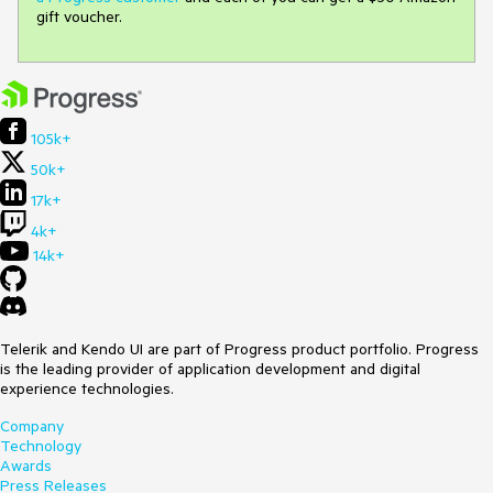
gift voucher.
105k+
50k+
17k+
4k+
14k+
Telerik and Kendo UI are part of Progress product portfolio. Progress
is the leading provider of application development and digital
experience technologies.
Company
Technology
Awards
Press Releases