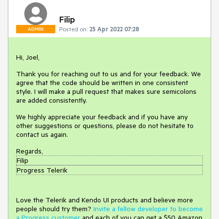
Filip
Posted on:
25 Apr 2022 07:28
ADMIN
Hi, Joel,
Thank you for reaching out to us and for your feedback. We
agree that the code should be written in one consistent
style. I will make a pull request that makes sure semicolons
are added consistently.
We highly appreciate your feedback and if you have any
other suggestions or questions, please do not hesitate to
contact us again.
Regards,
Filip
Progress Telerik
Love the Telerik and Kendo UI products and believe more
people should try them?
Invite a fellow developer to become
a Progress customer
and each of you can get a $50 Amazon