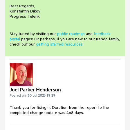
Best Regards,
Konstantin Dikov
Progress Telerik
Stay tuned by visiting our
public roadmap
and
feedback
portal
pages! Or perhaps, if you are new to our Kendo family,
check out our
getting started resources
!
Joel Parker Henderson
Posted on:
30 Jul 2023 19:29
Thank you for fixing it. Duration from the report to the
completed change update was 468 days.