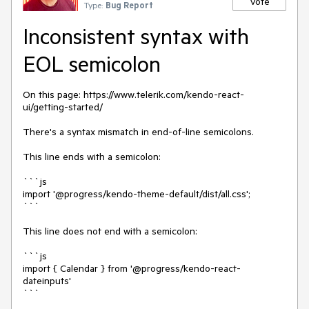
Vote
Type:
Bug Report
Inconsistent syntax with
EOL semicolon
On this page: https://www.telerik.com/kendo-react-
ui/getting-started/
There's a syntax mismatch in end-of-line semicolons.
This line ends with a semicolon:
```js
import '@progress/kendo-theme-default/dist/all.css';
```
This line does not end with a semicolon:
```js
import { Calendar } from '@progress/kendo-react-
dateinputs'
```