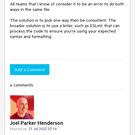
All teams that I know of consider it to be an error to do both
ways in the same file.
The solution is to pick one way then be consistent. The
broader solution is to use a linter, such as ESLint, that can
process the code to ensure you're using your expected
syntax and formatting.
Add a Comment
4 comments
Joel Parker Henderson
Posted on:
31 Jul 2023 07:16