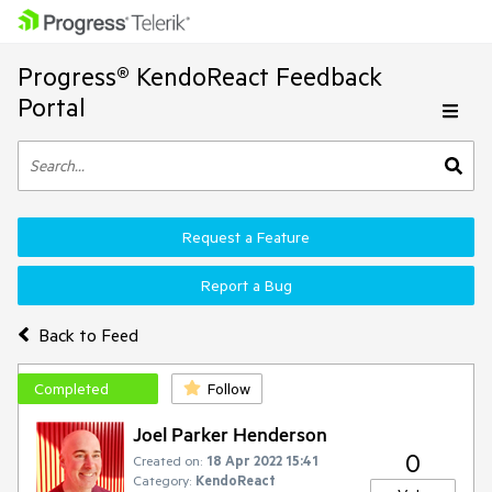
Progress® KendoReact Feedback
Portal
Request a Feature
Report a Bug
Back to Feed
Completed
Follow
Joel Parker Henderson
0
Created on:
18 Apr 2022 15:41
Category:
KendoReact