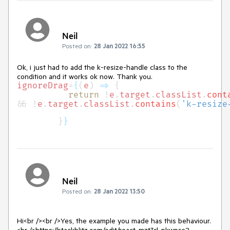
Neil
Posted on:
28 Jan 2022 16:55
Ok, i just had to add the k-resize-handle class to the
condition and it works ok now. Thank you.
ignoreDrag
=
{
(
e
) 
=>
 {
return
 !
e
.
target
.
classList
.
cont
&& !
e
.
target
.
classList
.
contains
(
'k-resize
        }
}
Neil
Posted on:
28 Jan 2022 13:50
Hi<br /><br />Yes, the example you made has this behaviour.