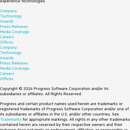
experience technologies.
Company
Technology
Awards
Press Releases
Media Coverage
Careers
Offices
Company
Technology
Awards
Press Releases
Media Coverage
Careers
Offices
Copyright © 2026 Progress Software Corporation and/or its
subsidiaries or affiliates. All Rights Reserved.
Progress and certain product names used herein are trademarks or
registered trademarks of Progress Software Corporation and/or one of
its subsidiaries or affiliates in the U.S. and/or other countries. See
Trademarks
for appropriate markings. All rights in any other trademarks
contained herein are reserved by their respective owners and their
inclusion does not imply an endorsement, affiliation, or sponsorship as