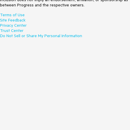
between Progress and the respective owners.
Terms of Use
Site Feedback
Privacy Center
Trust Center
Do Not Sell or Share My Personal Information