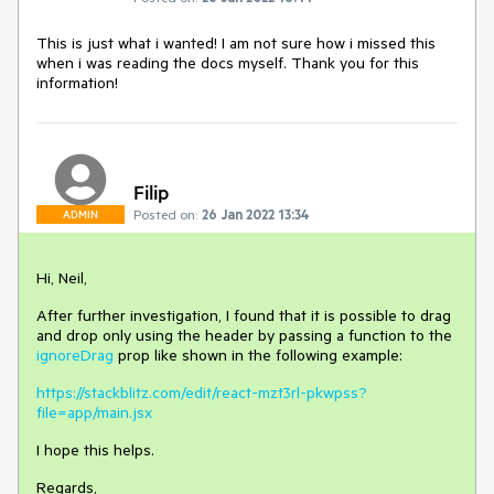
This is just what i wanted! I am not sure how i missed this
when i was reading the docs myself. Thank you for this
information!
Filip
Posted on:
26 Jan 2022 13:34
ADMIN
Hi, Neil,
After further investigation, I found that it is possible to drag
and drop only using the header by passing a function to the
ignoreDrag
prop like shown in the following example:
https://stackblitz.com/edit/react-mzt3rl-pkwpss?
file=app/main.jsx
I hope this helps.
Regards,