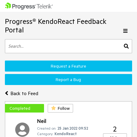
Progress® KendoReact Feedback
Portal
Request a Feature
Report a Bug
Back to Feed
Completed
Follow
Neil
2
Created on:
25 Jan 2022 09:52
Category:
KendoReact