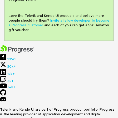
Love the Telerik and Kendo UI products and believe more
people should try them?
Invite a fellow developer to become
a Progress customer
and each of you can get a $50 Amazon
gift voucher.
105k+
50k+
17k+
4k+
14k+
Telerik and Kendo UI are part of Progress product portfolio. Progress
is the leading provider of application development and digital