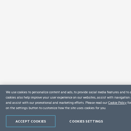
We use cookies to personalize content and ads, to provide social media features and to a
cookies also help improve your user experience on our websites, assist with navigation a
and assist with our promotional and marketing efforts. Please read our
Cookie Policy
for
on the settings button to customize how the site uses cookies for you.
ACCEPT COOKIES
COOKIES SETTINGS