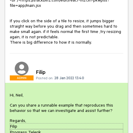
<br />https://stackblitz.com/edit/react-mzt3rl-pkwpss?
file=app/main.jsx
If you click on the side of a tile to resize, it jumps bigger
straight way before you drag and then sometimes hard to
make small again. if it feels normal the first time ,try resizing
again, it is not predictable.
There is big difference to how it is normally.
Filip
Posted on:
28 Jan 2022 13:40
ADMIN
Hi, Neil,
Can you share a runnable example that reproduces this
behavior so that we can investigate and assist further?
Regards,
Filip
Progress Telerik