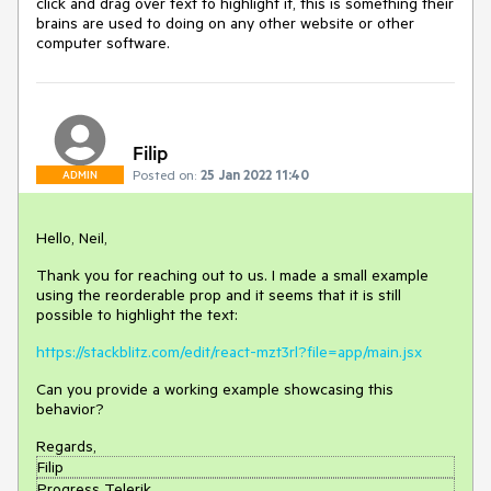
click and drag over text to highlight it, this is something their
brains are used to doing on any other website or other
computer software.
Filip
Posted on:
25 Jan 2022 11:40
ADMIN
Hello, Neil,
Thank you for reaching out to us. I made a small example
using the reorderable prop and it seems that it is still
possible to highlight the text:
https://stackblitz.com/edit/react-mzt3rl?file=app/main.jsx
Can you provide a working example showcasing this
behavior?
Regards,
Filip
Progress Telerik