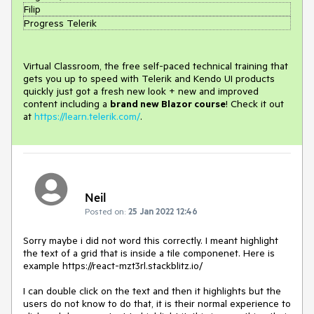
Filip
Progress Telerik
Virtual Classroom, the free self-paced technical training that
gets you up to speed with Telerik and Kendo UI products
quickly just got a fresh new look + new and improved
content including a
brand new Blazor course
! Check it out
at
https://learn.telerik.com/
.
Neil
Posted on:
25 Jan 2022 12:46
Sorry maybe i did not word this correctly. I meant highlight
the text of a grid that is inside a tile componenet. Here is
example https://react-mzt3rl.stackblitz.io/
I can double click on the text and then it highlights but the
users do not know to do that, it is their normal experience to