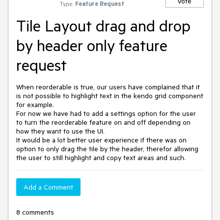
Vote
Type:
Feature Request
Tile Layout drag and drop
by header only feature
request
When reorderable is true, our users have complained that it
is not possible to highlight text in the kendo grid component
for example.
For now we have had to add a settings option for the user
to turn the reorderable feature on and off depending on
how they want to use the UI.
It would be a lot better user experience if there was on
option to only drag the tile by the header, therefor allowing
the user to still highlight and copy text areas and such.
Add a Comment
8 comments