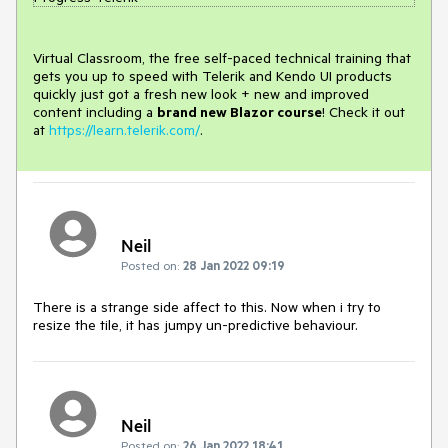
Virtual Classroom, the free self-paced technical training that
gets you up to speed with Telerik and Kendo UI products
quickly just got a fresh new look + new and improved
content including a
brand new Blazor course
! Check it out
at
https://learn.telerik.com/
.
Neil
Posted on:
28 Jan 2022 09:19
There is a strange side affect to this. Now when i try to
resize the tile, it has jumpy un-predictive behaviour.
Neil
Posted on:
26 Jan 2022 18:41