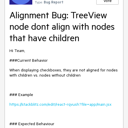
Vote
Type:
Bug Report
Alignment Bug: TreeView
node dont align with nodes
that have children
Hi Team,
###Current Behavior
When displaying checkboxes, they are not aligned for nodes
with children vs. nodes without children
### Example
https://stackblitz.com/edit/react-rqvush?file=app/main.jsx
### Expected Behaviour