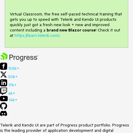
Virtual Classroom, the free self-paced technical training that
gets you up to speed with Telerik and Kendo UI products
quickly just got a fresh new look + new and improved
content including a
brand new Blazor course
! Check it out
at
https://learn.telerik.com/
.
105k+
50k+
17k+
4k+
14k+
Telerik and Kendo UI are part of Progress product portfolio. Progress
is the leading provider of application development and digital