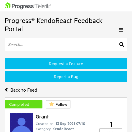
Progress® KendoReact Feedback
Portal
Request a Feature
Report a Bug
Back to Feed
Completed
Follow
Grant
1
Created on:
13 Sep 2021 07:10
Category:
KendoReact