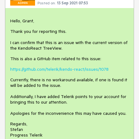
Posted on:
13 Sep 2021 07:53
ADMIN
Hello, Grant,
Thank you for reporting this.
I can confirm that this is an issue with the current version of
the KendoReact TreeView.
This is also a GitHub item related to this issue:
https://github.com/telerik/kendo-react/issues/1078
Currently, there is no workaround available, if one is found it
will be added to the issue.
Additionally, I have added Telerik points to your account for
bringing this to our attention.
Apologies for the inconvenience this may have caused you.
Regards,
Stefan
Progress Telerik