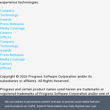
experience technologies.
Company
Technology
Awards
Press Releases
Media Coverage
Careers
Offices
Company
Technology
Awards
Press Releases
Media Coverage
Careers
Offices
Copyright © 2026 Progress Software Corporation and/or its
subsidiaries or affiliates. All Rights Reserved.
Progress and certain product names used herein are trademarks or
registered trademarks of Progress Software Corporation and/or one of
its subsidiaries or affiliates in the U.S. and/or other countries. See
We use cookies to personalize content and ads, to provide social media features
Trademarks
for appropriate markings. All rights in any other trademarks
and to analyze our traffic. Some of these cookies also help improve your user
contained herein are reserved by their respective owners and their