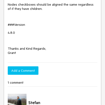
Nodes checkboxes should be aligned the same regardless
of if they have children.
###Version
4.8.0
Thanks and Kind Regards,
Grant
Add a Comment
1 comment
Stefan