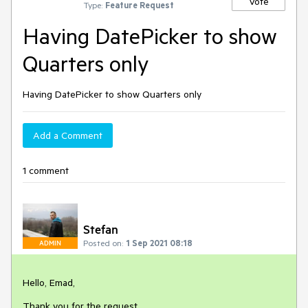
Vote
Type:
Feature Request
Having DatePicker to show
Quarters only
Having DatePicker to show Quarters only
Add a Comment
1 comment
Stefan
Posted on:
1 Sep 2021 08:18
ADMIN
Hello, Emad,
Thank you for the request.