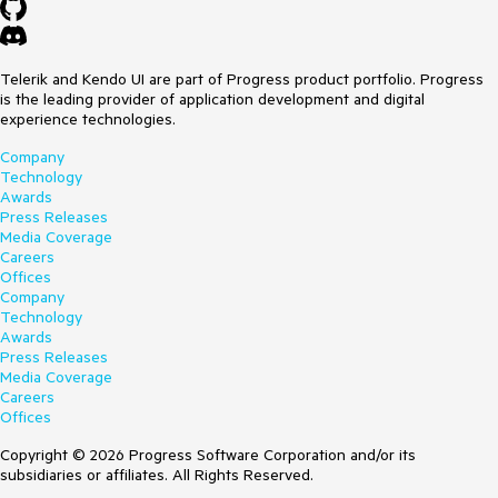
Telerik and Kendo UI are part of Progress product portfolio. Progress
is the leading provider of application development and digital
experience technologies.
Company
Technology
Awards
Press Releases
Media Coverage
Careers
Offices
Company
Technology
Awards
Press Releases
Media Coverage
Careers
Offices
Copyright © 2026 Progress Software Corporation and/or its
subsidiaries or affiliates. All Rights Reserved.