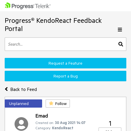
Progress® KendoReact Feedback
Portal
Request a Feature
Report a Bug
Back to Feed
Unplanned
Follow
Emad
1
Created on:
30 Aug 2021 14:07
Category:
KendoReact