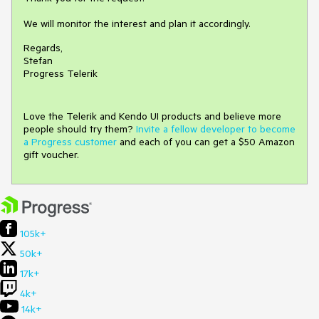
We will monitor the interest and plan it accordingly.
Regards,
Stefan
Progress Telerik
Love the Telerik and Kendo UI products and believe more
people should try them?
Invite a fellow developer to become
a Progress customer
and each of you can get a $50 Amazon
gift voucher.
105k+
50k+
17k+
4k+
14k+