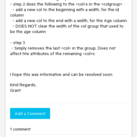
- step 2 does the following to the <col>s in the <colgroup>
- add a new col to the beginning with a width, for the Id
column
- add a new col to the end with a width, for the Age column
- DOES NOT clear the width of the col group that used to
be the age column
- step 3
- Simply removes the last <col> in the group. Does not
affect hte attributes of the remaining <col>s
I hope this was informative and can be resolved soon.
Kind Regards,
Grant
Add a Comment
1 comment