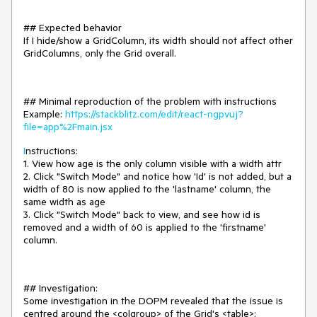
## Expected behavior
If I hide/show a GridColumn, its width should not affect other
GridColumns, only the Grid overall.
## Minimal reproduction of the problem with instructions
Example:
https://stackblitz.com/edit/react-ngpvuj?
file=app%2Fmain.jsx
I
nstructions:
1. View how age is the only column visible with a width attr
2. Click "Switch Mode" and notice how 'Id' is not added, but a
width of 80 is now applied to the 'lastname' column, the
same width as age
3. Click "Switch Mode" back to view, and see how id is
removed and a width of 60 is applied to the 'firstname'
column.
## Investigation:
Some investigation in the DOPM revealed that the issue is
centred around the <colgroup> of the Grid's <table>: