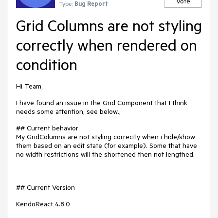
Vote
Type:
Bug Report
Grid Columns are not styling
correctly when rendered on
condition
Hi Team,
I have found an issue in the Grid Component that I think
needs some attention, see below.,
## Current behavior
My GridColumns are not styling correctly when i hide/show
them based on an edit state (for example). Some that have
no width restrictions will the shortened then not lengthed.
## Current Version
KendoReact 4.8.0