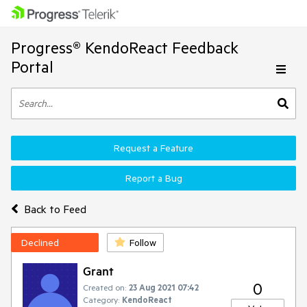
Progress® KendoReact Feedback
Portal
Request a Feature
Report a Bug
Back to Feed
Declined
Follow
Grant
0
Created on:
23 Aug 2021 07:42
Category:
KendoReact