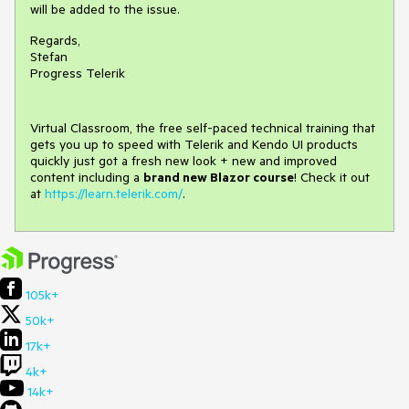
will be added to the issue.
Regards,
Stefan
Progress Telerik
Virtual Classroom, the free self-paced technical training that
gets you up to speed with Telerik and Kendo UI products
quickly just got a fresh new look + new and improved
content including a
brand new Blazor course
! Check it out
at
https://learn.telerik.com/
.
105k+
50k+
17k+
4k+
14k+