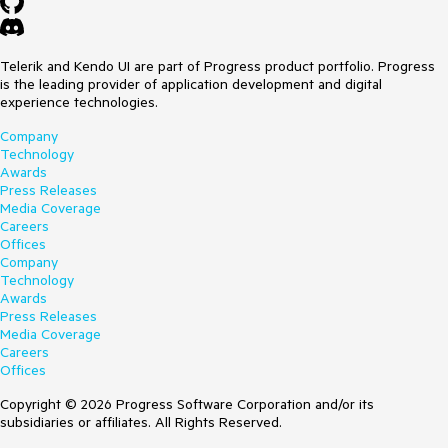
Telerik and Kendo UI are part of Progress product portfolio. Progress
is the leading provider of application development and digital
experience technologies.
Company
Technology
Awards
Press Releases
Media Coverage
Careers
Offices
Company
Technology
Awards
Press Releases
Media Coverage
Careers
Offices
Copyright © 2026 Progress Software Corporation and/or its
subsidiaries or affiliates. All Rights Reserved.