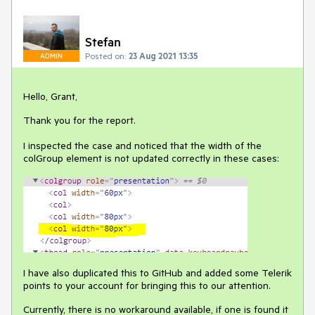
Stefan
Posted on:
23 Aug 2021 13:35
ADMIN
Hello, Grant,
Thank you for the report.
I inspected the case and noticed that the width of the
colGroup element is not updated correctly in these cases:
I have also duplicated this to GitHub and added some Telerik
points to your account for bringing this to our attention.
Currently, there is no workaround available, if one is found it