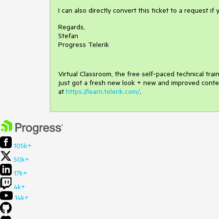
I can also directly convert this ticket to a request if 
Regards,
Stefan
Progress Telerik
Virtual Classroom, the free self-paced technical tra
just got a fresh new look + new and improved conte
at
https://learn.telerik.com/
.
105k+
50k+
17k+
4k+
14k+