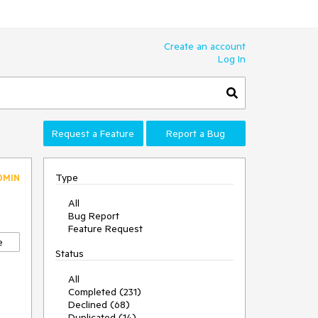
Create an account
Log In
Request a Feature
Report a Bug
Type
DMIN
All
Bug Report
Feature Request
e
Status
All
Completed (231)
Declined (68)
Duplicated (14)