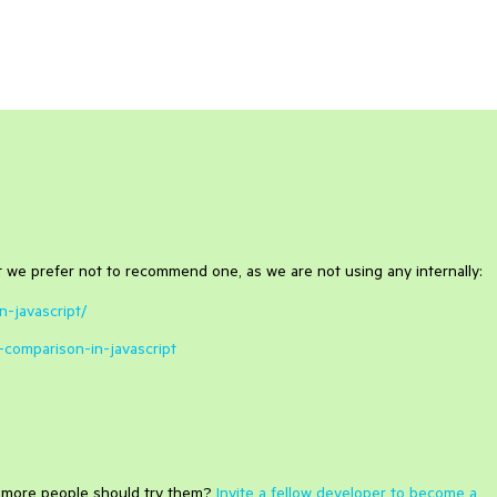
t we prefer not to recommend one, as we are not using any internally:
n-javascript/
-comparison-in-javascript
e more people should try them?
Invite a fellow developer to become a