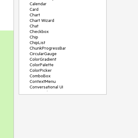
Calendar
Card
Chart
Chart Wizard
Chat
Checkbox
Chip
ChipList
ChunkProgressBar
CircularGauge
ColorGradient
ColorPalette
ColorPicker
ComboBox
ContextMenu
Conversational UI
Data Grid
Data Query
Date Math
DateInput
DatePicker
DateRangePicker
DateTimePicker
Dialog
Drag & Drop