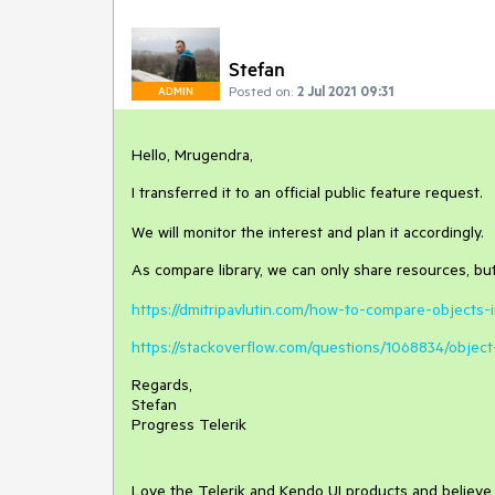
Stefan
Posted on:
2 Jul 2021 09:31
ADMIN
Hello, Mrugendra,
I transferred it to an official public feature request.
We will monitor the interest and plan it accordingly.
As compare library, we can only share resources, bu
https://dmitripavlutin.com/how-to-compare-objects-i
https://stackoverflow.com/questions/1068834/object
Regards,
Stefan
Progress Telerik
Love the Telerik and Kendo UI products and believ