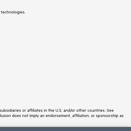
SVGIcon
Switch
TabStrip
 technologies.
TaskBoard
TextArea
TextBox
TileLayout
Timeline
TimePicker
Toolbar
Tooltip
TreeList
TreeView
Typography
Upload
VS Code Extension
WebMCP
Window
idiaries or affiliates in the U.S. and/or other countries. See
lusion does not imply an endorsement, affiliation, or sponsorship as