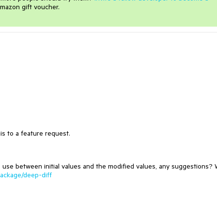
mazon gift voucher.
s to a feature request.
o use between initial values and the modified values, any suggestions?
ackage/deep-diff