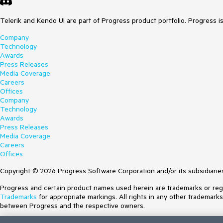
Telerik and Kendo UI are part of Progress product portfolio. Progress i
Company
Technology
Awards
Press Releases
Media Coverage
Careers
Offices
Company
Technology
Awards
Press Releases
Media Coverage
Careers
Offices
Copyright © 2026 Progress Software Corporation and/or its subsidiaries 
Progress and certain product names used herein are trademarks or regist
Trademarks
for appropriate markings. All rights in any other trademark
between Progress and the respective owners.
Terms of Use