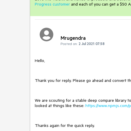
Progress customer
and each of you can get a $50 A
Mrugendra
Posted on:
2 Jul 2021 07:58
Hello,
Thank you for reply. Please go ahead and convert thi
We are scouting for a stable deep compare library t
looked at things like these:
https://www.npmjs.com/p
Thanks again for the quick reply.