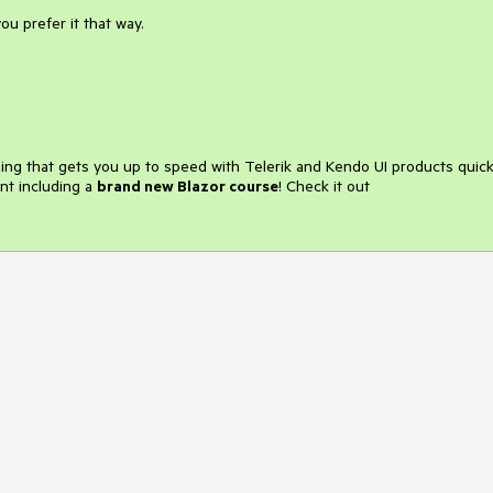
you prefer it that way.
ining that gets you up to speed with Telerik and Kendo UI products quick
nt including a
brand new Blazor course
! Check it out