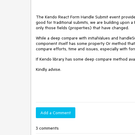
The Kendo React Form Handle Submit event provides 
good for traditional submits, we are building upon
only those fields (properties) that have changed.
While a deep compare with initialValues and handleS
component itself has some property Or method that 
compare efforts, time and issues, especially with f
If Kendo library has some deep compare method availa
Kindly advise.
Add a Comment
3 comments