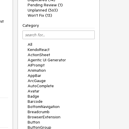
Pending Review (1)
Unplanned (563)
Won't Fix (13)
mit
Category
All
KendoReact
ActionSheet
Agentic UI Generator
AIPrompt
Animation
AppBar
ArcGauge
AutoComplete
Avatar
Badge
Barcode
BottomNavigation
Breadcrumb
BrowserExtension
Button
ButtonGroup