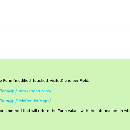
re Form (modified, touched, visited) and per Field:
s/form/api/FormRenderProps/
/form/api/FieldRenderProps/
for a method that will return the Form values with the information on wh