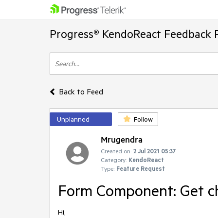
Progress® KendoReact Feedback P
Back to Feed
Unplanned
Follow
Mrugendra
Created on:
2 Jul 2021 05:37
Category:
KendoReact
Type:
Feature Request
Form Component: Get ch
Hi,