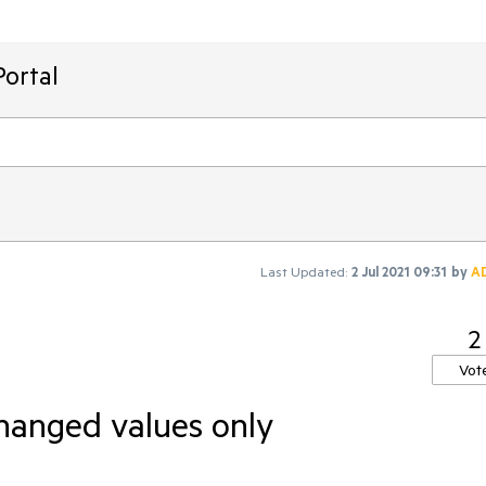
ortal
Last Updated:
2 Jul 2021 09:31
by
A
2
Vot
anged values only