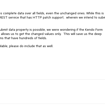
complete data over all fields, even the unchanged ones. While this is
 a REST service that has HTTP patch support, wherein we intend to sub
ubmit data property is possible, we were wondering if the Kendo Form
allows us to get the changed values only. This will save us the deep
orms that have hundreds of fields.
ble, please do include that as well.