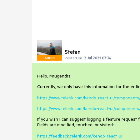
Stefan
Posted on:
2 Jul 2021 07:34
ADMIN
Hello, Mrugendra,
Currently, we only have this information for the enti
https://www.telerik.com/kendo-react-ui/component
https://www.telerik.com/kendo-react-ui/components
If you wish I can suggest logging a feature request 
Fields are modified, touched, or visited:
https://feedback.telerik.com/kendo-react-ui