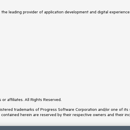
s the leading provider of application development and digital experience
or affiliates. All Rights Reserved.
ered trademarks of Progress Software Corporation and/or one of its subs
s contained herein are reserved by their respective owners and their inc