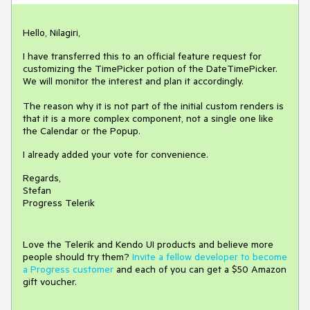
Hello, Nilagiri,
I have transferred this to an official feature request for
customizing the TimePicker potion of the DateTimePicker.
We will monitor the interest and plan it accordingly.
The reason why it is not part of the initial custom renders is
that it is a more complex component, not a single one like
the Calendar or the Popup.
I already added your vote for convenience.
Regards,
Stefan
Progress Telerik
Love the Telerik and Kendo UI products and believe more
people should try them?
Invite a fellow developer to become
a Progress customer
and each of you can get a $50 Amazon
gift voucher.