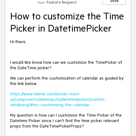
Vote
Type:
Feature Request
How to customize the Time
Picker in DatetimePicker
Hi there,
I would like know how can we customize the TimePicker of
the DateTime picker?
We can perform the customization of calendar as guided by
the link below.
https://www.telerik.com/kendo-react-
ui/components/dateinputs/datetimepicker/custom-
rendering/#toc-customizing-the-calendar
My question is how can I customize the Time Picker of the
Datetime Picker since I can't find the time picker relevant
props from the DateTimePickerProps?