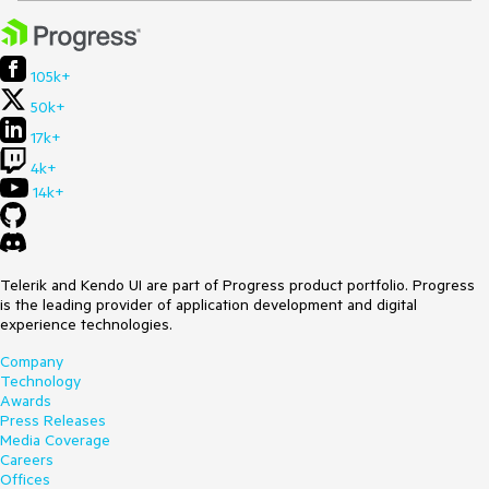
105k+
50k+
17k+
4k+
14k+
Telerik and Kendo UI are part of Progress product portfolio. Progress
is the leading provider of application development and digital
experience technologies.
Company
Technology
Awards
Press Releases
Media Coverage
Careers
Offices