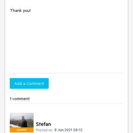
Thank you!
Add a Comment
1 comment
Stefan
Posted on:
8 Jun 2021 08:12
ADMIN