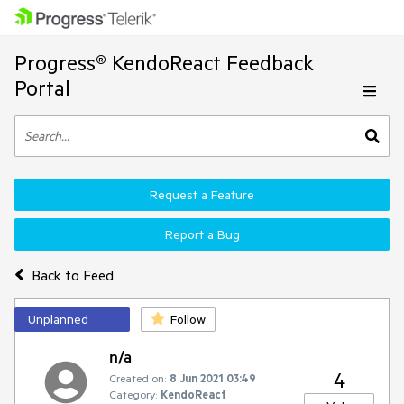
Progress® KendoReact Feedback
Portal
Request a Feature
Report a Bug
Back to Feed
Unplanned
Follow
n/a
4
Created on:
8 Jun 2021 03:49
Category:
KendoReact