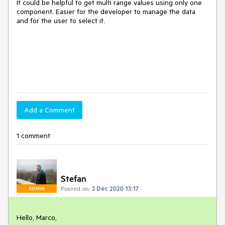
It could be helpful to get multi range values using only one
component. Easier for the developer to manage the data
and for the user to select it.
Add a Comment
1 comment
Stefan
Posted on:
3 Dec 2020 13:17
ADMIN
Hello, Marco,