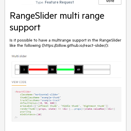
Vote
Type:
Feature Request
RangeSlider multi range
support
Is it possible to have a multirange support in the RangeSlider
like the following (https://zillow.github.io/react-slider/):