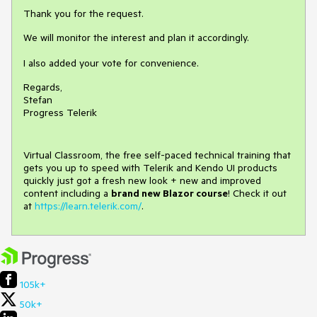
Thank you for the request.
We will monitor the interest and plan it accordingly.
I also added your vote for convenience.
Regards,
Stefan
Progress Telerik
Virtual Classroom, the free self-paced technical training that
gets you up to speed with Telerik and Kendo UI products
quickly just got a fresh new look + new and improved
content including a
brand new Blazor course
! Check it out
at
https://learn.telerik.com/
.
105k+
50k+