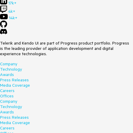
17k+
4k+
14k+
Telerik and Kendo UI are part of Progress product portfolio. Progress
is the leading provider of application development and digital
experience technologies.
Company
Technology
Awards
Press Releases
Media Coverage
Careers
Offices
Company
Technology
Awards
Press Releases
Media Coverage
Careers