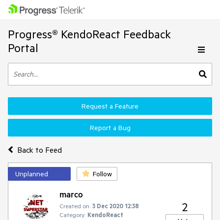
Progress® KendoReact Feedback
Portal
Request a Feature
Report a Bug
Back to Feed
Unplanned
Follow
marco
2
Created on:
3 Dec 2020 12:38
Category:
KendoReact