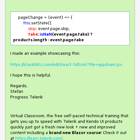
    pageChange = 
(
event
) =>
 {

this
.setState({

skip
: event.page.skip,

take
: 
isNaN
(event.page.take) ? 
products.length : event.page.take
I made an example showcasing this:
https://stackblitz.com/edit/react-3d5zxh?file=app/main.jsx
I hope this is helpful.
Regards,
Stefan
Progress Telerik
Virtual Classroom, the free self-paced technical training that
gets you up to speed with Telerik and Kendo UI products
quickly just got a fresh new look + new and improved
content including a
brand new Blazor course
! Check it out
at
https://learn.telerik.com/
.