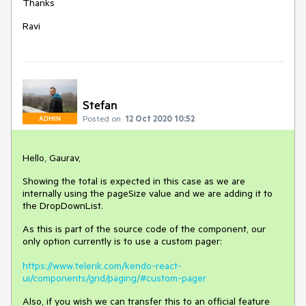
Thanks
Ravi
Stefan
Posted on:
12 Oct 2020 10:52
ADMIN
Hello, Gaurav,
Showing the total is expected in this case as we are
internally using the pageSize value and we are adding it to
the DropDownList.
As this is part of the source code of the component, our
only option currently is to use a custom pager:
https://www.telerik.com/kendo-react-
ui/components/grid/paging/#custom-pager
Also, if you wish we can transfer this to an official feature