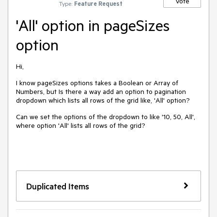
Vote
Type:
Feature Request
'All' option in pageSizes
option
Hi,
I know pageSizes options takes a Boolean or Array of
Numbers, but Is there a way add an option to pagination
dropdown which lists all rows of the grid like, 'All' option?
Can we set the options of the dropdown to like '10, 50, All',
where option 'All' lists all rows of the grid?
Duplicated Items