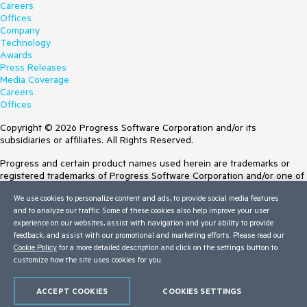
Careers
Offices
Company
Technology
Awards
Press Releases
Media Coverage
Careers
Offices
Copyright © 2026 Progress Software Corporation and/or its
subsidiaries or affiliates. All Rights Reserved.
Progress and certain product names used herein are trademarks or
registered trademarks of Progress Software Corporation and/or one of
its subsidiaries or affiliates in the U.S. and/or other countries. See
We use cookies to personalize content and ads, to provide social media features
Trademarks
for appropriate markings. All rights in any other trademarks
and to analyze our traffic. Some of these cookies also help improve your user
contained herein are reserved by their respective owners and their
experience on our websites, assist with navigation and your ability to provide
inclusion does not imply an endorsement, affiliation, or sponsorship as
feedback, and assist with our promotional and marketing efforts. Please read our
between Progress and the respective owners.
Cookie Policy
for a more detailed description and click on the settings button to
customize how the site uses cookies for you.
Terms of Use
Site Feedback
Privacy Center
ACCEPT COOKIES
COOKIES SETTINGS
Trust Center