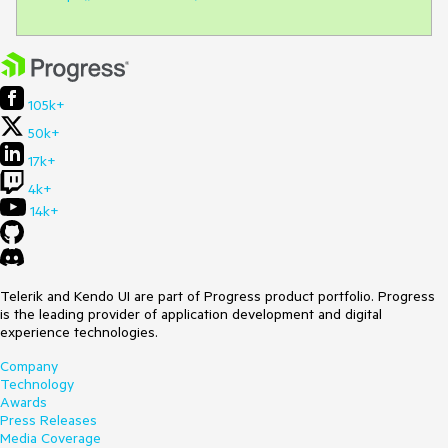
105k+
50k+
17k+
4k+
14k+
Telerik and Kendo UI are part of Progress product portfolio. Progress
is the leading provider of application development and digital
experience technologies.
Company
Technology
Awards
Press Releases
Media Coverage