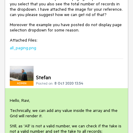
you select that you also see the total number of records in
the dropdown. I have attached the image for your reference.
can you please suggest how we can get rid of that?
Moreover the example you have posted do not display page
selection dropdown for some reason.
Attached Files:
all_paging.png
Stefan
Posted on:
8 Oct 2020 13:54
ADMIN
Hello, Ravi,
Technically, we can add any value inside the array and the
Grid will render it.
Still, as 'All' is not a valid number, we can check if the take is
not a valid number and set the take to all records: