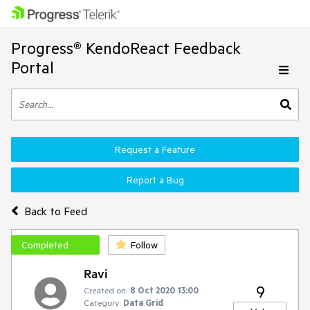
Progress® KendoReact Feedback
Portal
Request a Feature
Report a Bug
Back to Feed
Completed
Follow
Ravi
9
Created on:
8 Oct 2020 13:00
Category:
Data Grid