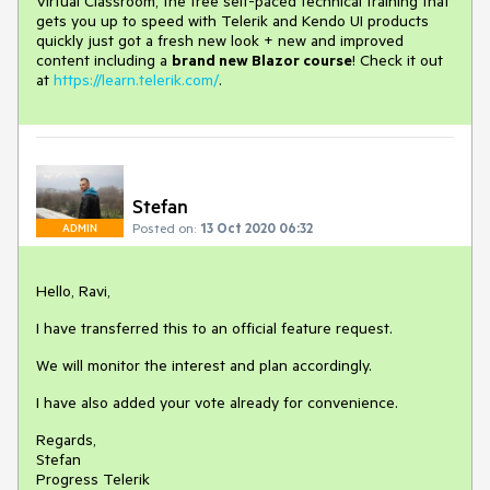
Virtual Classroom, the free self-paced technical training that
gets you up to speed with Telerik and Kendo UI products
quickly just got a fresh new look + new and improved
content including a
brand new Blazor course
! Check it out
at
https://learn.telerik.com/
.
Stefan
Posted on:
13 Oct 2020 06:32
ADMIN
Hello, Ravi,
I have transferred this to an official feature request.
We will monitor the interest and plan accordingly.
I have also added your vote already for convenience.
Regards,
Stefan
Progress Telerik