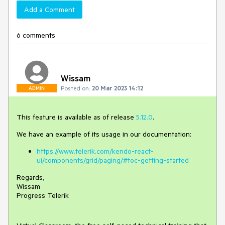
Add a Comment
6 comments
Wissam
Posted on:
20 Mar 2023 14:12
ADMIN
This feature is available as of release
5.12.0
.
We have an example of its usage in our documentation:
https://www.telerik.com/kendo-react-
ui/components/grid/paging/#toc-getting-started
Regards,
Wissam
Progress Telerik