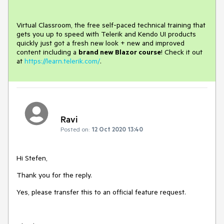
Virtual Classroom, the free self-paced technical training that
gets you up to speed with Telerik and Kendo UI products
quickly just got a fresh new look + new and improved
content including a
brand new Blazor course
! Check it out
at
https://learn.telerik.com/
.
Ravi
Posted on:
12 Oct 2020 13:40
Hi Stefen,
Thank you for the reply.
Yes, please transfer this to an official feature request.