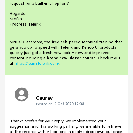
request for a built-in all option?.
Regards,
Stefan
Progress Telerik
Virtual Classroom, the free self-paced technical training that
gets you up to speed with Telerik and Kendo UI products
quickly just got a fresh new look + new and improved
content including a
brand new Blazor course
! Check it out
at
https://learn.telerik.com/
.
Gaurav
Posted on:
9 Oct 2020 19:08
Thanks Stefan for your reply. We implemented your
suggestion and it is working partially. we are able to retrieve
all the records with All options in paging dropdown but once