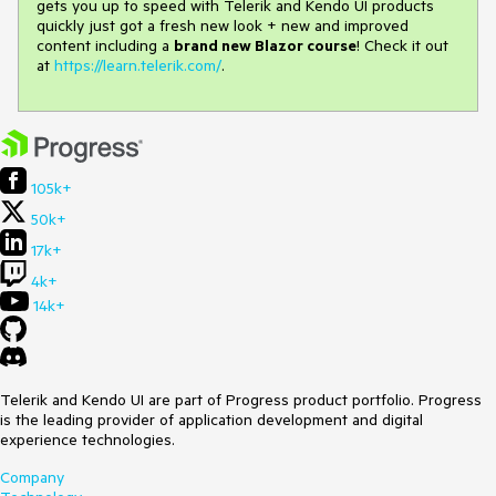
gets you up to speed with Telerik and Kendo UI products
quickly just got a fresh new look + new and improved
content including a
brand new Blazor course
! Check it out
at
https://learn.telerik.com/
.
105k+
50k+
17k+
4k+
14k+
Telerik and Kendo UI are part of Progress product portfolio. Progress
is the leading provider of application development and digital
experience technologies.
Company