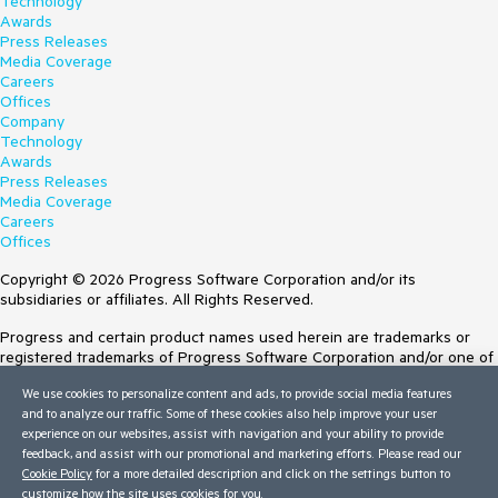
Technology
Awards
Press Releases
Media Coverage
Careers
Offices
Company
Technology
Awards
Press Releases
Media Coverage
Careers
Offices
Copyright © 2026 Progress Software Corporation and/or its
subsidiaries or affiliates. All Rights Reserved.
Progress and certain product names used herein are trademarks or
registered trademarks of Progress Software Corporation and/or one of
its subsidiaries or affiliates in the U.S. and/or other countries. See
We use cookies to personalize content and ads, to provide social media features
Trademarks
for appropriate markings. All rights in any other trademarks
and to analyze our traffic. Some of these cookies also help improve your user
contained herein are reserved by their respective owners and their
experience on our websites, assist with navigation and your ability to provide
inclusion does not imply an endorsement, affiliation, or sponsorship as
feedback, and assist with our promotional and marketing efforts. Please read our
between Progress and the respective owners.
Cookie Policy
for a more detailed description and click on the settings button to
customize how the site uses cookies for you.
Terms of Use