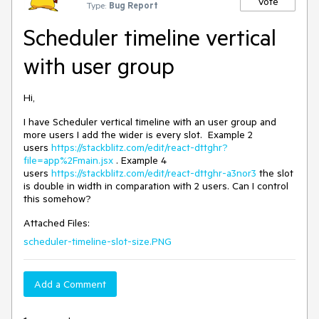
Vote
Type:
Bug Report
Scheduler timeline vertical
with user group
Hi,
I have Scheduler vertical timeline with an user group and
more users I add the wider is every slot. Example 2
users
https://stackblitz.com/edit/react-dttghr?
file=app%2Fmain.jsx
. Example 4
users
https://stackblitz.com/edit/react-dttghr-a3nor3
the slot
is double in width in comparation with 2 users. Can I control
this somehow?
Attached Files:
scheduler-timeline-slot-size.PNG
Add a Comment