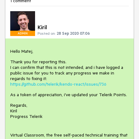
1 comment
Kiril
Posted on:
28 Sep 2020 07:06
ADMIN
Hello Matej,
Thank you for reporting this.
I can confirm that this is not intended, and i have logged a
public issue for you to track any progress we make in
regards to fixing it:
https://github.com/telerik/kendo-react/issues/736
As a token of appreciation, i've updated your Telerik Points.
Regards,
Kiril
Progress Telerik
Virtual Classroom, the free self-paced technical training that