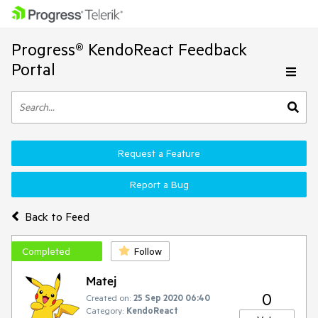
Progress® KendoReact Feedback
Portal
Request a Feature
Report a Bug
Back to Feed
Completed
Follow
Matej
0
Created on:
25 Sep 2020 06:40
Category:
KendoReact