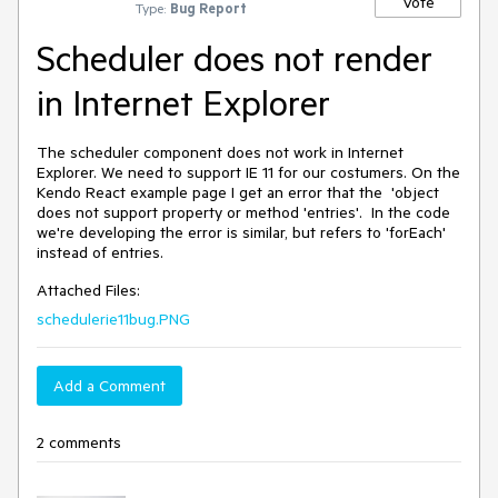
Vote
Type:
Bug Report
Scheduler does not render
in Internet Explorer
The scheduler component does not work in Internet
Explorer. We need to support IE 11 for our costumers. On the
Kendo React example page I get an error that the 'object
does not support property or method 'entries'. In the code
we're developing the error is similar, but refers to 'forEach'
instead of entries.
Attached Files:
schedulerie11bug.PNG
Add a Comment
2 comments