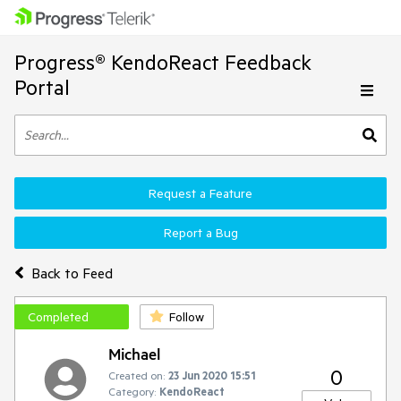
Progress® KendoReact Feedback
Portal
Request a Feature
Report a Bug
Back to Feed
Completed
Follow
Michael
0
Created on:
23 Jun 2020 15:51
Category:
KendoReact