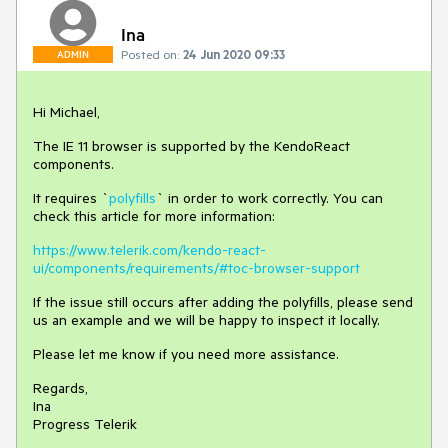
Ina
Posted on:
24 Jun 2020 09:33
ADMIN
Hi Michael,
The IE 11 browser is supported by the KendoReact
components.
It requires `
polyfills
` in order to work correctly. You can
check this article for more information:
https://www.telerik.com/kendo-react-
ui/components/requirements/#toc-browser-support
If the issue still occurs after adding the polyfills, please send
us an example and we will be happy to inspect it locally.
Please let me know if you need more assistance.
Regards,
Ina
Progress Telerik