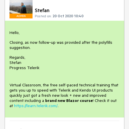
Stefan
Posted on:
20 Oct 2020 10:40
ADMIN
Hello,
Closing, as now follow-up was provided after the polyfills
suggestion.
Regards,
Stefan
Progress Telerik
Virtual Classroom, the free self-paced technical training that
gets you up to speed with Telerik and Kendo UI products
quickly just got a fresh new look + new and improved
content including a
brand new Blazor course
! Check it out
at
https://learn.telerik.com/
.