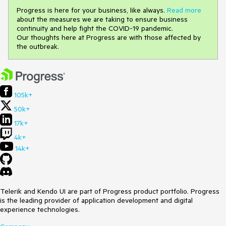
Progress is here for your business, like always.
Read more
about the measures we are taking to ensure business
continuity and help fight the COVID-19 pandemic.
Our thoughts here at Progress are with those affected by
the outbreak.
105k+
50k+
17k+
4k+
14k+
Telerik and Kendo UI are part of Progress product portfolio. Progress
is the leading provider of application development and digital
experience technologies.