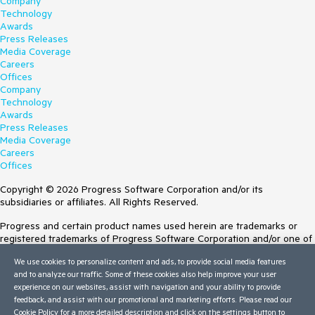
Company
Technology
Awards
Press Releases
Media Coverage
Careers
Offices
Company
Technology
Awards
Press Releases
Media Coverage
Careers
Offices
Copyright © 2026 Progress Software Corporation and/or its
subsidiaries or affiliates. All Rights Reserved.
Progress and certain product names used herein are trademarks or
registered trademarks of Progress Software Corporation and/or one of
its subsidiaries or affiliates in the U.S. and/or other countries. See
We use cookies to personalize content and ads, to provide social media features
Trademarks
for appropriate markings. All rights in any other trademarks
and to analyze our traffic. Some of these cookies also help improve your user
contained herein are reserved by their respective owners and their
experience on our websites, assist with navigation and your ability to provide
inclusion does not imply an endorsement, affiliation, or sponsorship as
feedback, and assist with our promotional and marketing efforts. Please read our
between Progress and the respective owners.
Cookie Policy
for a more detailed description and click on the settings button to