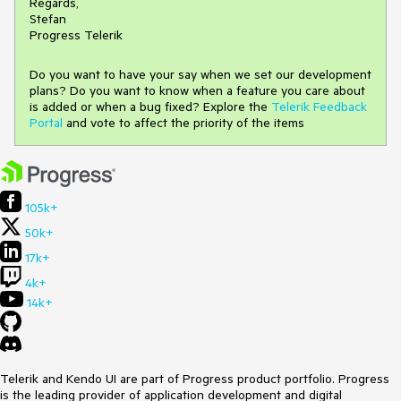
Regards,
Stefan
Progress Telerik
Do you want to have your say when we set our development
plans? Do you want to know when a feature you care about
is added or when a bug fixed? Explore the
Telerik Feedback
Portal
and vote to affect the priority of the items
105k+
50k+
17k+
4k+
14k+
Telerik and Kendo UI are part of Progress product portfolio. Progress
is the leading provider of application development and digital