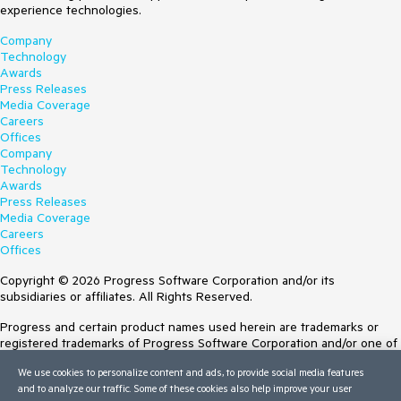
experience technologies.
Company
Technology
Awards
Press Releases
Media Coverage
Careers
Offices
Company
Technology
Awards
Press Releases
Media Coverage
Careers
Offices
Copyright © 2026 Progress Software Corporation and/or its
subsidiaries or affiliates. All Rights Reserved.
Progress and certain product names used herein are trademarks or
registered trademarks of Progress Software Corporation and/or one of
its subsidiaries or affiliates in the U.S. and/or other countries. See
We use cookies to personalize content and ads, to provide social media features
Trademarks
for appropriate markings. All rights in any other trademarks
and to analyze our traffic. Some of these cookies also help improve your user
contained herein are reserved by their respective owners and their