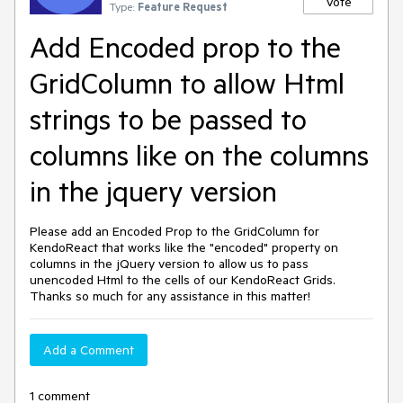
Vote
Type:
Feature Request
Add Encoded prop to the
GridColumn to allow Html
strings to be passed to
columns like on the columns
in the jquery version
Please add an Encoded Prop to the GridColumn for
KendoReact that works like the "encoded" property on
columns in the jQuery version to allow us to pass
unencoded Html to the cells of our KendoReact Grids.
Thanks so much for any assistance in this matter!
Add a Comment
1 comment