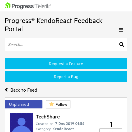
Progress® KendoReact Feedback
Portal
Request a Feature
Report a Bug
Back to Feed
Unplanned
Follow
TechShare
1
Created on:
7 Dec 2019 01:56
Category:
KendoReact