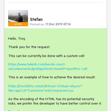
Stefan
Posted on:
11 Dec 2019 07:16
ADMIN
Hello, Troy,
Thank you for the request.
This can be currently be done with a custom cell:
https://www.telerik.com/kendo-react-
ui/components/grid/api/GridColumnProps/#toc-cell
This is an example of how to achieve the desired result:
https://stackblitz.com/edit/react-27dujw-ebjxsv?
file=app%2FTransformTextComponent.jsx
As the encoding of the HTML has its potential security
risks, we prefer the developer to have better control over it.