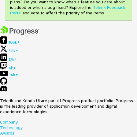
plans? Do you want to know when a feature you care about
is added or when a bug fixed? Explore the
Telerik Feedback
Portal
and vote to affect the priority of the items
105k+
50k+
17k+
4k+
14k+
Telerik and Kendo UI are part of Progress product portfolio. Progress
is the leading provider of application development and digital
experience technologies.
Company
Technology
Awards