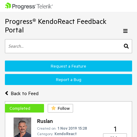
Progress® KendoReact Feedback
Portal
Request a Feature
Report a Bug
Back to Feed
Completed
Follow
Ruslan
1
Created on:
1 Nov 2019 15:28
Category:
KendoReact