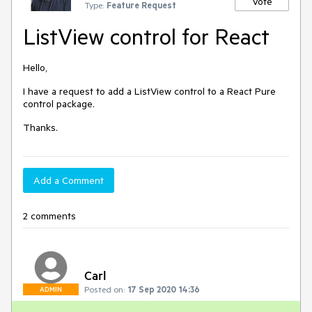
Vote
Type:
Feature Request
ListView control for React
Hello,
I have a request to add a ListView control to a React Pure
control package.
Thanks.
Add a Comment
2 comments
Carl
Posted on:
17 Sep 2020 14:36
ADMIN