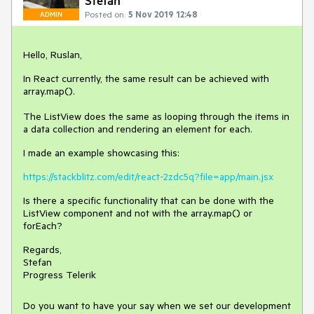
Stefan
Posted on:
5 Nov 2019 12:48
ADMIN
Hello, Ruslan,
In React currently, the same result can be achieved with
array.map().
The ListView does the same as looping through the items in
a data collection and rendering an element for each.
I made an example showcasing this:
https://stackblitz.com/edit/react-2zdc5q?file=app/main.jsx
Is there a specific functionality that can be done with the
ListView component and not with the array.map() or
forEach?
Regards,
Stefan
Progress Telerik
Do you want to have your say when we set our development