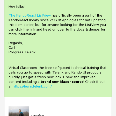
Hey folks!
The KendoReact ListView
has officially been a part of the
KendoReact library since v3.13.0! Apologies for not updating
this item earlier, but for anyone looking for the ListView you
can click the link and head on over to the docs & demos for
more information.
Regards,
Carl
Progress Telerik
Virtual Classroom, the free self-paced technical training that
gets you up to speed with Telerik and Kendo UI products
quickly just got a fresh new look + new and improved
content including a
brand new Blazor course
! Check it out
at
https://learn.telerik.com/
.