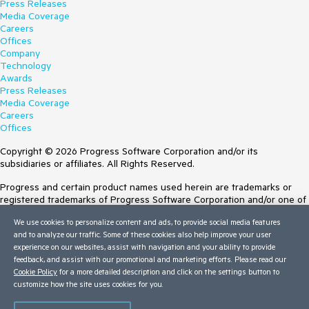
Press Releases
Media Coverage
Careers
Offices
Company
Technology
Awards
Press Releases
Media Coverage
Careers
Offices
Copyright © 2026 Progress Software Corporation and/or its
subsidiaries or affiliates. All Rights Reserved.
Progress and certain product names used herein are trademarks or
registered trademarks of Progress Software Corporation and/or one of
its subsidiaries or affiliates in the U.S. and/or other countries. See
We use cookies to personalize content and ads, to provide social media features
Trademarks
for appropriate markings. All rights in any other trademarks
and to analyze our traffic. Some of these cookies also help improve your user
contained herein are reserved by their respective owners and their
experience on our websites, assist with navigation and your ability to provide
inclusion does not imply an endorsement, affiliation, or sponsorship as
feedback, and assist with our promotional and marketing efforts. Please read our
between Progress and the respective owners.
Cookie Policy
for a more detailed description and click on the settings button to
Terms of Use
customize how the site uses cookies for you.
Site Feedback