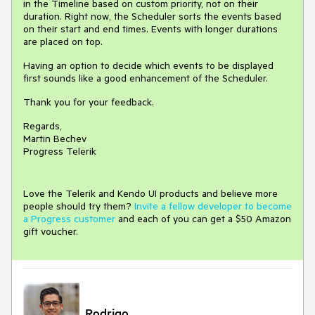
in the Timeline based on custom priority, not on their
duration. Right now, the Scheduler sorts the events based
on their start and end times. Events with longer durations
are placed on top.
Having an option to decide which events to be displayed
first sounds like a good enhancement of the Scheduler.
Thank you for your feedback.
Regards,
Martin Bechev
Progress Telerik
Love the Telerik and Kendo UI products and believe more
people should try them?
Invite a fellow developer to become
a Progress customer
and each of you can get a $50 Amazon
gift voucher.
Rodrigo