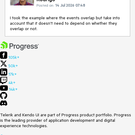
Posted on:
14 Jul 2026 07:48
I took the example where the events overlap but take into
account that it doesn't need to depend on whether they
overlap or not.
105k+
50k+
17k+
4k+
14k+
Telerik and Kendo UI are part of Progress product portfolio. Progress
is the leading provider of application development and digital
experience technologies.