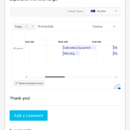
Thank you!
Add a Comment