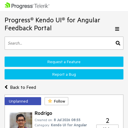
Progress® Kendo UI® for Angular
Feedback Portal
Request a Feature
Report a Bug
Back to Feed
Unplanned
Follow
Rodrigo
2
Created on:
8 Jul 2026 08:55
Category:
Kendo UI for Angular