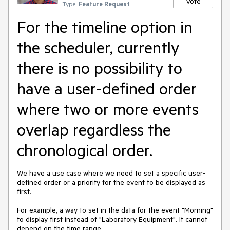
Vote
Type:
Feature Request
For the timeline option in
the scheduler, currently
there is no possibility to
have a user-defined order
where two or more events
overlap regardless the
chronological order.
We have a use case where we need to set a specific user-
defined order or a priority for the event to be displayed as
first.
For example, a way to set in the data for the event "Morning"
to display first instead of "Laboratory Equipment". It cannot
depend on the time range.