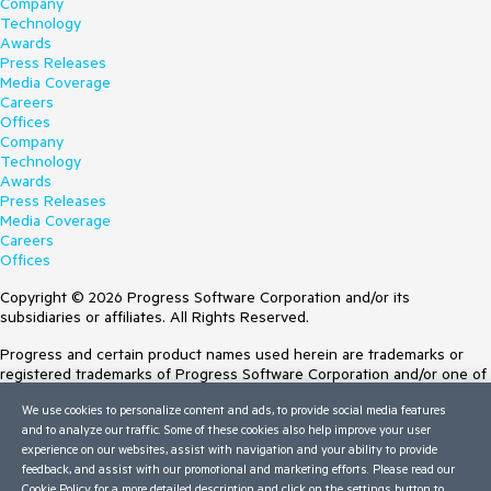
Company
Technology
Awards
Press Releases
Media Coverage
Careers
Offices
Company
Technology
Awards
Press Releases
Media Coverage
Careers
Offices
Copyright © 2026 Progress Software Corporation and/or its
subsidiaries or affiliates. All Rights Reserved.
Progress and certain product names used herein are trademarks or
registered trademarks of Progress Software Corporation and/or one of
its subsidiaries or affiliates in the U.S. and/or other countries. See
We use cookies to personalize content and ads, to provide social media features
Trademarks
for appropriate markings. All rights in any other trademarks
and to analyze our traffic. Some of these cookies also help improve your user
contained herein are reserved by their respective owners and their
experience on our websites, assist with navigation and your ability to provide
inclusion does not imply an endorsement, affiliation, or sponsorship as
feedback, and assist with our promotional and marketing efforts. Please read our
between Progress and the respective owners.
Cookie Policy
for a more detailed description and click on the settings button to