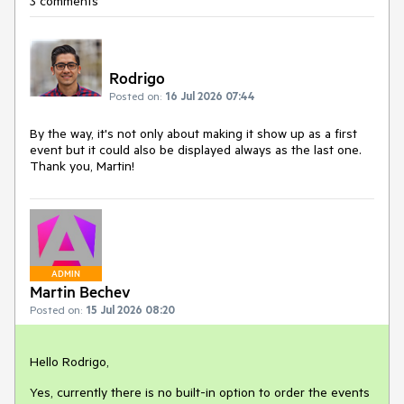
3 comments
Rodrigo
Posted on:
16 Jul 2026 07:44
By the way, it's not only about making it show up as a first
event but it could also be displayed always as the last one.
Thank you, Martin!
ADMIN
Martin Bechev
Posted on:
15 Jul 2026 08:20
Hello Rodrigo,
Yes, currently there is no built-in option to order the events