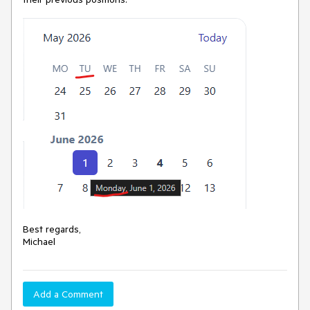
Best regards,
Michael
Add a Comment