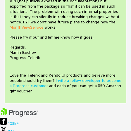
API (not publicly exposed in the documentation) but
exported from the package so that it can be used in such
situations. The problem with using such internal properties
is that they can silently introduce breaking changes without
notice. FYI, we don't have future plans to change how the
MonthViewService
works.
Please try it out and let me know how it goes.
Regards,
Martin Bechev
Progress Telerik
Love the Telerik and Kendo UI products and believe more
people should try them?
Invite a fellow developer to become
a Progress customer
and each of you can get a $50 Amazon
gift voucher.
105k+