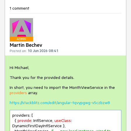
1 comment
ADMIN
Martin Bechev
Posted on:
10 Jun 2026 08:41
Hi Michael,
Thank you for the provided details.
In short, you need to import the MonthViewService in the
providers
array.
https://stackblitz.com/edit/angular-tqvypgwg-v5czbzw8
providers: [

  { 
provide
: IntlService, 
useClass
: 
DynamicFirstDayIntlService },
