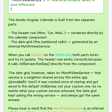
  MonthViewService  
// ← new local instance, wired to 
your IntlService
]
The Kendo Angular Calendar is built from two separate
parts:
- The header row (Mon, Tue, Wed…) — rendered directly by
the calendar component.
- The date grid (the numbered cells) — generated by an
internal MonthViewService.
When you call
notify()
on the
IntlService
, both parts listen
and try to update. The header row works correctly because
it calls
intlService.firstDay()
directly from the component.
The date grid, however, relies on
MonthViewService
— that
service is a singleton shared across the entire app
(providedIn: 'root')
. It was created once at startup and got
wired to the default
IntlService
, not your custom one. So no
matter what your custom service returned, the date grid
kept asking the wrong service — and always got the same
answer.
Please bear in mind that the
MonthViewService
is an internal