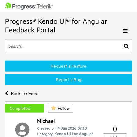
Progress® Kendo UI® for Angular
Feedback Portal
Request a Feature
Report a Bug
Back to Feed
Completed
Follow
Michael
0
Created on:
4 Jun 2026 07:10
Category:
Kendo UI for Angular