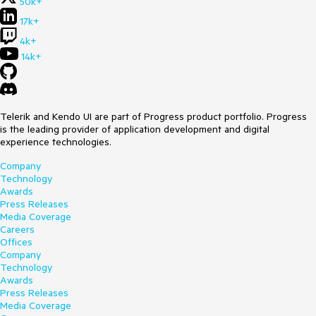
50k+
17k+
4k+
14k+
Telerik and Kendo UI are part of Progress product portfolio. Progress
is the leading provider of application development and digital
experience technologies.
Company
Technology
Awards
Press Releases
Media Coverage
Careers
Offices
Company
Technology
Awards
Press Releases
Media Coverage