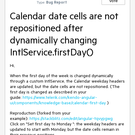
Vote
Type:
Bug Report
Calendar date cells are not
repositioned after
dynamically changing
IntlService.firstDay()
Hi,
When the first day of the week is changed dynamically
through a custom IntlService, the Calendar weekday headers
are updated, but the date cells are not repositioned. (The
first day is changed as described in your
guide:
https://www.telerik.com/kendo-angular-
ui/components/knowledge-base/calendar-first-day
)
Reproduction (forked from your
example):
https://stackblitz.com/edit/angular-tqvypgwg
Click on "Set first day to Monday ": the weekday headers are
updated to start with Monday, but the date cells remain in
their previous positions.