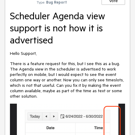
Vote
Type:
Bug Report
Scheduler Agenda view
support is not how it is
advertised
Hello Support,
There is a feature request for this, but I see this as a bug.
The Agenda view in the scheduler is advertised to work
perfectly on mobile, but I would expect to see the event
column one way or another. Now you can only see timeslots,
which is not that useful. Can you fix it by making the event
column available, maybe as part of the time as text or some
other solution.