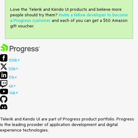
Love the Telerik and Kendo UI products and believe more
people should try them?
Invite a fellow developer to become
a Progress customer
and each of you can get a $50 Amazon
gift voucher.
105k+
50k+
17k+
4k+
14k+
Telerik and Kendo UI are part of Progress product portfolio. Progress
is the leading provider of application development and digital
experience technologies.