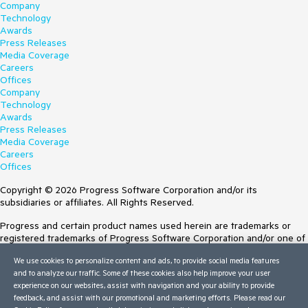
Company
Technology
Awards
Press Releases
Media Coverage
Careers
Offices
Company
Technology
Awards
Press Releases
Media Coverage
Careers
Offices
Copyright © 2026 Progress Software Corporation and/or its
subsidiaries or affiliates. All Rights Reserved.
Progress and certain product names used herein are trademarks or
registered trademarks of Progress Software Corporation and/or one of
its subsidiaries or affiliates in the U.S. and/or other countries. See
We use cookies to personalize content and ads, to provide social media features
Trademarks
for appropriate markings. All rights in any other trademarks
and to analyze our traffic. Some of these cookies also help improve your user
contained herein are reserved by their respective owners and their
experience on our websites, assist with navigation and your ability to provide
inclusion does not imply an endorsement, affiliation, or sponsorship as
feedback, and assist with our promotional and marketing efforts. Please read our
between Progress and the respective owners.