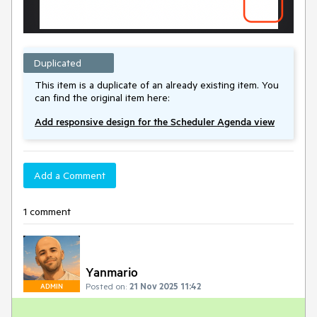
Duplicated
This item is a duplicate of an already existing item. You
can find the original item here:
Add responsive design for the Scheduler Agenda view
Add a Comment
1 comment
Yanmario
Posted on:
21 Nov 2025 11:42
ADMIN