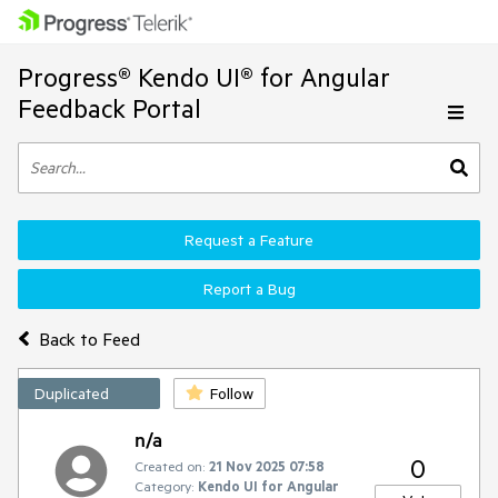
Progress® Kendo UI® for Angular
Feedback Portal
Request a Feature
Report a Bug
Back to Feed
Duplicated
Follow
n/a
0
Created on:
21 Nov 2025 07:58
Category:
Kendo UI for Angular