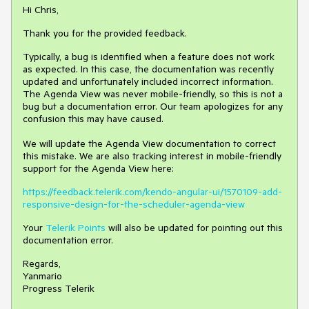
Hi Chris,
Thank you for the provided feedback.
Typically, a bug is identified when a feature does not work
as expected. In this case, the documentation was recently
updated and unfortunately included incorrect information.
The Agenda View was never mobile-friendly, so this is not a
bug but a documentation error. Our team apologizes for any
confusion this may have caused.
We will update the Agenda View documentation to correct
this mistake. We are also tracking interest in mobile-friendly
support for the Agenda View here:
https://feedback.telerik.com/kendo-angular-ui/1570109-add-
responsive-design-for-the-scheduler-agenda-view
Your
Telerik Points
will also be updated for pointing out this
documentation error.
Regards,
Yanmario
Progress Telerik