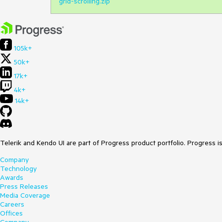
grid-scrolling.zip
105k+
50k+
17k+
4k+
14k+
Telerik and Kendo UI are part of Progress product portfolio. Progress i
Company
Technology
Awards
Press Releases
Media Coverage
Careers
Offices