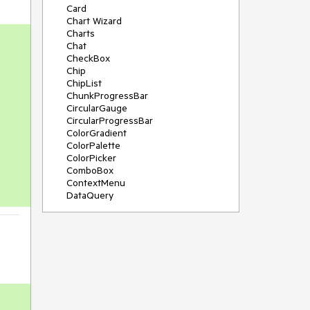
Card
Chart Wizard
Charts
Chat
CheckBox
Chip
ChipList
ChunkProgressBar
CircularGauge
CircularProgressBar
ColorGradient
ColorPalette
ColorPicker
ComboBox
ContextMenu
DataQuery
DateInput
DateMath
DatePicker
DateRange
DateTimePicker
Diagram
Dialog
Drag and Drop
Drawer