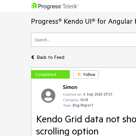
Progress® Kendo UI® for Angular 
Back to Feed
Completed
Follow
Simon
Created on:
4 Sep 2025 07:31
Category:
Grid
Type:
Bug Report
Kendo Grid data not sho
scrolling option