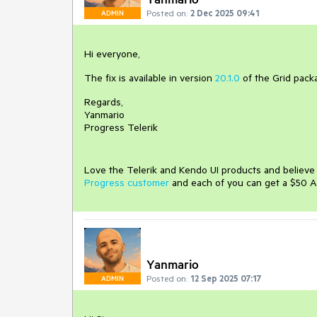
Posted on:
2 Dec 2025 09:41
ADMIN
Hi everyone,
The fix is available in version
20.1.0
of the Grid pack
Regards,
Yanmario
Progress Telerik
Love the Telerik and Kendo UI products and believ
Progress customer
and each of you can get a $50 A
Yanmario
Posted on:
12 Sep 2025 07:17
ADMIN