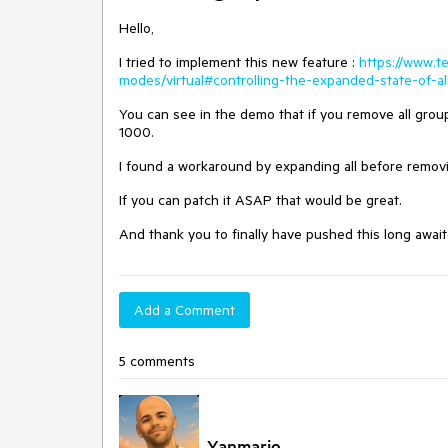
Hello,
I tried to implement this new feature :
https://www.t
modes/virtual#controlling-the-expanded-state-of-al
You can see in the demo that if you remove all group
1000.
I found a workaround by expanding all before removin
If you can patch it ASAP that would be great.
And thank you to finally have pushed this long await
Add a Comment
5 comments
Yanmario