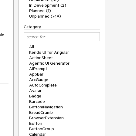
In Development (2)
Planned (1)
Unplanned (749)
Category
ole
All
Kendo UI for Angular
ActionSheet
Agentic UI Generator
AIPrompt
AppBar
ArcGauge
AutoComplete
Avatar
Badge
Barcode
BottomNavigation
BreadCrumb
BrowserExtension
Button
ButtonGroup
Calendar