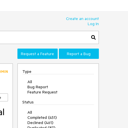
Create an account
Log In
Request a Feature
Report a Bug
Type
DMIN
All
Bug Report
Feature Request
e
Status
al
All
Completed (451)
Declined (461)
Duplicated (87)