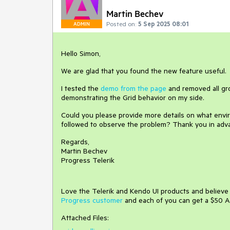
Martin Bechev
Posted on:
5 Sep 2025 08:01
ADMIN
Hello Simon,
We are glad that you found the new feature useful.
I tested the
demo from the page
and removed all grou
demonstrating the Grid behavior on my side.
Could you please provide more details on what envir
followed to observe the problem? Thank you in adv
Regards,
Martin Bechev
Progress Telerik
Love the Telerik and Kendo UI products and believ
Progress customer
and each of you can get a $50 A
Attached Files: