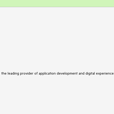
s the leading provider of application development and digital experience