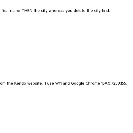
e first name THEN the city whereas you delete the city first.
from the Kendo website. I use W11 and Google Chrome 139.0.7258.155.