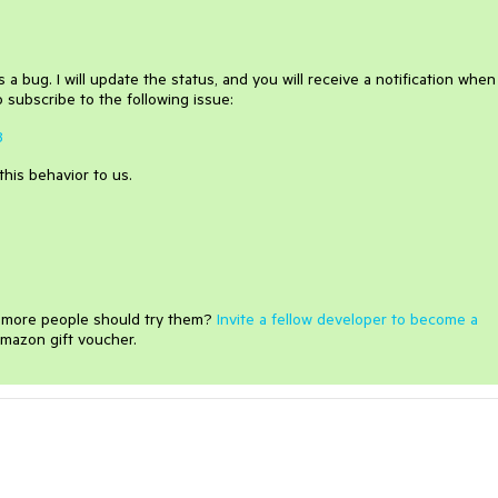
 a bug. I will update the status, and you will receive a notification when 
 subscribe to the following issue:
8
this behavior to us.
e more people should try them?
Invite a fellow developer to become a
mazon gift voucher.