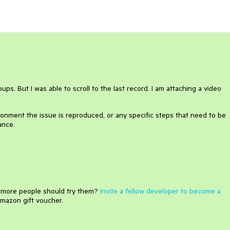
ps. But I was able to scroll to the last record. I am attaching a video
onment the issue is reproduced, or any specific steps that need to be
ance.
e more people should try them?
Invite a fellow developer to become a
mazon gift voucher.