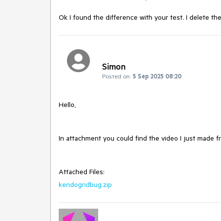
Ok I found the difference with your test. I delete th
Simon
Posted on:
5 Sep 2025 08:20
Hello,
In attachment you could find the video I just made 
Attached Files:
kendogridbug.zip