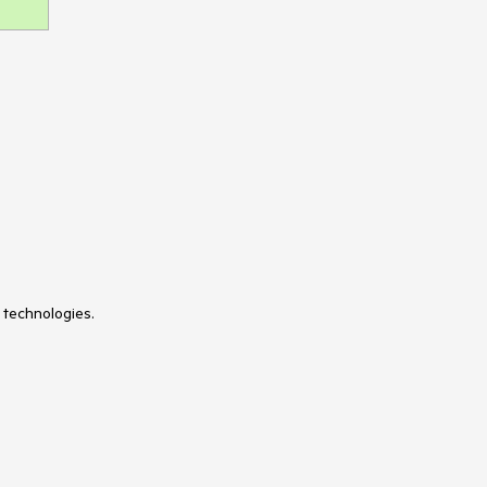
TileLayout
Timeline
TimePicker
ToolBar
Tooltip
TreeList
TreeView
Typography
Upload
VS Code Extension
WebMCP
Window
 technologies.