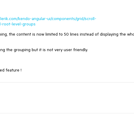
elerik.com/kendo-angular-ui/components/grid/scroll-
l-root-level-groups
ing, the content is now limited to 50 lines instead of displaying the wh
g the grouping but it is not very user friendly.
ed feature !