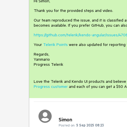
Hi Simon,
Thank you for the provided steps and video.
Our team reproduced the issue, and it is classified as
becomes available. If you prefer GitHub, you can also
https://github.com/telerik/kendo-angular/issues/470
Your
Telerik Points
were also updated for reporting 
Regards,
Yanmario
Progress Telerik
Love the Telerik and Kendo UI products and believ
Progress customer
and each of you can get a $50 A
Simon
Posted on:
5 Sep 2025 08:23