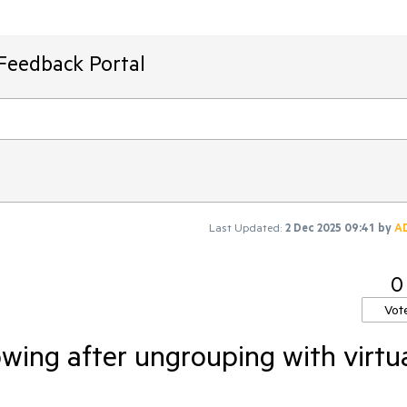
Feedback Portal
Last Updated:
2 Dec 2025 09:41
by
A
0
Vot
wing after ungrouping with virtu