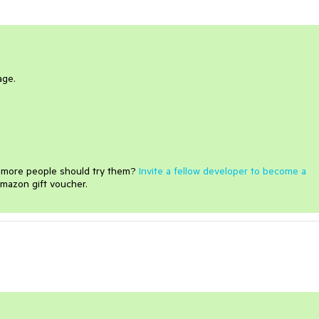
age.
e more people should try them?
Invite a fellow developer to become a
mazon gift voucher.