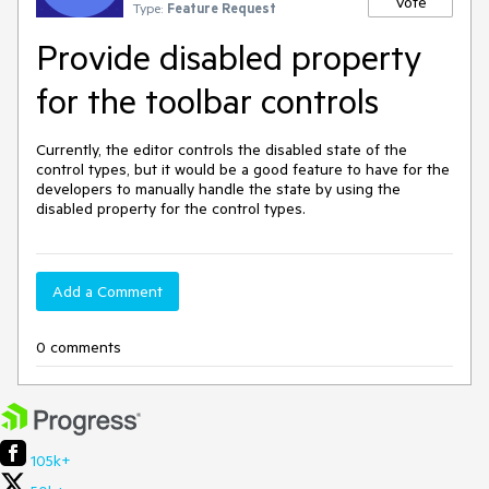
Vote
Type:
Feature Request
Provide disabled property
for the toolbar controls
Currently, the editor controls the disabled state of the
control types, but it would be a good feature to have for the
developers to manually handle the state by using the
disabled property for the control types.
Add a Comment
0 comments
105k+