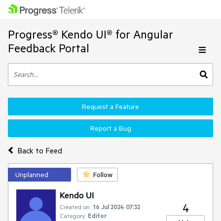
Progress® Kendo UI® for Angular
Feedback Portal
Request a Feature
Report a Bug
Back to Feed
Unplanned
Follow
Kendo UI
4
Created on:
16 Jul 2024 07:32
Category:
Editor