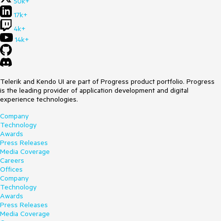
50k+
17k+
4k+
14k+
Telerik and Kendo UI are part of Progress product portfolio. Progress
is the leading provider of application development and digital
experience technologies.
Company
Technology
Awards
Press Releases
Media Coverage
Careers
Offices
Company
Technology
Awards
Press Releases
Media Coverage