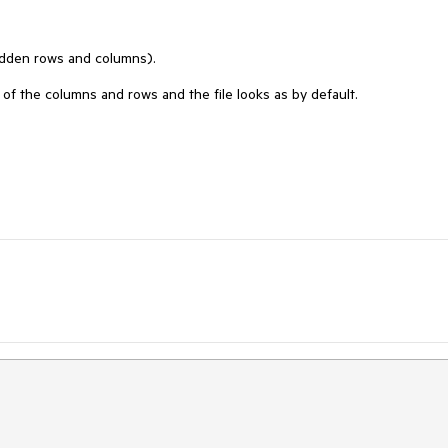
idden rows and columns).
 of the columns and rows and the file looks as by default.