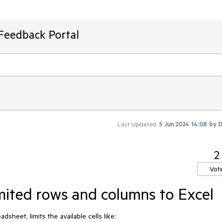
Feedback Portal
Last Updated:
5 Jun 2024 14:08
by
D
2
Vot
mited rows and columns to Excel
dsheet, limits the available cells like: