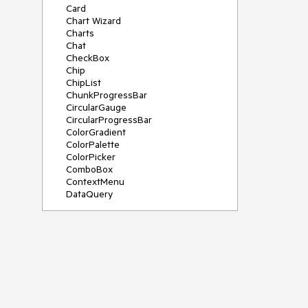
Card
Chart Wizard
Charts
Chat
CheckBox
Chip
ChipList
ChunkProgressBar
CircularGauge
CircularProgressBar
ColorGradient
ColorPalette
ColorPicker
ComboBox
ContextMenu
DataQuery
DateInput
DateMath
DatePicker
DateRange
DateTimePicker
Diagram
Dialog
Drag and Drop
Drawer