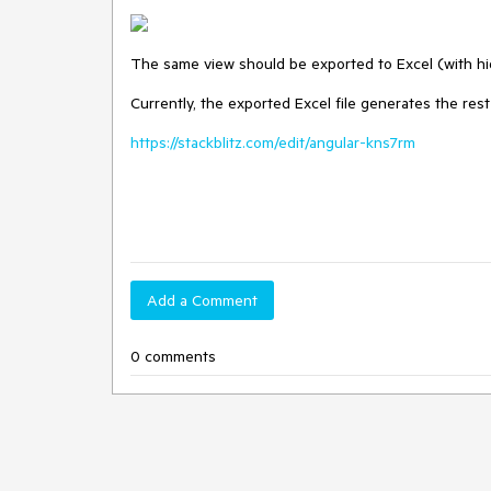
The same view should be exported to Excel (with h
Currently, the exported Excel file generates the rest
https://stackblitz.com/edit/angular-kns7rm
Add a Comment
0 comments