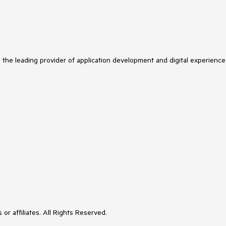
s the leading provider of application development and digital experience
or affiliates. All Rights Reserved.