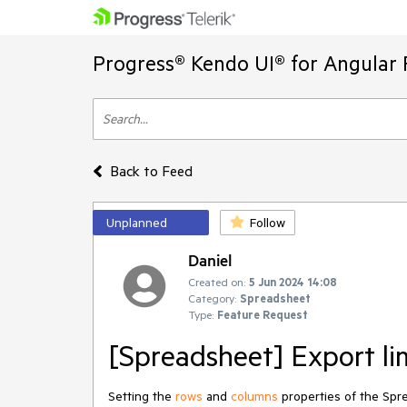
Progress® Kendo UI® for Angular 
Back to Feed
Unplanned
Follow
Daniel
Created on:
5 Jun 2024 14:08
Category:
Spreadsheet
Type:
Feature Request
[Spreadsheet] Export li
Setting the
rows
and
columns
properties of the Sprea