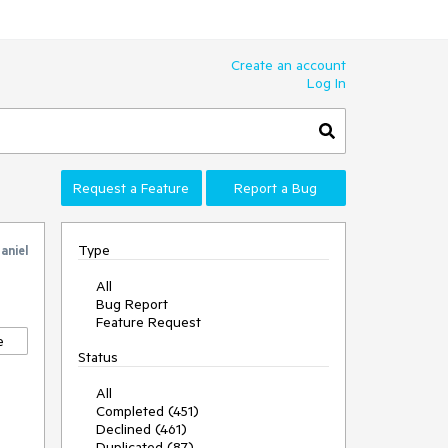
Create an account
Log In
Request a Feature
Report a Bug
Type
aniel
All
Bug Report
Feature Request
e
Status
All
Completed (451)
Declined (461)
Duplicated (87)