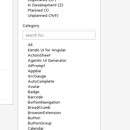
In Development (2)
Planned (1)
Unplanned (749)
Category
All
Kendo UI for Angular
ActionSheet
Agentic UI Generator
AIPrompt
AppBar
ArcGauge
AutoComplete
Avatar
Badge
Barcode
BottomNavigation
BreadCrumb
BrowserExtension
Button
ButtonGroup
Calendar