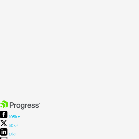
105k+
50k+
17k+