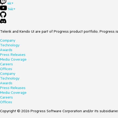
4k+
14k+
Telerik and Kendo UI are part of Progress product portfolio. Progress i
Company
Technology
Awards
Press Releases
Media Coverage
Careers
Offices
Company
Technology
Awards
Press Releases
Media Coverage
Careers
Offices
Copyright © 2026 Progress Software Corporation and/or its subsidiaries 