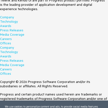
Telerik and Kendo UI are part of Progress product portfolio. Progress
is the leading provider of application development and digital
experience technologies.
Company
Technology
Awards
Press Releases
Media Coverage
Careers
Offices
Company
Technology
Awards
Press Releases
Media Coverage
Careers
Offices
Copyright © 2026 Progress Software Corporation and/or its
subsidiaries or affiliates. All Rights Reserved.
Progress and certain product names used herein are trademarks or
registered trademarks of Progress Software Corporation and/or one of
its subsidiaries or affiliates in the U.S. and/or other countries. See
We use cookies to personalize content and ads, to provide social media features
Trademarks
for appropriate markings. All rights in any other trademarks