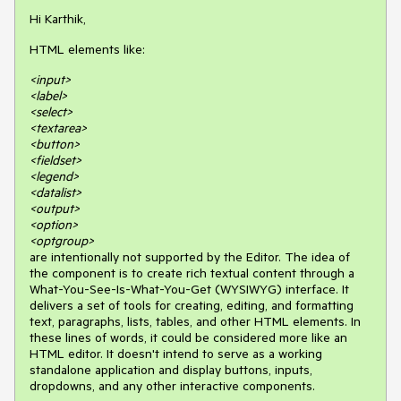
Hi Karthik,
HTML elements like:
<input>
<label>
<select>
<textarea>
<button>
<fieldset>
<legend>
<datalist>
<output>
<option>
<optgroup>
are intentionally not supported by the Editor. The idea of
the component is to create rich textual content through a
What-You-See-Is-What-You-Get (WYSIWYG) interface. It
delivers a set of tools for creating, editing, and formatting
text, paragraphs, lists, tables, and other HTML elements. In
these lines of words, it could be considered more like an
HTML editor. It doesn't intend to serve as a working
standalone application and display buttons, inputs,
dropdowns, and any other interactive components.