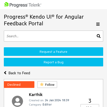
Progress® Kendo UI® for Angular
Feedback Portal
Request a Feature
Report a Bug
Back to Feed
Declined
Follow
Karthik
3
Created on:
24 Jan 2024 18:39
Category:
Editor