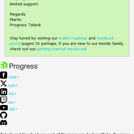
limited support.
Regards,
Martin
Progress Telerik
Stay tuned by visiting our
public roadmap
and
feedback
portal
pages! Or perhaps, if you are new to our Kendo family,
check out our
getting started resources
!
105k+
50k+
17k+
4k+
14k+