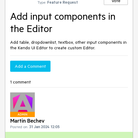
Vote
Type:
Feature Request
Add input components in
the Editor
Add table, dropdownlist, textbox, other input components in
the Kendo UI Editor to create custom Editor.
Add a Comment
1 comment
ADMIN
Martin Bechev
Posted on:
31 Jan 2024 12:05