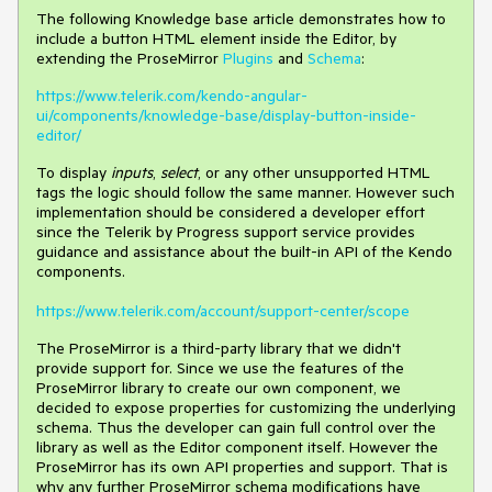
The following Knowledge base article demonstrates how to
include a button HTML element inside the Editor, by
extending the ProseMirror
Plugins
and
Schema
:
https://www.telerik.com/kendo-angular-
ui/components/knowledge-base/display-button-inside-
editor/
To display
inputs
,
select
, or any other unsupported HTML
tags the logic should follow the same manner. However such
implementation should be considered a developer effort
since the Telerik by Progress support service provides
guidance and assistance about the built-in API of the Kendo
components.
https://www.telerik.com/account/support-center/scope
The ProseMirror is a third-party library that we didn't
provide support for. Since we use the features of the
ProseMirror library to create our own component, we
decided to expose properties for customizing the underlying
schema. Thus the developer can gain full control over the
library as well as the Editor component itself. However the
ProseMirror has its own API properties and support. That is
why any further ProseMirror schema modifications have