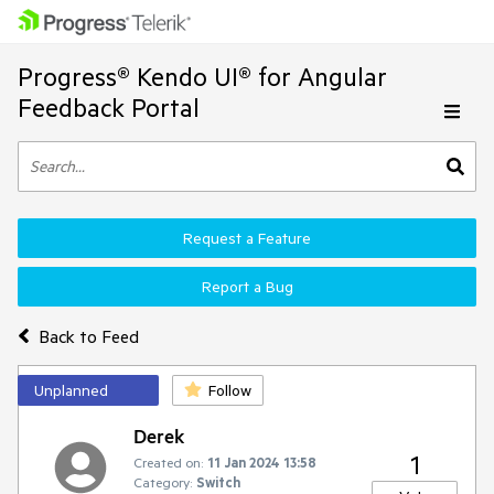
Progress® Kendo UI® for Angular
Feedback Portal
Request a Feature
Report a Bug
Back to Feed
Unplanned
Follow
Derek
1
Created on:
11 Jan 2024 13:58
Category:
Switch