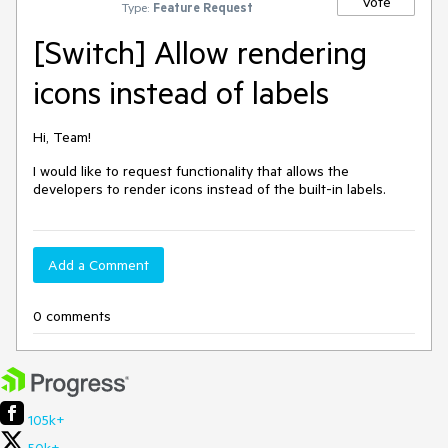
Vote
Type:
Feature Request
[Switch] Allow rendering
icons instead of labels
Hi, Team!
I would like to request functionality that allows the
developers to render icons instead of the built-in labels.
Add a Comment
0 comments
105k+