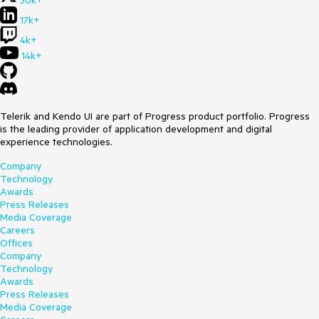
50k+
17k+
4k+
14k+
Telerik and Kendo UI are part of Progress product portfolio. Progress
is the leading provider of application development and digital
experience technologies.
Company
Technology
Awards
Press Releases
Media Coverage
Careers
Offices
Company
Technology
Awards
Press Releases
Media Coverage