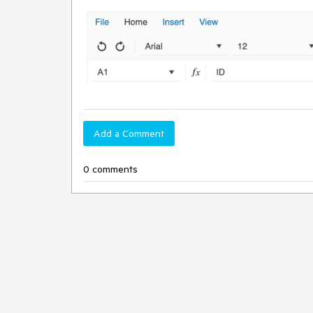
Add a Comment
0 comments