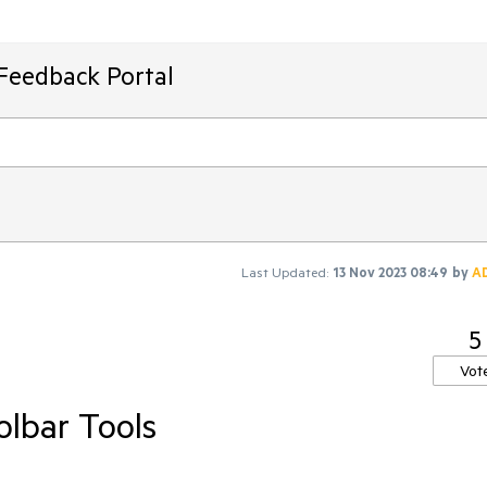
Feedback Portal
Last Updated:
13 Nov 2023 08:49
by
A
5
Vot
lbar Tools