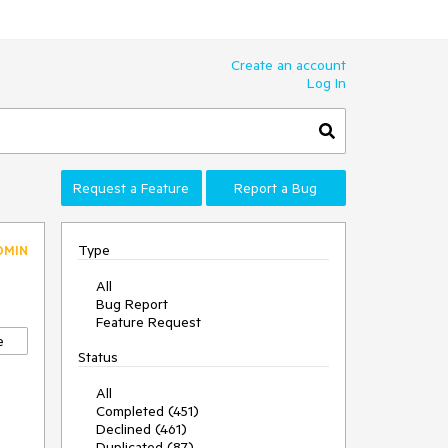
Create an account
Log In
Request a Feature
Report a Bug
Type
DMIN
All
Bug Report
Feature Request
e
Status
All
Completed (451)
Declined (461)
Duplicated (87)