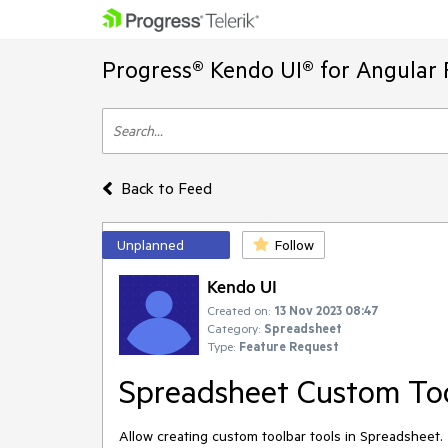
Progress® Kendo UI® for Angular 
Back to Feed
Unplanned
Follow
Kendo UI
Created on:
13 Nov 2023 08:47
Category:
Spreadsheet
Type:
Feature Request
Spreadsheet Custom Too
Allow creating custom toolbar tools in Spreadsheet.