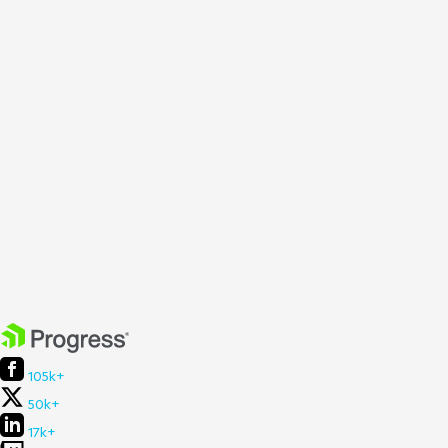
105k+
50k+
17k+