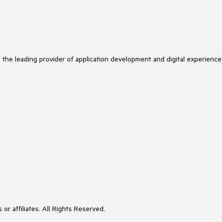
s the leading provider of application development and digital experience
or affiliates. All Rights Reserved.