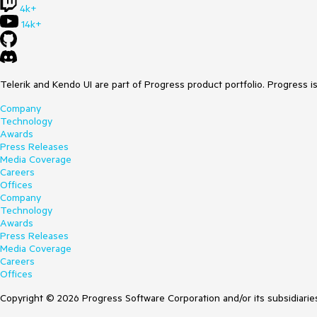
4k+
14k+
Telerik and Kendo UI are part of Progress product portfolio. Progress i
Company
Technology
Awards
Press Releases
Media Coverage
Careers
Offices
Company
Technology
Awards
Press Releases
Media Coverage
Careers
Offices
Copyright © 2026 Progress Software Corporation and/or its subsidiaries 