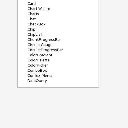
Card
Chart Wizard
Charts
Chat
CheckBox
Chip
ChipList
ChunkProgressBar
CircularGauge
CircularProgressBar
ColorGradient
ColorPalette
ColorPicker
ComboBox
ContextMenu
DataQuery
DateInput
DateMath
DatePicker
DateRange
DateTimePicker
Diagram
Dialog
Drag and Drop
Drawer