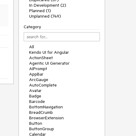
In Development (2)
Planned (1)
Unplanned (749)
Category
All
Kendo UI for Angular
ActionSheet
Agentic UI Generator
AIPrompt
AppBar
ArcGauge
AutoComplete
Avatar
Badge
Barcode
BottomNavigation
BreadCrumb
BrowserExtension
Button
ButtonGroup
Calendar