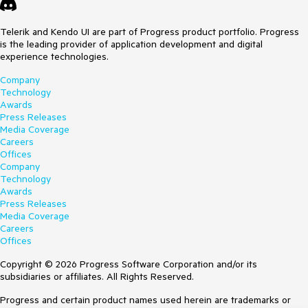
Telerik and Kendo UI are part of Progress product portfolio. Progress
is the leading provider of application development and digital
experience technologies.
Company
Technology
Awards
Press Releases
Media Coverage
Careers
Offices
Company
Technology
Awards
Press Releases
Media Coverage
Careers
Offices
Copyright © 2026 Progress Software Corporation and/or its
subsidiaries or affiliates. All Rights Reserved.
Progress and certain product names used herein are trademarks or