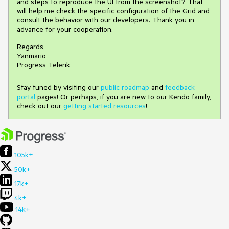
and steps to reproduce the UI from the screenshot? That
will help me check the specific configuration of the Grid and
consult the behavior with our developers. Thank you in
advance for your cooperation.
Regards,
Yanmario
Progress Telerik
Stay tuned by visiting our
public roadmap
and
feedback
portal
pages! Or perhaps, if you are new to our Kendo family,
check out our
getting started resources
!
105k+
50k+
17k+
4k+
14k+