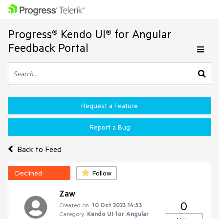
Progress® Kendo UI® for Angular
Feedback Portal
Request a Feature
Report a Bug
Back to Feed
Declined
Follow
Zaw
0
Created on:
10 Oct 2023 14:53
Category:
Kendo UI for Angular