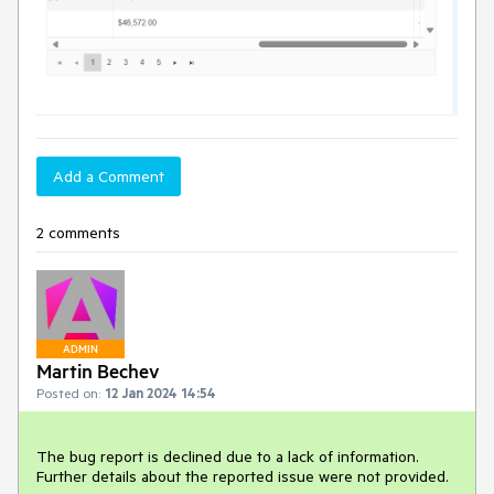
Add a Comment
2 comments
ADMIN
Martin Bechev
Posted on:
12 Jan 2024 14:54
The bug report is declined due to a lack of information.
Further details about the reported issue were not provided.