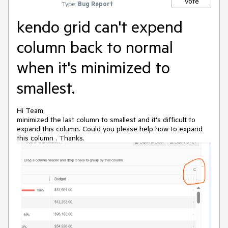
Vote
Type:
Bug Report
kendo grid can't expend
column back to normal
when it's minimized to
smallest.
Hi Team,
minimized the last column to smallest and it's difficult to
expand this column. Could you please help how to expand
this column . Thanks.