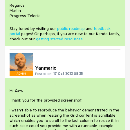
Regards,
Martin
Progress Telerik
Stay tuned by visiting our
public roadmap
and
feedback
portal
pages! Or perhaps, if you are new to our Kendo family,
check out our
getting started resources
!
Yanmario
Posted on:
17 Oct 2023 08:35
ADMIN
Hi Zaw,
Thank you for the provided screenshot.
I wasn't able to reproduce the behavior demonstrated in the
screenshot as when resizing the Grid content is scrollable
which enables you to scroll to the last column to resize it. In
such case could you provide me with a runnable example