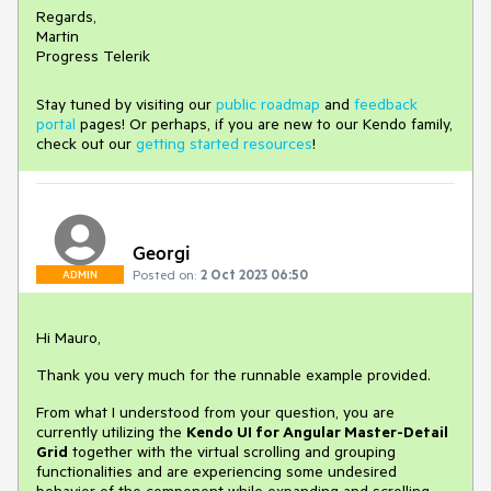
Regards,
Martin
Progress Telerik
Stay tuned by visiting our
public roadmap
and
feedback
portal
pages! Or perhaps, if you are new to our Kendo family,
check out our
getting started resources
!
Georgi
Posted on:
2 Oct 2023 06:50
ADMIN
Hi Mauro,
Thank you very much for the runnable example provided.
From what I understood from your question, you are
currently utilizing the
Kendo UI for Angular Master-Detail
Grid
together with the virtual scrolling and grouping
functionalities and are experiencing some undesired