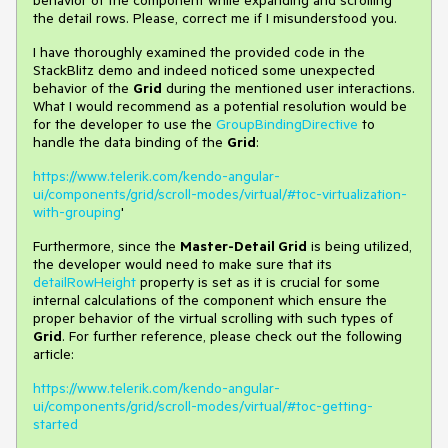
behavior of the component while expanding and scrolling
the detail rows. Please, correct me if I misunderstood you.
I have thoroughly examined the provided code in the
StackBlitz demo and indeed noticed some unexpected
behavior of the
Grid
during the mentioned user interactions.
What I would recommend as a potential resolution would be
for the developer to use the
GroupBindingDirective
to
handle the data binding of the
Grid
:
https://www.telerik.com/kendo-angular-
ui/components/grid/scroll-modes/virtual/#toc-virtualization-
with-grouping
'
Furthermore, since the
Master-Detail Grid
is being utilized,
the developer would need to make sure that its
detailRowHeight
property is set as it is crucial for some
internal calculations of the component which ensure the
proper behavior of the virtual scrolling with such types of
Grid
. For further reference, please check out the following
article:
https://www.telerik.com/kendo-angular-
ui/components/grid/scroll-modes/virtual/#toc-getting-
started