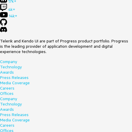
17k+
4k+
14k+
Telerik and Kendo UI are part of Progress product portfolio. Progress
is the leading provider of application development and digital
experience technologies.
Company
Technology
Awards
Press Releases
Media Coverage
Careers
Offices
Company
Technology
Awards
Press Releases
Media Coverage
Careers
Offices