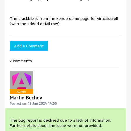
The stackbliz is from the kendo demo page for virtualscroll
(with the added detail row).
Add a Comment
2 comments
ADMIN
Martin Bechev
Posted on:
12 Jan 2024 14:55
The bug report is declined due to a lack of information.
Further details about the issue were not provided.