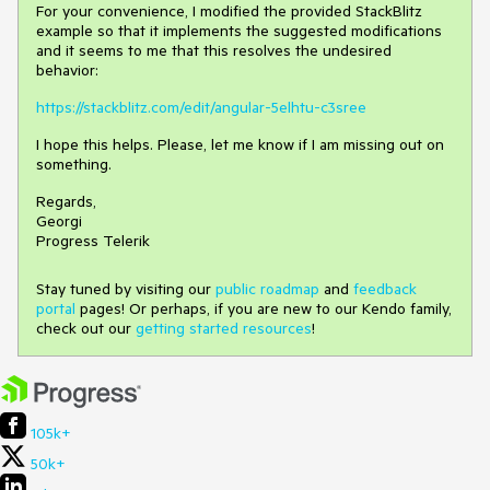
For your convenience, I modified the provided StackBlitz
example so that it implements the suggested modifications
and it seems to me that this resolves the undesired
behavior:
https://stackblitz.com/edit/angular-5elhtu-c3sree
I hope this helps. Please, let me know if I am missing out on
something.
Regards,
Georgi
Progress Telerik
Stay tuned by visiting our
public roadmap
and
feedback
portal
pages! Or perhaps, if you are new to our Kendo family,
check out our
getting started resources
!
105k+
50k+