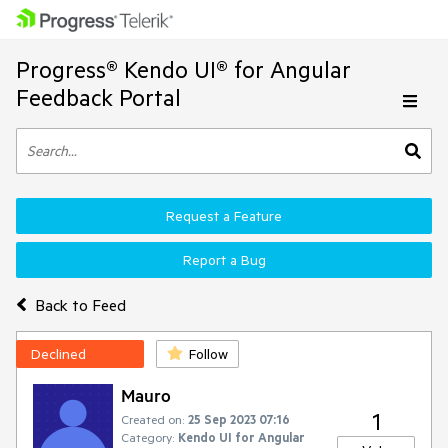
Progress® Kendo UI® for Angular
Feedback Portal
Request a Feature
Report a Bug
Back to Feed
Declined
Follow
Mauro
1
Created on:
25 Sep 2023 07:16
Category:
Kendo UI for Angular