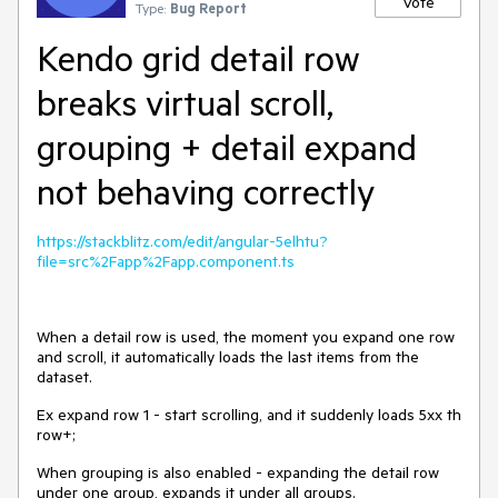
Vote
Type:
Bug Report
Kendo grid detail row
breaks virtual scroll,
grouping + detail expand
not behaving correctly
https://stackblitz.com/edit/angular-5elhtu?
file=src%2Fapp%2Fapp.component.ts
When a detail row is used, the moment you expand one row
and scroll, it automatically loads the last items from the
dataset.
Ex expand row 1 - start scrolling, and it suddenly loads 5xx th
row+;
When grouping is also enabled - expanding the detail row
under one group, expands it under all groups.