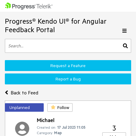
Progress® Kendo UI® for Angular
Feedback Portal
Request a Feature
Report a Bug
Back to Feed
Unplanned
Follow
Michael
3
Created on:
17 Jul 2023 11:05
Category:
Map