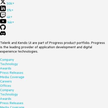
50k+
17k+
4k+
14k+
Telerik and Kendo UI are part of Progress product portfolio. Progress
is the leading provider of application development and digital
experience technologies.
Company
Technology
Awards
Press Releases
Media Coverage
Careers
Offices
Company
Technology
Awards
Press Releases
Media Coverage