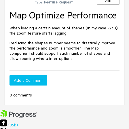
Vote
Type:
Feature Request
Map Optimize Performance
When loading a certain amount of shapes (in my case ~230)
the zoom feature starts lagging.
Reducing the shapes number seems to drastically improve
the performance and zoom is smoother. The Map
component should support such number of shapes and
allow zooming wihotu interruptions.
Add a Comment
0 comments
105k+