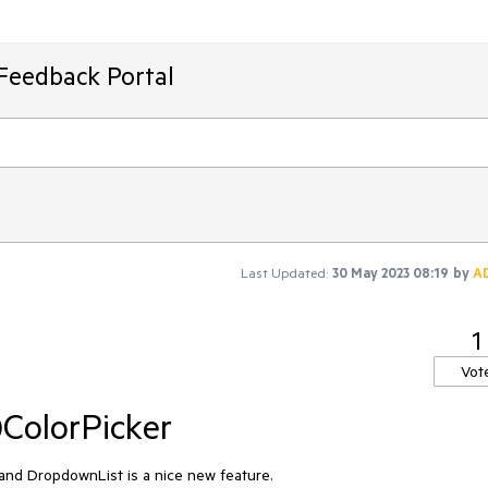
Feedback Portal
Last Updated:
30 May 2023 08:19
by
A
1
Vot
)ColorPicker
nd DropdownList is a nice new feature.