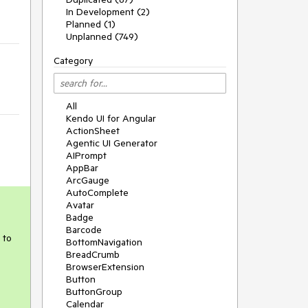
In Development (2)
Planned (1)
Unplanned (749)
Category
All
Kendo UI for Angular
ActionSheet
Agentic UI Generator
AIPrompt
AppBar
ArcGauge
AutoComplete
Avatar
Badge
Barcode
 to
BottomNavigation
BreadCrumb
BrowserExtension
Button
ButtonGroup
Calendar