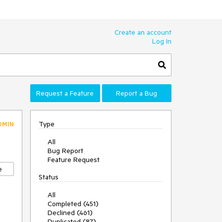
Create an account
Log In
Request a Feature
Report a Bug
Type
DMIN
All
Bug Report
Feature Request
e
Status
All
Completed (451)
Declined (461)
Duplicated (87)