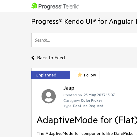
Progress® Kendo UI® for Angular 
Back to Feed
Unplanned
Follow
Jaap
Created on:
23 May 2023 13:07
Category:
ColorPicker
Type:
Feature Request
AdaptiveMode for (Flat
The AdaptiveMode for components like DatePicker a