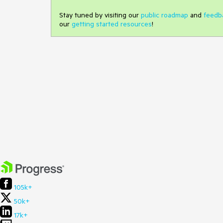
Stay tuned by visiting our
public roadmap
and
feedb
our
getting started resources
!
105k+
50k+
17k+