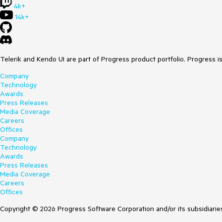
4k+
14k+
Telerik and Kendo UI are part of Progress product portfolio. Progress i
Company
Technology
Awards
Press Releases
Media Coverage
Careers
Offices
Company
Technology
Awards
Press Releases
Media Coverage
Careers
Offices
Copyright © 2026 Progress Software Corporation and/or its subsidiaries 