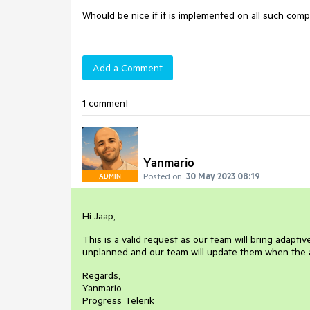
Whould be nice if it is implemented on all such comp
Add a Comment
1 comment
Yanmario
Posted on:
30 May 2023 08:19
ADMIN
Hi Jaap,
This is a valid request as our team will bring adapti
unplanned and our team will update them when the a
Regards,
Yanmario
Progress Telerik