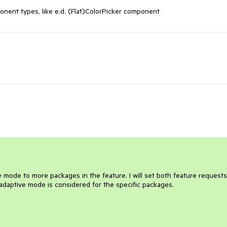
onent types, like e.d. (Flat)ColorPicker component
ve mode to more packages in the feature. I will set both feature requests
daptive mode is considered for the specific packages.