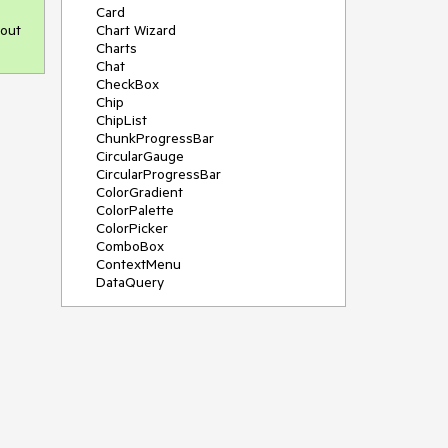
Card
 out
Chart Wizard
Charts
Chat
CheckBox
Chip
ChipList
ChunkProgressBar
CircularGauge
CircularProgressBar
ColorGradient
ColorPalette
ColorPicker
ComboBox
ContextMenu
DataQuery
DateInput
DateMath
DatePicker
DateRange
DateTimePicker
Diagram
Dialog
Drag and Drop
Drawer