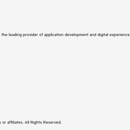
s the leading provider of application development and digital experience
or affiliates. All Rights Reserved.