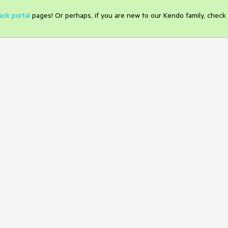
ack portal
pages! Or perhaps, if you are new to our Kendo family, check