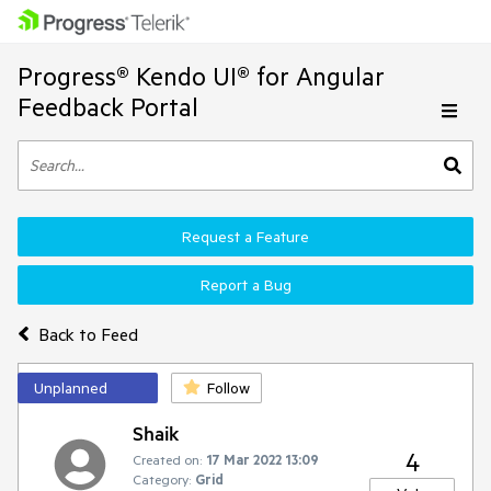
Progress® Kendo UI® for Angular
Feedback Portal
Request a Feature
Report a Bug
Back to Feed
Unplanned
Follow
Shaik
4
Created on:
17 Mar 2022 13:09
Category:
Grid