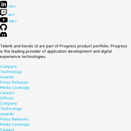
17k+
4k+
14k+
Telerik and Kendo UI are part of Progress product portfolio. Progress
is the leading provider of application development and digital
experience technologies.
Company
Technology
Awards
Press Releases
Media Coverage
Careers
Offices
Company
Technology
Awards
Press Releases
Media Coverage
Careers