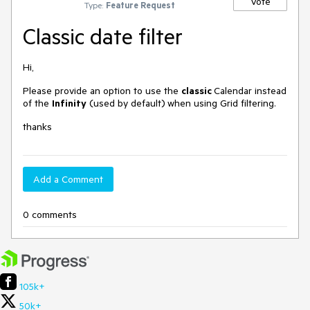
Vote
Type:
Feature Request
Classic date filter
Hi,
Please provide an option to use the
classic
Calendar instead
of the
Infinity
(used by default)
when using Grid filtering.
thanks
Add a Comment
0 comments
105k+
50k+