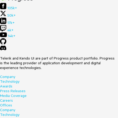
105k+
50k+
17k+
4k+
14k+
Telerik and Kendo UI are part of Progress product portfolio. Progress
is the leading provider of application development and digital
experience technologies.
Company
Technology
Awards
Press Releases
Media Coverage
Careers
Offices
Company
Technology