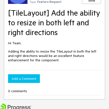
Vote
Type:
Feature Request
[TileLayout] Add the ability
to resize in both left and
right directions
Hi Team,
Adding the ability to resize the TileLayout in both the left
and right directions would be an excellent feature
enhancement for the component.
Add a Comment
0 comments