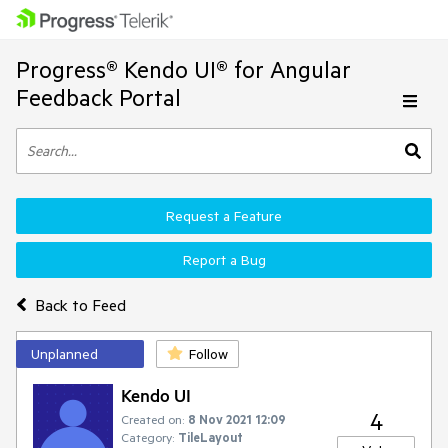
Progress® Kendo UI® for Angular
Feedback Portal
Request a Feature
Report a Bug
Back to Feed
Unplanned
Follow
Kendo UI
4
Created on:
8 Nov 2021 12:09
Category:
TileLayout