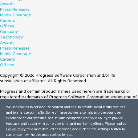
Awards
Press Releases
Media Coverage
Careers
Offices
Company
Technology
Awards
Press Releases
Media Coverage
Careers
Offices
Copyright © 2026 Progress Software Corporation and/or its
subsidiaries or affiliates. All Rights Reserved.
Progress and certain product names used herein are trademarks or
registered trademarks of Progress Software Corporation and/or one of
its subsidiaries or affiliates in the U.S. and/or other countries. See
We use cookies to personalize content and ads, to provide social media features
Trademarks
for appropriate markings. All rights in any other trademarks
and to analyze our traffic. Some of these cookies also help improve your user
contained herein are reserved by their respective owners and their
experience on our websites, assist with navigation and your ability to provide
inclusion does not imply an endorsement, affiliation, or sponsorship as
feedback, and assist with our promotional and marketing efforts. Please read our
between Progress and the respective owners.
Cookie Policy
for a more detailed description and click on the settings button to
customize how the site uses cookies for you.
Terms of Use