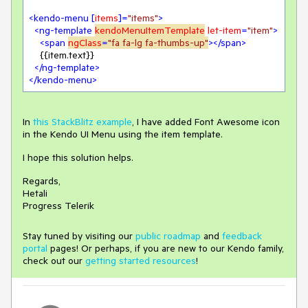
<
kendo-menu
 [
items
]=
"items"
>
<
ng-template
kendoMenuItemTemplate
let-item
=
"item"
>
<
span
ngClass
=
"fa fa-lg fa-thumbs-up"
>
</
span
>
    {{item.text}}

</
ng-template
>
</
kendo-menu
>
In
this StackBlitz example
, I have added Font Awesome icon
in the Kendo UI Menu using the item template.
I hope this solution helps.
Regards,
Hetali
Progress Telerik
Stay tuned by visiting our
public roadmap
and
feedback
portal
pages! Or perhaps, if you are new to our Kendo family,
check out our
getting started resources
!