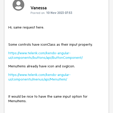
Vanessa
Posted on:
10 Nov 2023 07:53
Hi, same request here.
Some controls have iconClass as their input property.
https://www.telerik.com/kendo-angular-
ui/components/buttons/api/ButtonComponent/
MenuItems already have icon and svgIcon.
https://www.telerik.com/kendo-angular-
ui/components/menus/api/MenuItem/
It would be nice to have the same input option for
MenuItems.