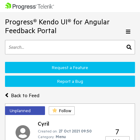
Progress® Kendo UI® for Angular
Feedback Portal
Request a Feature
Report a Bug
Back to Feed
Unplanned
Follow
Cyril
7
Created on:
27 Oct 2021 09:50
Category:
Menu