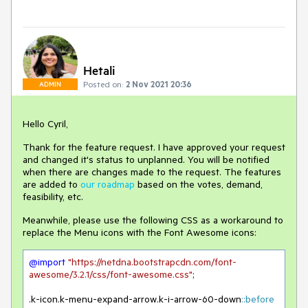
Hetali
Posted on:
2 Nov 2021 20:36
ADMIN
Hello Cyril,
Thank for the feature request. I have approved your request
and changed it's status to unplanned. You will be notified
when there are changes made to the request. The features
are added to
our roadmap
based on the votes, demand,
feasibility, etc.
Meanwhile, please use the following CSS as a workaround to
replace the Menu icons with the Font Awesome icons:
@import
"https://netdna.bootstrapcdn.com/font-
awesome/3.2.1/css/font-awesome.css"
;

.k-icon
.k-menu-expand-arrow
.k-i-arrow-60-down
::before