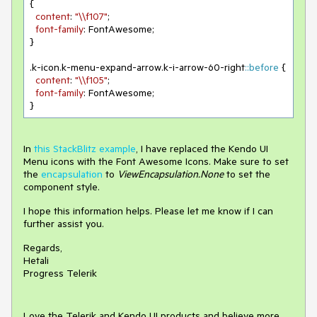
{

content
: 
"\\f107"
;

font-family
: FontAwesome;

}

.k-icon
.k-menu-expand-arrow
.k-i-arrow-60-right
::before
 {

content
: 
"\\f105"
;

font-family
: FontAwesome;

}
In
this StackBlitz example
, I have replaced the Kendo UI
Menu icons with the Font Awesome Icons. Make sure to set
the
encapsulation
to
ViewEncapsulation.None
to set the
component style.
I hope this information helps. Please let me know if I can
further assist you.
Regards,
Hetali
Progress Telerik
Love the Telerik and Kendo UI products and believe more