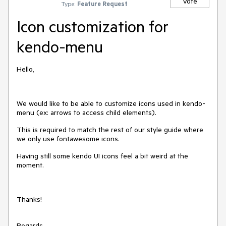
Vote
Type:
Feature Request
Icon customization for
kendo-menu
Hello,
We would like to be able to customize icons used in kendo-
menu (ex: arrows to access child elements).
This is required to match the rest of our style guide where
we only use fontawesome icons.
Having still some kendo UI icons feel a bit weird at the
moment.
Thanks!
Regards