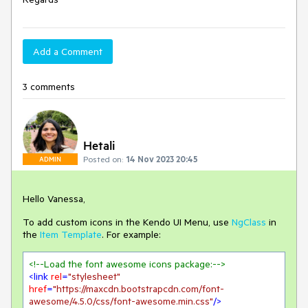
Add a Comment
3 comments
Hetali
Posted on:
14 Nov 2023 20:45
ADMIN
Hello Vanessa,
To add custom icons in the Kendo UI Menu, use
NgClass
in
the
Item Template
. For example:
<!--Load the font awesome icons package:-->
<
link
rel
=
"stylesheet"
href
=
"https://maxcdn.bootstrapcdn.com/font-
awesome/4.5.0/css/font-awesome.min.css"
/>