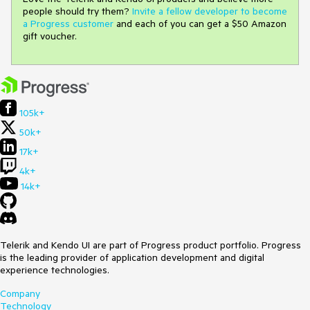
people should try them?
Invite a fellow developer to become
a Progress customer
and each of you can get a $50 Amazon
gift voucher.
105k+
50k+
17k+
4k+
14k+
Telerik and Kendo UI are part of Progress product portfolio. Progress
is the leading provider of application development and digital
experience technologies.
Company
Technology