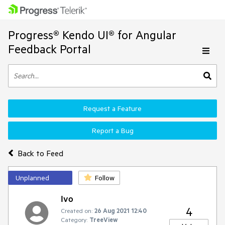
Progress® Kendo UI® for Angular
Feedback Portal
Request a Feature
Report a Bug
Back to Feed
Unplanned
Follow
Ivo
4
Created on:
26 Aug 2021 12:40
Category:
TreeView