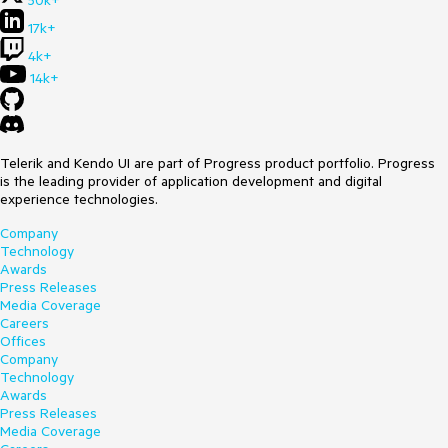
50k+
17k+
4k+
14k+
Telerik and Kendo UI are part of Progress product portfolio. Progress
is the leading provider of application development and digital
experience technologies.
Company
Technology
Awards
Press Releases
Media Coverage
Careers
Offices
Company
Technology
Awards
Press Releases
Media Coverage