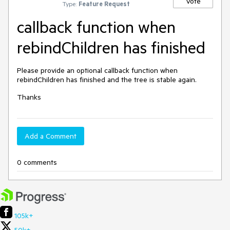
Vote
Type:
Feature Request
callback function when
rebindChildren has finished
Please provide an optional callback function when
rebindChildren has finished and the tree is stable again.
Thanks
Add a Comment
0 comments
105k+