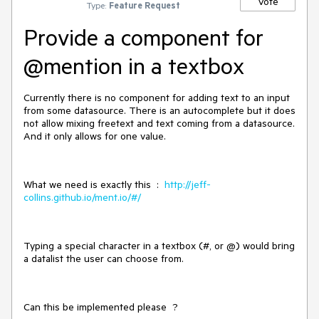
Vote
Type:
Feature Request
Provide a component for
@mention in a textbox
Currently there is no component for adding text to an input
from some datasource. There is an autocomplete but it does
not allow mixing freetext and text coming from a datasource.
And it only allows for one value.
What we need is exactly this :
http://jeff-
collins.github.io/ment.io/#/
Typing a special character in a textbox (#, or @) would bring
a datalist the user can choose from.
Can this be implemented please ?