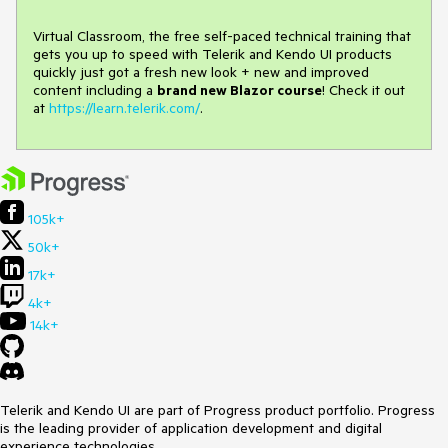
Virtual Classroom, the free self-paced technical training that
gets you up to speed with Telerik and Kendo UI products
quickly just got a fresh new look + new and improved
content including a
brand new Blazor course
! Check it out
at
https://learn.telerik.com/
.
105k+
50k+
17k+
4k+
14k+
Telerik and Kendo UI are part of Progress product portfolio. Progress
is the leading provider of application development and digital
experience technologies.