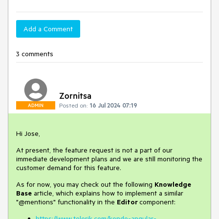
Add a Comment
3 comments
Zornitsa
Posted on:
16 Jul 2024 07:19
ADMIN
Hi Jose,
At present, the feature request is not a part of our
immediate development plans and we are still monitoring the
customer demand for this feature.
As for now, you may check out the following
Knowledge
Base
article, which explains how to implement a similar
"@mentions" functionality in the
Editor
component:
https://www.telerik.com/kendo-angular-