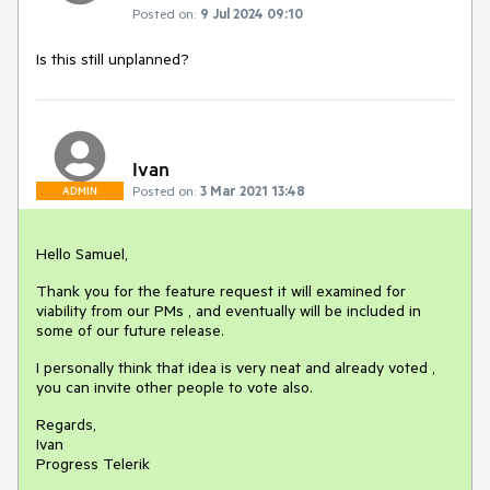
Posted on:
9 Jul 2024 09:10
Is this still unplanned?
Ivan
Posted on:
3 Mar 2021 13:48
ADMIN
Hello Samuel,
Thank you for the feature request it will examined for
viability from our PMs , and eventually will be included in
some of our future release.
I personally think that idea is very neat and already voted ,
you can invite other people to vote also.
Regards,
Ivan
Progress Telerik