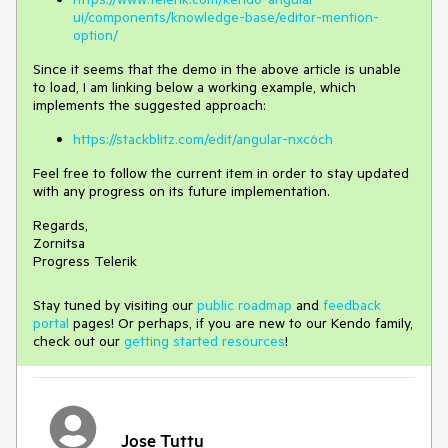
ui/components/knowledge-base/editor-mention-
option/
Since it seems that the demo in the above article is unable
to load, I am linking below a working example, which
implements the suggested approach:
https://stackblitz.com/edit/angular-nxc6ch
Feel free to follow the current item in order to stay updated
with any progress on its future implementation.
Regards,
Zornitsa
Progress Telerik
Stay tuned by visiting our
public roadmap
and
feedback
portal
pages! Or perhaps, if you are new to our Kendo family,
check out our
getting started resources
!
Jose Tuttu