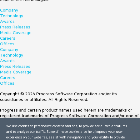
Company
Technology
Awards
Press Releases
Media Coverage
Careers
Offices
Company
Technology
Awards
Press Releases
Media Coverage
Careers
Offices
Copyright © 2026 Progress Software Corporation and/or its
subsidiaries or affiliates. All Rights Reserved.
Progress and certain product names used herein are trademarks or
registered trademarks of Progress Software Corporation and/or one of
its subsidiaries or affiliates in the U.S. and/or other countries. See
We use cookies to personalize content and ads, to provide social media features
Trademarks
for appropriate markings. All rights in any other trademarks
and to analyze our traffic. Some of these cookies also help improve your user
contained herein are reserved by their respective owners and their
experience on our websites, assist with navigation and your ability to provide
inclusion does not imply an endorsement, affiliation, or sponsorship as