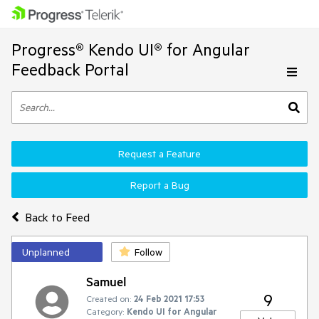
Progress® Kendo UI® for Angular
Feedback Portal
Request a Feature
Report a Bug
Back to Feed
Unplanned
Follow
Samuel
9
Created on:
24 Feb 2021 17:53
Category:
Kendo UI for Angular