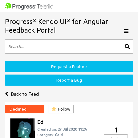
Progress® Kendo UI® for Angular
Feedback Portal
Request a Feature
Report a Bug
Back to Feed
Declined
Follow
Ed
1
Created on:
27 Jul 2020 11:24
Category:
Grid