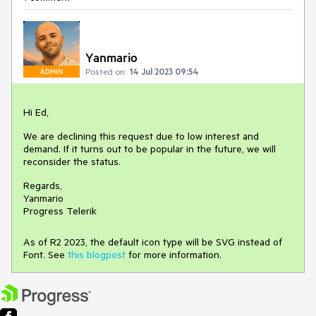
Yanmario
Posted on:
14 Jul 2023 09:54
ADMIN
Hi Ed,
We are declining this request due to low interest and
demand. If it turns out to be popular in the future, we will
reconsider the status.
Regards,
Yanmario
Progress Telerik
As of R2 2023, the default icon type will be SVG instead of
Font. See
this blogpost
for more information.