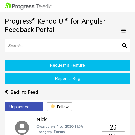
Progress® Kendo UI® for Angular
Feedback Portal
Request a Feature
Report a Bug
Back to Feed
Unplanned
Follow
Nick
23
Created on:
1 Jul 2020 11:34
Category:
Forms