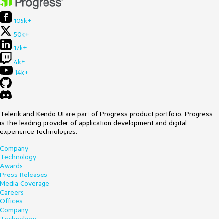
105k+
50k+
17k+
4k+
14k+
Telerik and Kendo UI are part of Progress product portfolio. Progress
is the leading provider of application development and digital
experience technologies.
Company
Technology
Awards
Press Releases
Media Coverage
Careers
Offices
Company
Technology