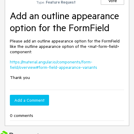
Vote
Type:
Feature Request
Add an outline appearance
option for the FormField
Please add an outline appearance option for the FormField
like the outline appearance option of the <mat-form-field>
component:
https://material.angular.io/components/form-
field/overview#form-field-appearance-variants
Thank you
Add a Comment
0 comments