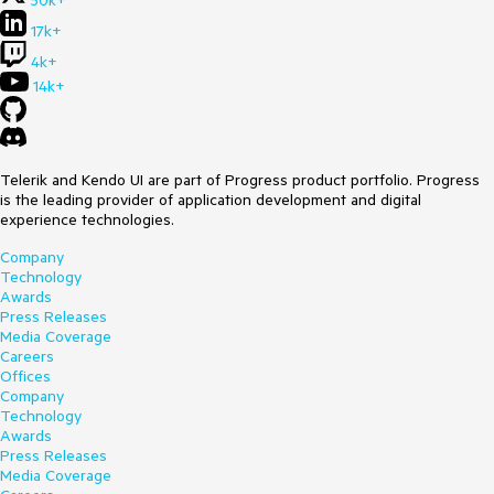
50k+
17k+
4k+
14k+
Telerik and Kendo UI are part of Progress product portfolio. Progress
is the leading provider of application development and digital
experience technologies.
Company
Technology
Awards
Press Releases
Media Coverage
Careers
Offices
Company
Technology
Awards
Press Releases
Media Coverage