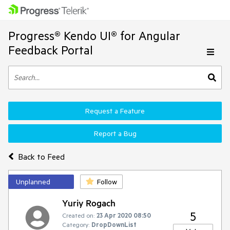
Progress® Kendo UI® for Angular
Feedback Portal
Request a Feature
Report a Bug
Back to Feed
Unplanned
Follow
Yuriy Rogach
5
Created on:
23 Apr 2020 08:50
Category:
DropDownList