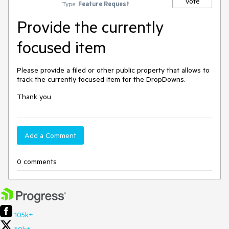
Vote
Type:
Feature Request
Provide the currently
focused item
Please provide a filed or other public property that allows to
track the currently focused item for the DropDowns.
Thank you
Add a Comment
0 comments
105k+