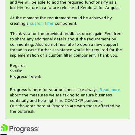
and we will be able to add the required functionality as a
built-in feature in a future release of Kendo UI for Angular.
At the moment the requirement could be achieved by
creating a
custom filter
component.
Thank you for the provided feedback once again. Feel free
to share any additional details about the requirement by
commenting. Also do not hesitate to open a new support
thread in case further assistance would be required for the
implementation of a custom filter component. Thank you.
Regards,
Svetlin
Progress Telerik
Progress is here for your business, like always.
Read more
about the measures we are taking to ensure business
continuity and help fight the COVID-19 pandemic.
Our thoughts here at Progress are with those affected by
the outbreak.