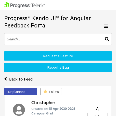
Progress® Kendo UI® for Angular
Feedback Portal
Request a Feature
Report a Bug
Back to Feed
Unplanned
Follow
Christopher
4
Created on:
15 Apr 2020 02:28
Category:
Grid