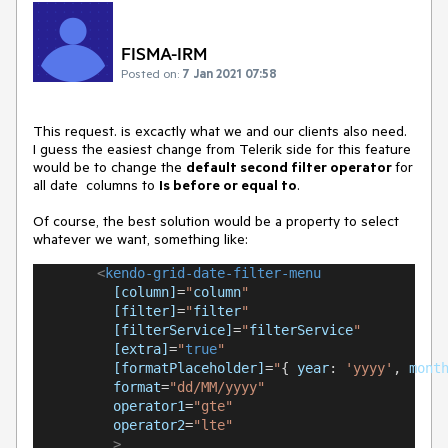
FISMA-IRM
Posted on:
7 Jan 2021 07:58
This request. is excactly what we and our clients also need.
I guess the easiest change from Telerik side for this feature
would be to change the
default second filter operator
for
all date columns to
Is before or equal to
.
Of course, the best solution would be a property to select
whatever we want, something like:
<
kendo-grid-date-filter-menu
[column]
=
"
column
"
[filter]
=
"
filter
"
[filterService]
=
"
filterService
"
[extra]
=
"
true
"
[formatPlaceholder]
=
"
{ 
year
: 
'yyyy'
, 
mont
format
=
"dd/MM/yyyy"
operator1
=
"gte"
operator2
=
"lte"
>