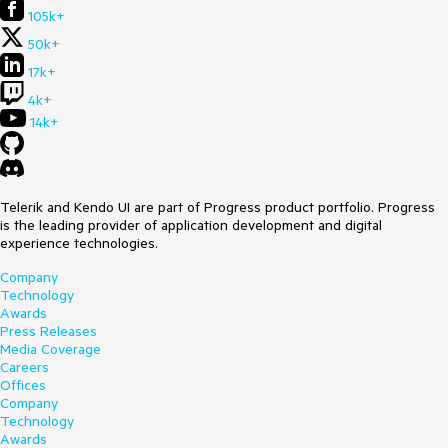
105k+
50k+
17k+
4k+
14k+
Telerik and Kendo UI are part of Progress product portfolio. Progress
is the leading provider of application development and digital
experience technologies.
Company
Technology
Awards
Press Releases
Media Coverage
Careers
Offices
Company
Technology
Awards