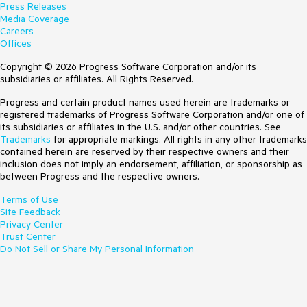
Press Releases
Media Coverage
Careers
Offices
Copyright © 2026 Progress Software Corporation and/or its
subsidiaries or affiliates. All Rights Reserved.
Progress and certain product names used herein are trademarks or
registered trademarks of Progress Software Corporation and/or one of
its subsidiaries or affiliates in the U.S. and/or other countries. See
Trademarks
for appropriate markings. All rights in any other trademarks
contained herein are reserved by their respective owners and their
inclusion does not imply an endorsement, affiliation, or sponsorship as
between Progress and the respective owners.
Terms of Use
Site Feedback
Privacy Center
Trust Center
Do Not Sell or Share My Personal Information