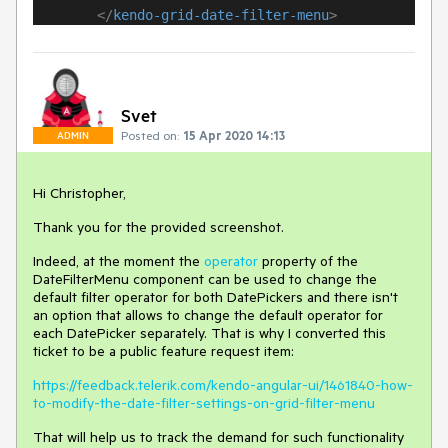
</
kendo-grid-date-filter-menu
>
Svet
Posted on:
15 Apr 2020 14:13
ADMIN
Hi Christopher,
Thank you for the provided screenshot.
Indeed, at the moment the
operator
property of the
DateFilterMenu component can be used to change the
default filter operator for both DatePickers and there isn't
an option that allows to change the default operator for
each DatePicker separately. That is why I converted this
ticket to be a public feature request item:
https://feedback.telerik.com/kendo-angular-ui/1461840-how-
to-modify-the-date-filter-settings-on-grid-filter-menu
That will help us to track the demand for such functionality