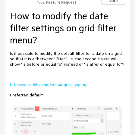
Vote
Type:
Feature Request
How to modify the date
filter settings on grid filter
menu?
Is it possible to modify the default filter for a date on a grid
so that it is a "between" filter? i.e. the second clause will
show "Is before or equal to" instead of "Is after or equal to"?
https://stackblitz.com/edit/angular-ygnmj1
Preferred default: