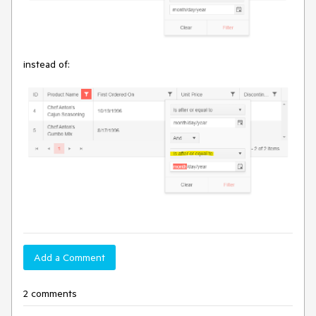
instead of:
Add a Comment
2 comments