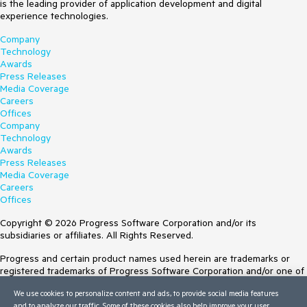
is the leading provider of application development and digital
experience technologies.
Company
Technology
Awards
Press Releases
Media Coverage
Careers
Offices
Company
Technology
Awards
Press Releases
Media Coverage
Careers
Offices
Copyright © 2026 Progress Software Corporation and/or its
subsidiaries or affiliates. All Rights Reserved.
Progress and certain product names used herein are trademarks or
registered trademarks of Progress Software Corporation and/or one of
its subsidiaries or affiliates in the U.S. and/or other countries. See
We use cookies to personalize content and ads, to provide social media features
Trademarks
for appropriate markings. All rights in any other trademarks
and to analyze our traffic. Some of these cookies also help improve your user