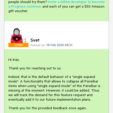
people should try them?
Invite a fellow developer to become
a Progress customer
and each of you can get a $50 Amazon
gift voucher.
Svet
Posted on:
18 Feb 2020 08:21
ADMIN
Hi Inas,
Thank you for reaching out to us.
Indeed, that is the default behavior of a "single expand
mode". A functionality that allows to collapse all Panelbar
items when using "single expand mode" of the Panelbar is
missing at the moment. However, it could be added. Thus
we will track the demand for this feature request and
eventually add it to our future implementation plans.
Thank you for the provided feedback once again.