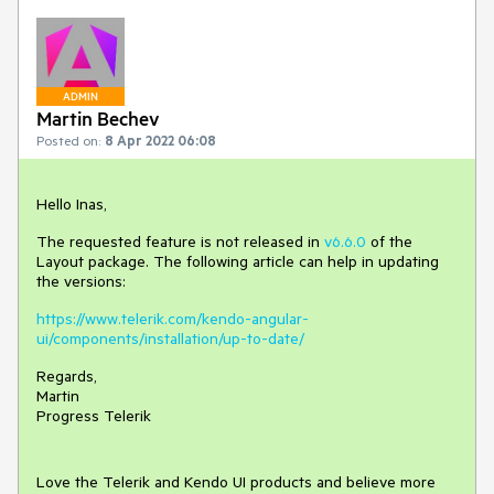
ADMIN
Martin Bechev
Posted on:
8 Apr 2022 06:08
Hello Inas,
The requested feature is not released in
v6.6.0
of the
Layout package. The following article can help in updating
the versions:
https://www.telerik.com/kendo-angular-
ui/components/installation/up-to-date/
Regards,
Martin
Progress Telerik
Love the Telerik and Kendo UI products and believe more