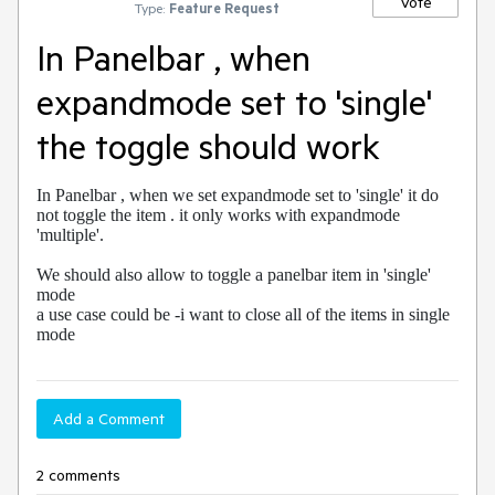
Vote
Type:
Feature Request
In Panelbar , when
expandmode set to 'single'
the toggle should work
In Panelbar , when we set expandmode set to 'single' it do 
not toggle the item . it only works with expandmode 
'multiple'. 

We should also allow to toggle a panelbar item in 'single' 
mode 

a use case could be -i want to close all of the items in single 
mode
Add a Comment
2 comments