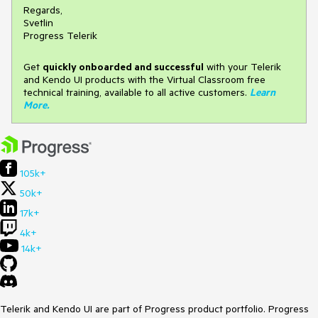
Regards,
Svetlin
Progress Telerik
Get
q
uickly onboarded and successful
with your Telerik
and Kendo UI products with the Virtual Classroom free
technical training, available to all active customers.
Learn
More
.
105k+
50k+
17k+
4k+
14k+
Telerik and Kendo UI are part of Progress product portfolio. Progress