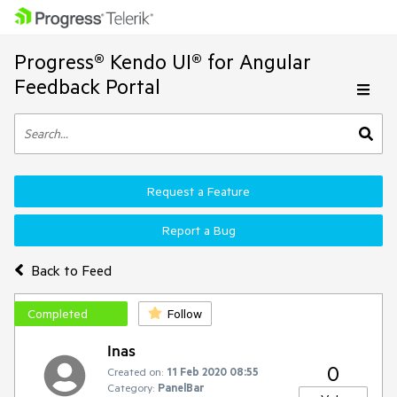
Progress® Kendo UI® for Angular
Feedback Portal
Request a Feature
Report a Bug
Back to Feed
Completed
Follow
Inas
0
Created on:
11 Feb 2020 08:55
Category:
PanelBar