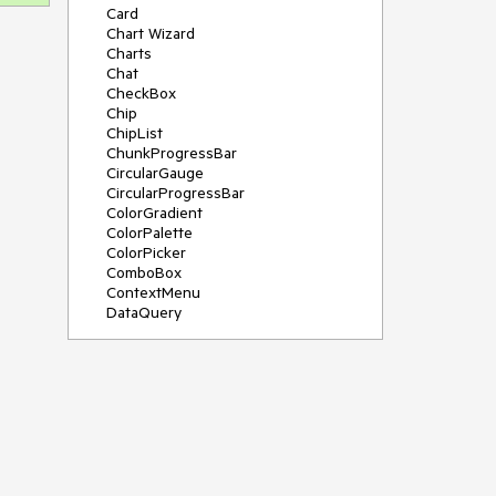
Card
Chart Wizard
Charts
Chat
CheckBox
Chip
ChipList
ChunkProgressBar
CircularGauge
CircularProgressBar
ColorGradient
ColorPalette
ColorPicker
ComboBox
ContextMenu
DataQuery
DateInput
DateMath
DatePicker
DateRange
DateTimePicker
Diagram
Dialog
Drag and Drop
Drawer