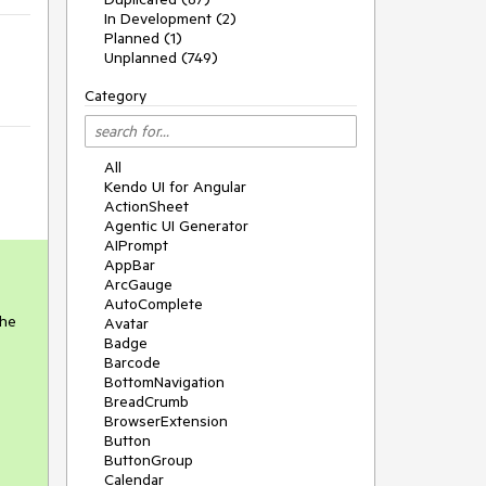
In Development (2)
Planned (1)
Unplanned (749)
Category
All
Kendo UI for Angular
ActionSheet
Agentic UI Generator
AIPrompt
AppBar
ArcGauge
AutoComplete
the
Avatar
Badge
Barcode
BottomNavigation
BreadCrumb
BrowserExtension
Button
ButtonGroup
Calendar