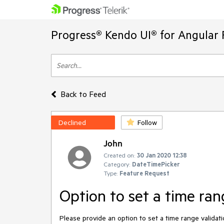
Progress® Kendo UI® for Angular 
Back to Feed
Declined
Follow
John
Created on:
30 Jan 2020 12:38
Category:
DateTimePicker
Type:
Feature Request
Option to set a time ran
Please provide an option to set a time range validat