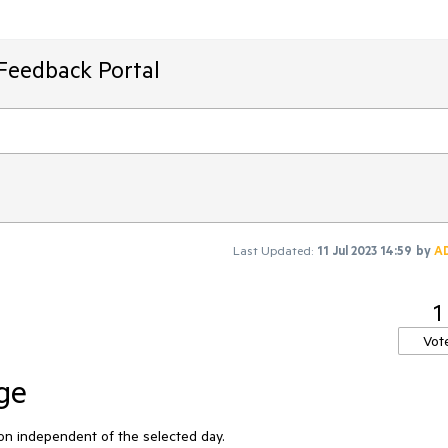
Feedback Portal
Last Updated:
11 Jul 2023 14:59
by
A
1
Vot
ge
ion independent of the selected day.