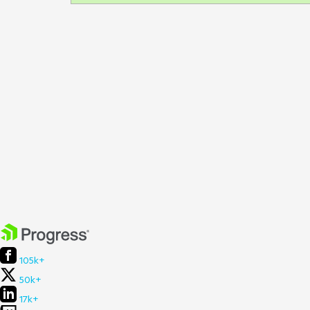
105k+
50k+
17k+