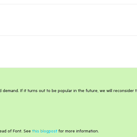
 demand. If it turns out to be popular in the future, we will reconsider 
tead of Font. See
this blogpost
for more information.