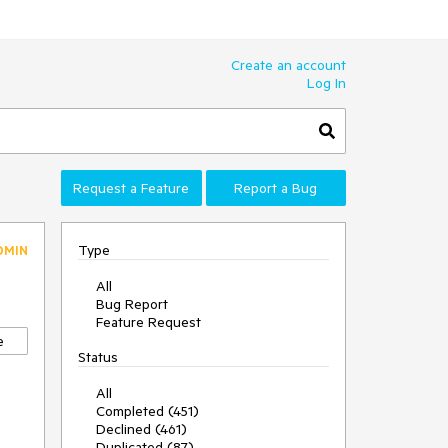
Create an account
Log In
Request a Feature
Report a Bug
Type
DMIN
All
Bug Report
Feature Request
e
Status
All
Completed (451)
Declined (461)
Duplicated (87)