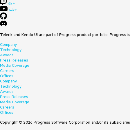
4k+
14k+
Telerik and Kendo UI are part of Progress product portfolio. Progress i
Company
Technology
Awards
Press Releases
Media Coverage
Careers
Offices
Company
Technology
Awards
Press Releases
Media Coverage
Careers
Offices
Copyright © 2026 Progress Software Corporation and/or its subsidiaries 