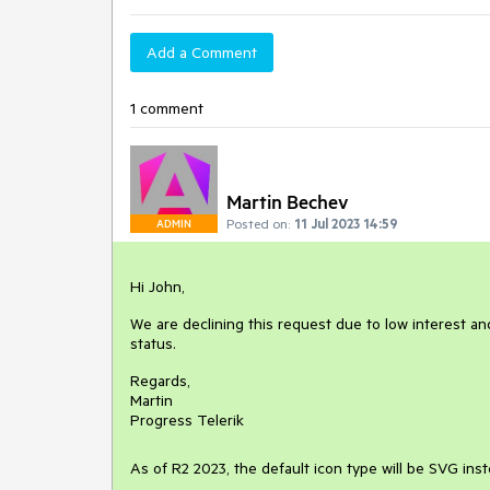
Add a Comment
1 comment
Martin Bechev
Posted on:
11 Jul 2023 14:59
ADMIN
Hi John,
We are declining this request due to low interest and
status.
Regards,
Martin
Progress Telerik
As of R2 2023, the default icon type will be SVG ins