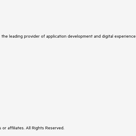
s the leading provider of application development and digital experience
or affiliates. All Rights Reserved.