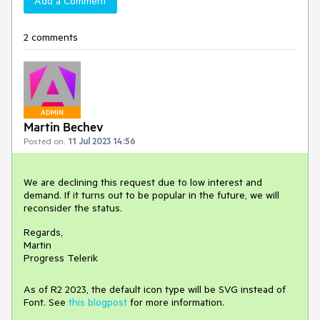
Add a Comment
2 comments
ADMIN
Martin Bechev
Posted on:
11 Jul 2023 14:56
We are declining this request due to low interest and
demand. If it turns out to be popular in the future, we will
reconsider the status.
Regards,
Martin
Progress Telerik
As of R2 2023, the default icon type will be SVG instead of
Font. See
this blogpost
for more information.