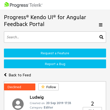
Progress® Kendo UI® for Angular
Feedback Portal
Request a Feature
Report a Bug
Back to Feed
Declined
Follow
Ludwig
2
Created on:
20 Sep 2019 17:35
Category:
Editor