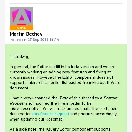
ADMIN
Martin Bechev
Posted on:
27 Sep 2019 14:44
Hi Ludwig,
In general, the Editor is still in its beta version and we are
currently working on adding new features and fixing its
known issues. However, the Editor component does not
support a hierarchical bullet list pasted from Microsoft Word
document.
That is why I changed the
Type
of this thread to a
Feature
Request
and modified the title in order to be
more descriptive. We will track and estimate the customer
demand for
this feature request
and prioritize accordingly
when updating our Roadmap.
As a side note, the jQuery Editor component supports