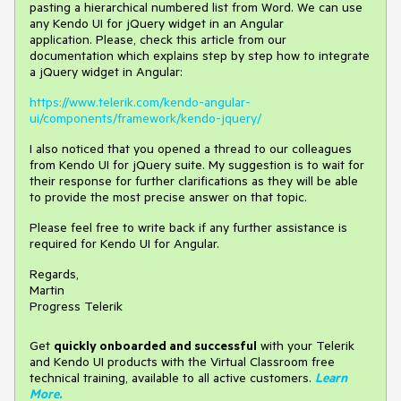
pasting a hierarchical numbered list from Word. We can use
any Kendo UI for jQuery widget in an Angular
application. Please, check this article from our
documentation which explains step by step how to integrate
a jQuery widget in Angular:
https://www.telerik.com/kendo-angular-
ui/components/framework/kendo-jquery/
I also noticed that you opened a thread to our colleagues
from Kendo UI for jQuery suite. My suggestion is to wait for
their response for further clarifications as they will be able
to provide the most precise answer on that topic.
Please feel free to write back if any further assistance is
required for Kendo UI for Angular.
Regards,
Martin
Progress Telerik
Get
q
uickly onboarded and successful
with your Telerik
and Kendo UI products with the Virtual Classroom free
technical training, available to all active customers.
Learn
More
.