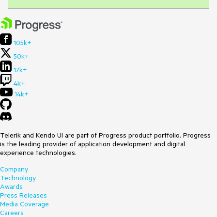
105k+
50k+
17k+
4k+
14k+
Telerik and Kendo UI are part of Progress product portfolio. Progress
is the leading provider of application development and digital
experience technologies.
Company
Technology
Awards
Press Releases
Media Coverage
Careers