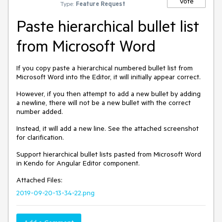
Vote
Type:
Feature Request
Paste hierarchical bullet list
from Microsoft Word
If you copy paste a hierarchical numbered bullet list from
Microsoft Word into the Editor, it will initially appear correct.
However, if you then attempt to add a new bullet by adding
a newline, there will not be a new bullet with the correct
number added.
Instead, it will add a new line. See the attached screenshot
for clarification.
Support hierarchical bullet lists pasted from Microsoft Word
in Kendo for Angular Editor component.
Attached Files:
2019-09-20-13-34-22.png