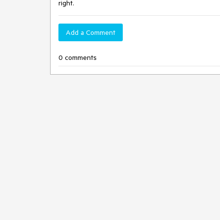
right.
Add a Comment
0 comments