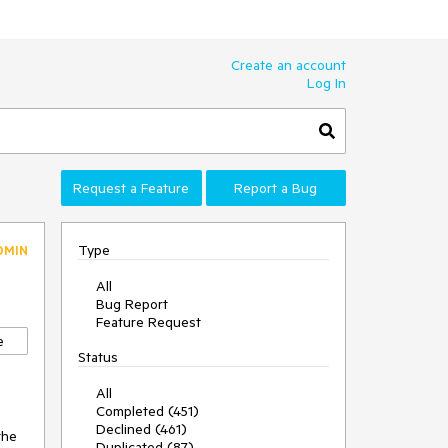
Create an account
Log In
Request a Feature
Report a Bug
Type
DMIN
All
Bug Report
0
Feature Request
e
Status
All
Completed (451)
Declined (461)
the
Duplicated (87)