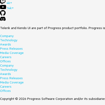
4k+
14k+
Telerik and Kendo UI are part of Progress product portfolio. Progress i
Company
Technology
Awards
Press Releases
Media Coverage
Careers
Offices
Company
Technology
Awards
Press Releases
Media Coverage
Careers
Offices
Copyright © 2026 Progress Software Corporation and/or its subsidiaries 