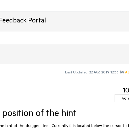
Feedback Portal
Last Updated:
22 Aug 2019 12:36
by
A
1
Vot
position of the hint
e hint of the dragged item. Currently it is located below the cursor to 