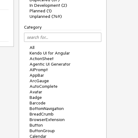
In Development (2)
Planned (1)
Unplanned (749)
Category
All
Kendo UI for Angular
ActionSheet
Agentic UI Generator
AIPrompt
AppBar
ArcGauge
AutoComplete
Avatar
Badge
Barcode
BottomNavigation
BreadCrumb
BrowserExtension
Button
ButtonGroup
Calendar