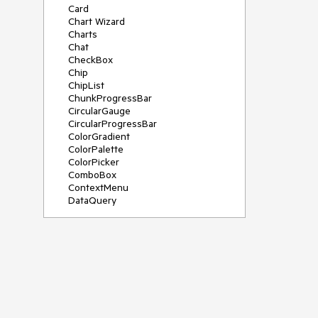
Card
Chart Wizard
Charts
Chat
CheckBox
Chip
ChipList
ChunkProgressBar
CircularGauge
CircularProgressBar
ColorGradient
ColorPalette
ColorPicker
ComboBox
ContextMenu
DataQuery
DateInput
DateMath
DatePicker
DateRange
DateTimePicker
Diagram
Dialog
Drag and Drop
Drawer