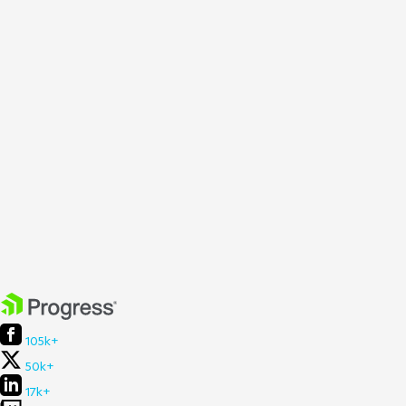
105k+
50k+
17k+