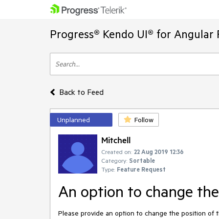
Progress® Kendo UI® for Angular 
Back to Feed
Unplanned
Follow
Mitchell
Created on:
22 Aug 2019 12:36
Category:
Sortable
Type:
Feature Request
An option to change the 
Please provide an option to change the position of th