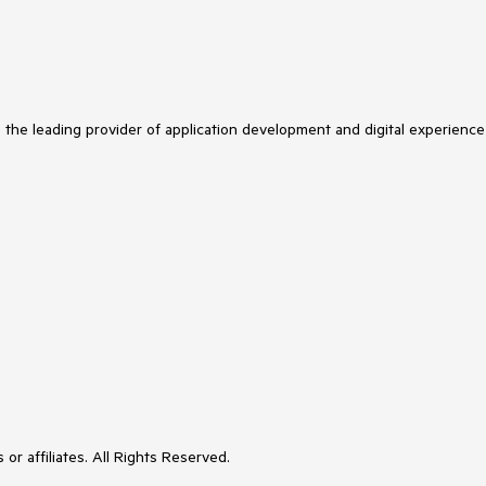
s the leading provider of application development and digital experience
or affiliates. All Rights Reserved.