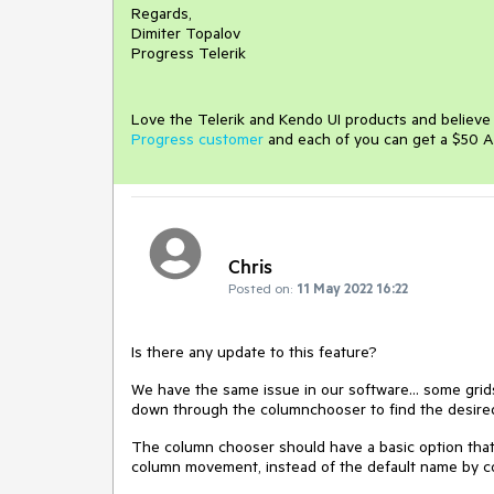
Regards,
Dimiter Topalov
Progress Telerik
Love the Telerik and Kendo UI products and believ
Progress customer
and each of you can get a $50 A
Chris
Posted on:
11 May 2022 16:22
Is there any update to this feature?
We have the same issue in our software... some grid
down through the columnchooser to find the desir
The column chooser should have a basic option that 
column movement, instead of the default name by col