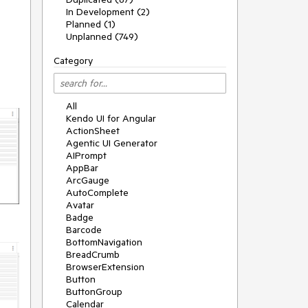
In Development (2)
Planned (1)
Unplanned (749)
Category
All
Kendo UI for Angular
ActionSheet
Agentic UI Generator
AIPrompt
AppBar
ArcGauge
AutoComplete
Avatar
Badge
Barcode
BottomNavigation
BreadCrumb
BrowserExtension
Button
ButtonGroup
Calendar