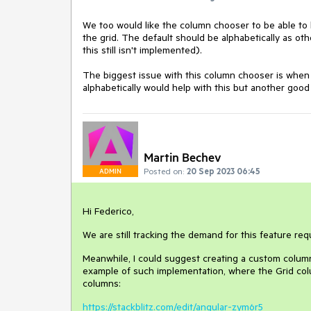
We too would like the column chooser to be able to
the grid. The default should be alphabetically as o
this still isn't implemented).
The biggest issue with this column chooser is when th
alphabetically would help with this but another good 
Martin Bechev
Posted on:
20 Sep 2023 06:45
ADMIN
Hi Federico,
We are still tracking the demand for this feature req
Meanwhile, I could suggest creating a custom column
example of such implementation, where the Grid colum
columns:
https://stackblitz.com/edit/angular-zym6r5