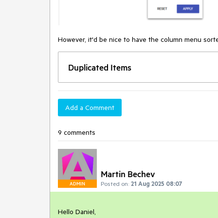
However, it'd be nice to have the column menu sorte
Duplicated Items
Add a Comment
9 comments
Martin Bechev
Posted on:
21 Aug 2025 08:07
ADMIN
Hello Daniel,