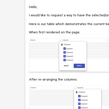
Hello,
I would like to request a way to have the selected/
Here is our table which demonstrates the current be
When first rendered on the page:
After re-arranging the columns: