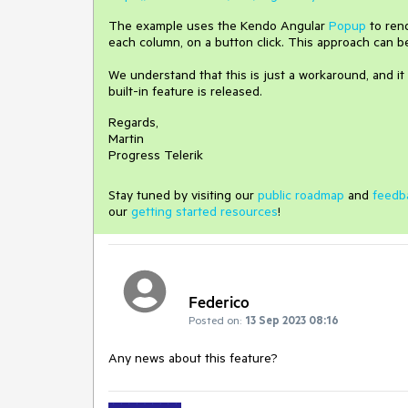
The example uses the Kendo Angular
Popup
to rend
each column, on a button click. This approach can 
We understand that this is just a workaround, and it 
built-in feature is released.
Regards,
Martin
Progress Telerik
Stay tuned by visiting our
public roadmap
and
feedb
our
getting started resources
!
Federico
Posted on:
13 Sep 2023 08:16
Any news about this feature?