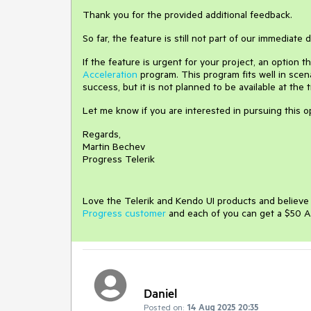
Thank you for the provided additional feedback.
So far, the feature is still not part of our immediate
If the feature is urgent for your project, an option 
Acceleration
program. This program fits well in scen
success, but it is not planned to be available at the 
Let me know if you are interested in pursuing this o
Regards,
Martin Bechev
Progress Telerik
Love the Telerik and Kendo UI products and believ
Progress customer
and each of you can get a $50 A
Daniel
Posted on:
14 Aug 2025 20:35