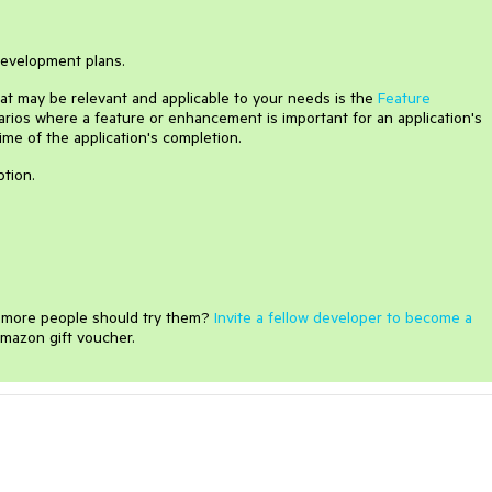
 development plans.
that may be relevant and applicable to your needs is the
Feature
arios where a feature or enhancement is important for an application's
time of the application's completion.
ption.
e more people should try them?
Invite a fellow developer to become a
mazon gift voucher.