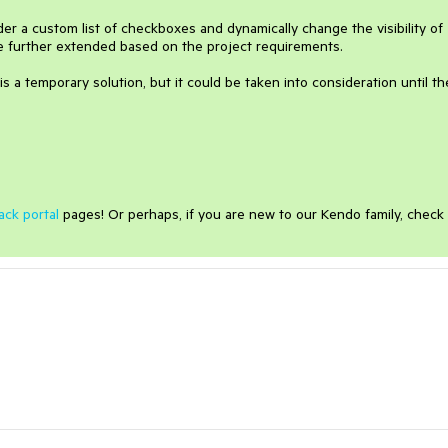
er a custom list of checkboxes and dynamically change the visibility of
be further extended based on the project requirements.
is a temporary solution, but it could be taken into consideration until th
ack portal
pages! Or perhaps, if you are new to our Kendo family, check