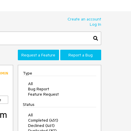
Create an account
Log In
Request a Feature
Report a Bug
Type
DMIN
All
Bug Report
Feature Request
e
Status
om
All
Completed (451)
Declined (461)
Duplicated (87)