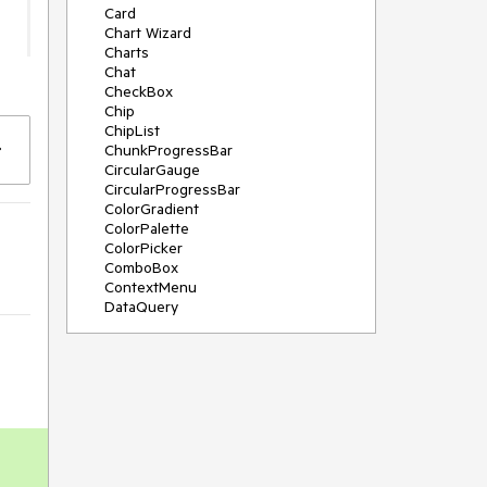
Card
Chart Wizard
Charts
Chat
CheckBox
Chip
ChipList
ChunkProgressBar
CircularGauge
CircularProgressBar
ColorGradient
ColorPalette
ColorPicker
ComboBox
ContextMenu
DataQuery
DateInput
DateMath
DatePicker
DateRange
DateTimePicker
Diagram
Dialog
Drag and Drop
Drawer