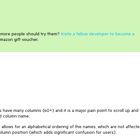
e more people should try them?
Invite a fellow developer to become a
mazon gift voucher.
s have many columns (40+) and it is a major pain point to scroll up and
ed column name.
allows for an alphabetical ordering of the names, which are not affect
umn position (which adds significant confusion for users).