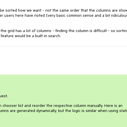
 be sorted how we want - not the same order that the columns are sho
ther users here have noted (very basic common sense and a bit ridiculou
e grid has a lot of columns - finding the column is difficult - so sortin
feature would be a built in search.
uest.
 chooser list and reorder the respective column manually. Here is an
ns are generated dynamically, but the logic is similar when using stat