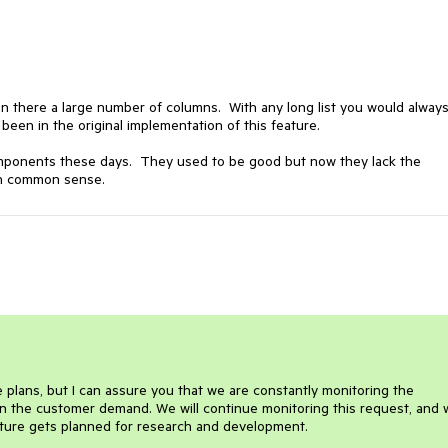
n there a large number of columns. With any long list you would alway
f been in the original implementation of this feature.
components these days. They used to be good but now they lack the
ven common sense.
re plans, but I can assure you that we are constantly monitoring the
n the customer demand. We will continue monitoring this request, and w
ture gets planned for research and development.