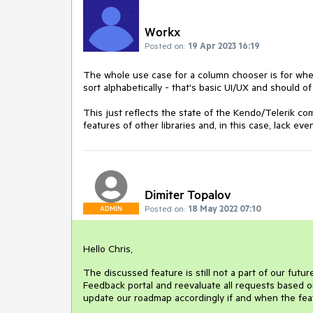
Workx
Posted on:
19 Apr 2023 16:19
The whole use case for a column chooser is for whe
sort alphabetically - that's basic UI/UX and should o
This just reflects the state of the Kendo/Telerik 
features of other libraries and, in this case, lack e
Dimiter Topalov
Posted on:
18 May 2022 07:10
ADMIN
Hello Chris,
The discussed feature is still not a part of our futu
Feedback portal and reevaluate all requests based o
update our roadmap accordingly if and when the fea