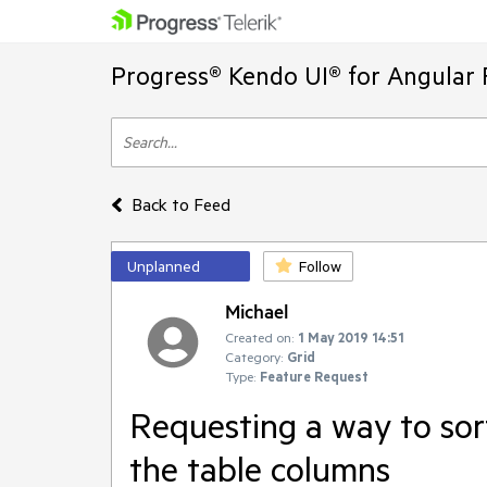
Progress® Kendo UI® for Angular 
Back to Feed
Unplanned
Follow
Michael
Created on:
1 May 2019 14:51
Category:
Grid
Type:
Feature Request
Requesting a way to sor
the table columns