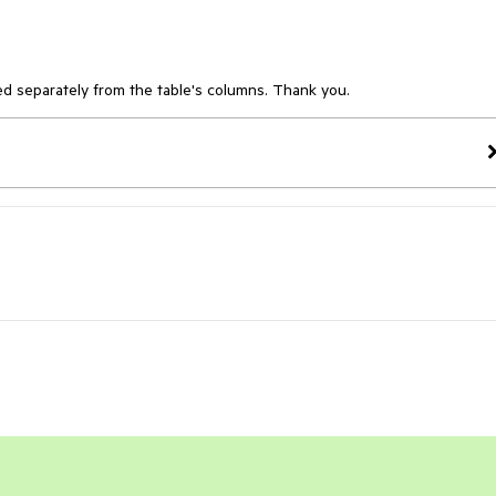
d separately from the table's columns. Thank you.