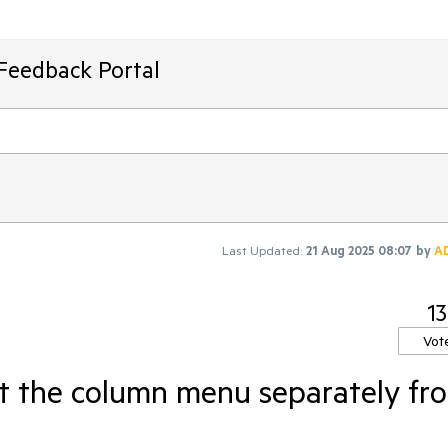
Feedback Portal
Last Updated:
21 Aug 2025 08:07
by
A
13
Vot
t the column menu separately fr