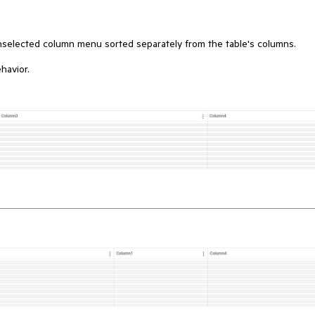
unselected column menu sorted separately from the table's columns.
havior.