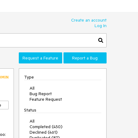
Create an account
Log In
Request a Feature
Report a Bug
Type
DMIN
All
Bug Report
Feature Request
e
Status
All
Completed (450)
Declined (461)
too:
Duplicated (87)