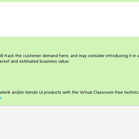
ill track the customer demand here, and may consider introducing it in 
terest and estimated business value.
elerik and/or Kendo UI products with the Virtual Classroom free technic
e
.