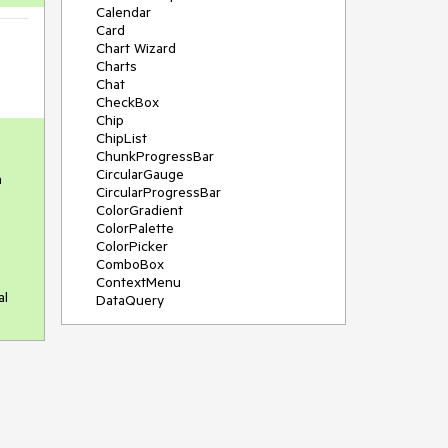
Calendar
Card
Chart Wizard
Charts
Chat
CheckBox
Chip
ChipList
ChunkProgressBar
CircularGauge
a
CircularProgressBar
ColorGradient
ColorPalette
ColorPicker
ComboBox
ContextMenu
al
DataQuery
DateInput
DateMath
DatePicker
DateRange
DateTimePicker
Diagram
Dialog
Drag and Drop