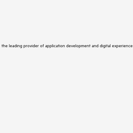
s the leading provider of application development and digital experience