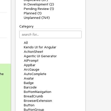
In Development (2)
Pending Review (1)
Planned (1)
Unplanned (749)
Category
All
Kendo UI for Angular
ActionSheet
Agentic UI Generator
AIPrompt
AppBar
ArcGauge
the
AutoComplete
Avatar
Badge
Barcode
BottomNavigation
BreadCrumb
BrowserExtension
Button
ButtonGroup