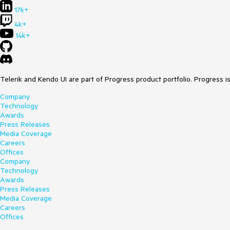
17k+
4k+
14k+
Telerik and Kendo UI are part of Progress product portfolio. Progress i
Company
Technology
Awards
Press Releases
Media Coverage
Careers
Offices
Company
Technology
Awards
Press Releases
Media Coverage
Careers
Offices