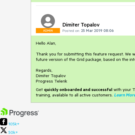
Dimiter Topalov
Posted on:
25 Mar 2019 08:06
ADMIN
Hello Alan,
Thank you for submitting this feature request. We w
future version of the Grid package, based on the in
Regards,
Dimiter Topalov
Progress Telerik
Get
q
uickly onboarded and successful
with your T
training, available to all active customers.
Learn Mor
105k+
50k+