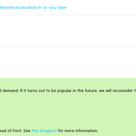
ridview/features/search-as-you-type
 demand. If it turns out to be popular in the future, we will reconsider 
tead of Font. See
this blogpost
for more information.