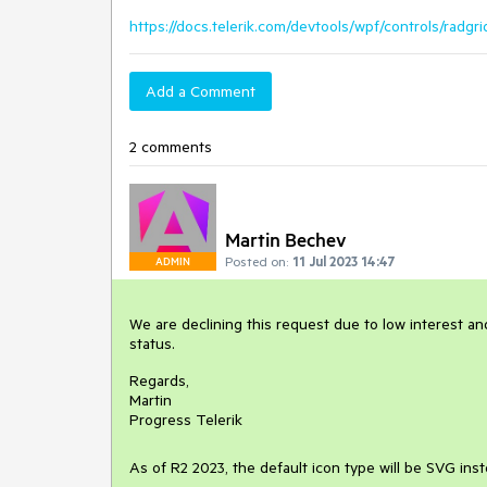
https://docs.telerik.com/devtools/wpf/controls/radg
Add a Comment
2 comments
Martin Bechev
Posted on:
11 Jul 2023 14:47
ADMIN
We are declining this request due to low interest and
status.
Regards,
Martin
Progress Telerik
As of R2 2023, the default icon type will be SVG ins