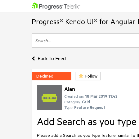
Progress® Kendo UI® for Angular 
Back to Feed
Declined
Follow
Alan
Created on:
18 Mar 2019 11:42
Category:
Grid
Type:
Feature Request
Add Search as you type 
Please add a Search as you type feature, similar to 