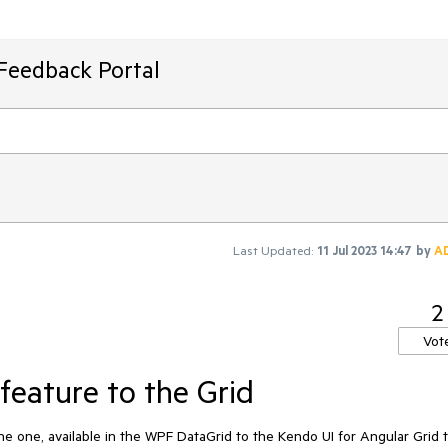
Feedback Portal
Last Updated:
11 Jul 2023 14:47
by
A
2
Vot
feature to the Grid
the one, available in the WPF DataGrid to the Kendo UI for Angular Grid 